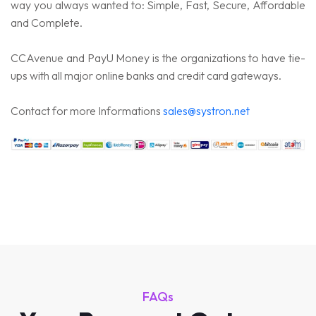
way you always wanted to: Simple, Fast, Secure, Affordable
and Complete.
CCAvenue and PayU Money is the organizations to have tie-
ups with all major online banks and credit card gateways.
Contact for more Informations
sales@systron.net
FAQs