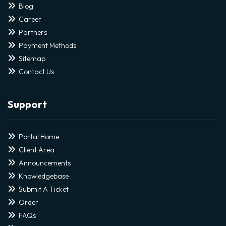
Blog
Career
Partners
Payment Methods
Sitemap
Contact Us
Support
Portal Home
Client Area
Announcements
Knowledgebase
Submit A Ticket
Order
FAQs