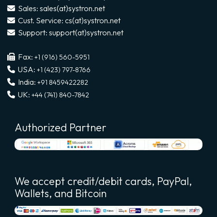
Sales: sales(at)systron.net
Cust. Service: cs(at)systron.net
Support: support(at)systron.net
Fax:
+1 (916) 560-5951
USA:
+1 (423) 797-8766
India:
+91 8459422282
UK:
+44 (741) 840-7842
Authorized Partner
We accept credit/debit cards, PayPal,
Wallets, and Bitcoin