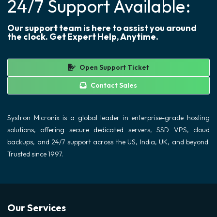
24/7 Support Available:
Our support team is here to assist you around
the clock. Get Expert Help, Anytime.
Open Support Ticket
Contact Sales
Systron Micronix is a global leader in enterprise-grade hosting
solutions, offering secure dedicated servers, SSD VPS, cloud
backups, and 24/7 support across the US, India, UK, and beyond.
Trusted since 1997.
Our Services