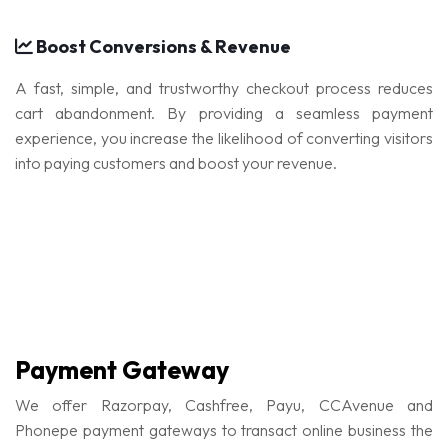
Boost Conversions & Revenue
A fast, simple, and trustworthy checkout process reduces
cart abandonment. By providing a seamless payment
experience, you increase the likelihood of converting visitors
into paying customers and boost your revenue.
Payment Gateway
We offer Razorpay, Cashfree, Payu, CCAvenue and
Phonepe payment gateways to transact online business the