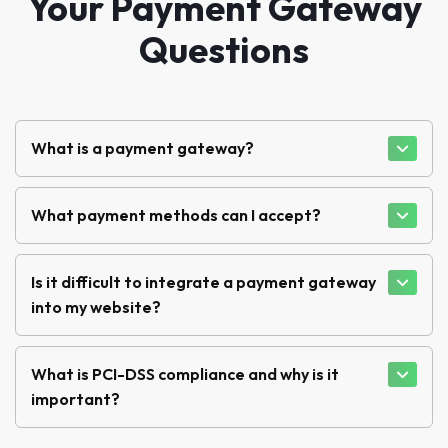
Your Payment Gateway
Questions
What is a payment gateway?
What payment methods can I accept?
Is it difficult to integrate a payment gateway
into my website?
What is PCI-DSS compliance and why is it
important?