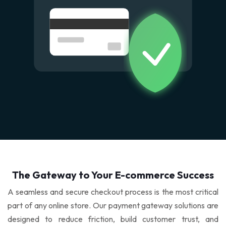
SiteLock
Hosted OX App Suite
CDP Backup
Comodo cWatch
Google Workspace
Acronis Cloud Backup
DDoS Protection
Microsoft Office 365
Acronis Disaster Recovery
Digital Marketing
Zoho Mail
Website Backup
Order SEO Services
Email Security
SEO Services
The Gateway to Your E-commerce Success
Free SEO Checker
A seamless and secure checkout process is the most critical
part of any online store. Our payment gateway solutions are
SMO Services
designed to reduce friction, build customer trust, and