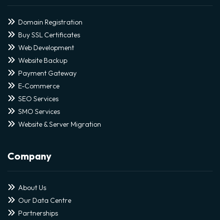
Domain Registration
Buy SSL Certificates
Web Development
Website Backup
Payment Gateway
E-Commerce
SEO Services
SMO Services
Website & Server Migration
Company
About Us
Our Data Centre
Partnerships