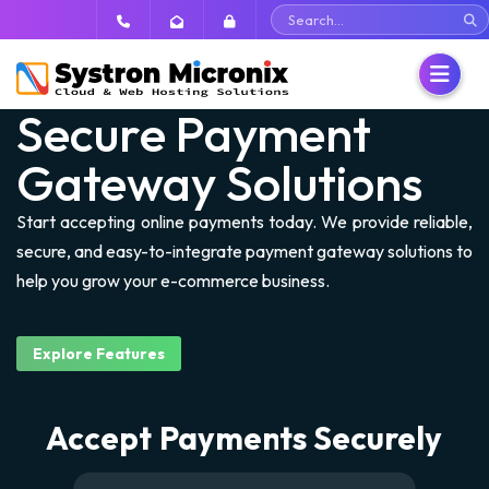
Secure Payment
Gateway Solutions
Dedicated Servers
Start accepting online payments today. We provide reliable,
VPS
Dedicated Servers
secure, and easy-to-integrate payment gateway solutions to
help you grow your e-commerce business.
Shared Hosting
SSD Dedicated Servers
Cloud SSD VPS
Security
Managed NVMe SSD VPS
Linux Hosting
Explore Features
Email
Unmanaged VPS Servers
DirectAdmin Hosting
Buy SSL Certificates
Accept Payments Securely
Backup
Windows Hosting
CodeGuard
Hosted Email