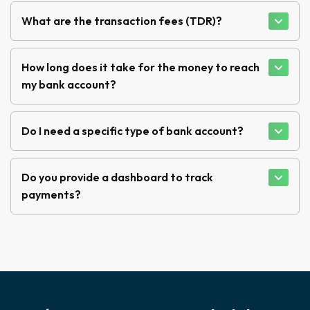
What are the transaction fees (TDR)?
How long does it take for the money to reach
my bank account?
Do I need a specific type of bank account?
Do you provide a dashboard to track
payments?