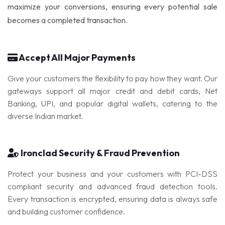
maximize your conversions, ensuring every potential sale
SocialBee
becomes a completed transaction.
Accept All Major Payments
Give your customers the flexibility to pay how they want. Our
gateways support all major credit and debit cards, Net
Banking, UPI, and popular digital wallets, catering to the
diverse Indian market.
Ironclad Security & Fraud Prevention
Protect your business and your customers with PCI-DSS
compliant security and advanced fraud detection tools.
Every transaction is encrypted, ensuring data is always safe
and building customer confidence.