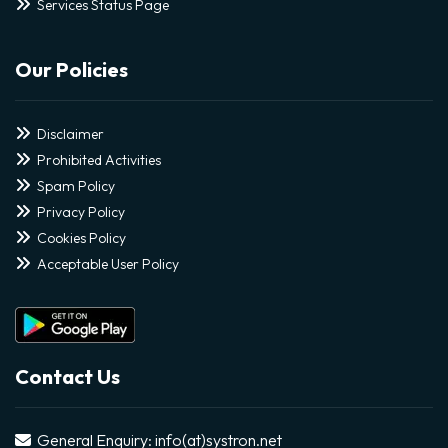
Services Status Page
Our Policies
Disclaimer
Prohibited Activities
Spam Policy
Privacy Policy
Cookies Policy
Acceptable User Policy
Contact Us
General Enquiry: info(at)systron.net