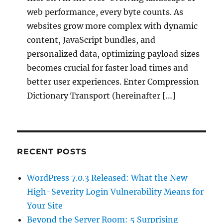
web performance, every byte counts. As
websites grow more complex with dynamic
content, JavaScript bundles, and
personalized data, optimizing payload sizes
becomes crucial for faster load times and
better user experiences. Enter Compression
Dictionary Transport (hereinafter […]
RECENT POSTS
WordPress 7.0.3 Released: What the New
High-Severity Login Vulnerability Means for
Your Site
Beyond the Server Room: 5 Surprising