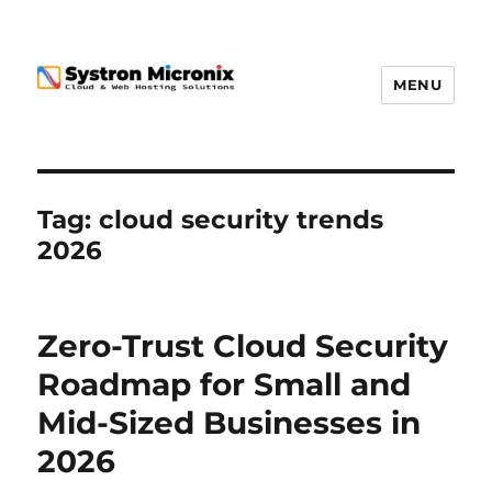
MENU
Tag:
cloud security trends
2026
Zero-Trust Cloud Security
Roadmap for Small and
Mid-Sized Businesses in
2026