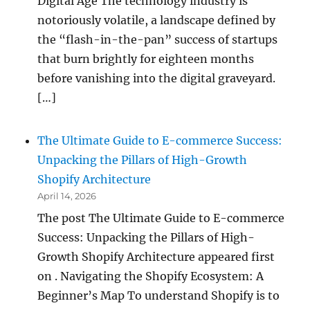
Digital Age The technology industry is
notoriously volatile, a landscape defined by
the “flash-in-the-pan” success of startups
that burn brightly for eighteen months
before vanishing into the digital graveyard.
[…]
The Ultimate Guide to E-commerce Success:
Unpacking the Pillars of High-Growth
Shopify Architecture
April 14, 2026
The post The Ultimate Guide to E-commerce
Success: Unpacking the Pillars of High-
Growth Shopify Architecture appeared first
on . Navigating the Shopify Ecosystem: A
Beginner’s Map To understand Shopify is to