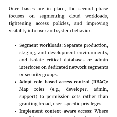
Once basics are in place, the second phase
focuses on segmenting cloud workloads,
tightening access policies, and improving
visibility into user and system behavior.
Segment workloads:
Separate production,
staging, and development environments,
and isolate critical databases or admin
interfaces on dedicated network segments
or security groups.
Adopt role-based access control (RBAC):
Map roles (e.g., developer, admin,
support) to permission sets rather than
granting broad, user-specific privileges.
Implement context-aware access:
Where