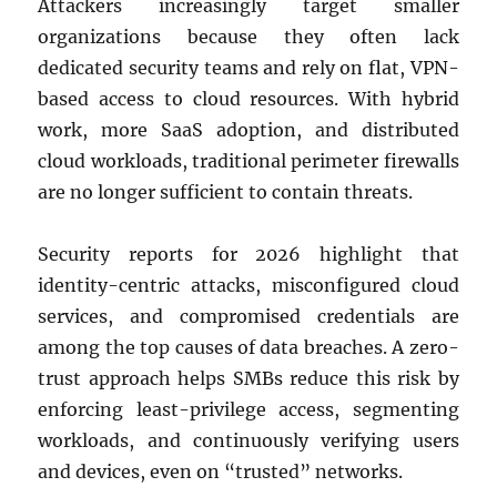
Attackers increasingly target smaller
organizations because they often lack
dedicated security teams and rely on flat, VPN-
based access to cloud resources. With hybrid
work, more SaaS adoption, and distributed
cloud workloads, traditional perimeter firewalls
are no longer sufficient to contain threats.
Security reports for 2026 highlight that
identity-centric attacks, misconfigured cloud
services, and compromised credentials are
among the top causes of data breaches. A zero-
trust approach helps SMBs reduce this risk by
enforcing least-privilege access, segmenting
workloads, and continuously verifying users
and devices, even on “trusted” networks.