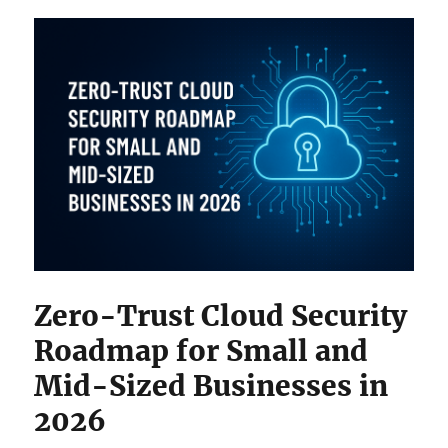
Zero-Trust Cloud Security
Roadmap for Small and
Mid-Sized Businesses in
2026