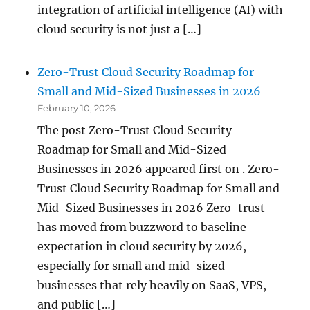
integration of artificial intelligence (AI) with
cloud security is not just a […]
Zero-Trust Cloud Security Roadmap for
Small and Mid-Sized Businesses in 2026
February 10, 2026
The post Zero-Trust Cloud Security
Roadmap for Small and Mid-Sized
Businesses in 2026 appeared first on . Zero-
Trust Cloud Security Roadmap for Small and
Mid-Sized Businesses in 2026 Zero-trust
has moved from buzzword to baseline
expectation in cloud security by 2026,
especially for small and mid-sized
businesses that rely heavily on SaaS, VPS,
and public […]