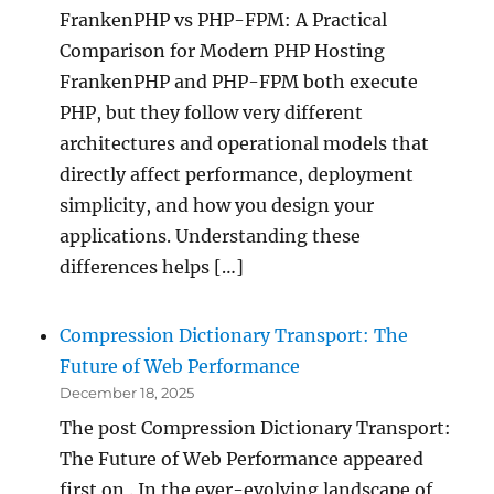
FrankenPHP vs PHP-FPM: A Practical
Comparison for Modern PHP Hosting
FrankenPHP and PHP-FPM both execute
PHP, but they follow very different
architectures and operational models that
directly affect performance, deployment
simplicity, and how you design your
applications. Understanding these
differences helps […]
Compression Dictionary Transport: The
Future of Web Performance
December 18, 2025
The post Compression Dictionary Transport:
The Future of Web Performance appeared
first on . In the ever-evolving landscape of