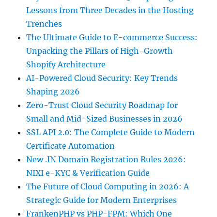
Lessons from Three Decades in the Hosting
Trenches
The Ultimate Guide to E-commerce Success:
Unpacking the Pillars of High-Growth
Shopify Architecture
AI-Powered Cloud Security: Key Trends
Shaping 2026
Zero-Trust Cloud Security Roadmap for
Small and Mid-Sized Businesses in 2026
SSL API 2.0: The Complete Guide to Modern
Certificate Automation
New .IN Domain Registration Rules 2026:
NIXI e-KYC & Verification Guide
The Future of Cloud Computing in 2026: A
Strategic Guide for Modern Enterprises
FrankenPHP vs PHP-FPM: Which One