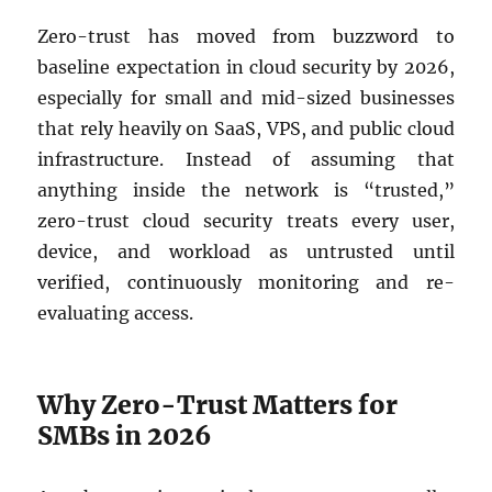
Zero-trust has moved from buzzword to
baseline expectation in cloud security by 2026,
especially for small and mid-sized businesses
that rely heavily on SaaS, VPS, and public cloud
infrastructure. Instead of assuming that
anything inside the network is “trusted,”
zero-trust cloud security treats every user,
device, and workload as untrusted until
verified, continuously monitoring and re-
evaluating access.
Why Zero-Trust Matters for
SMBs in 2026