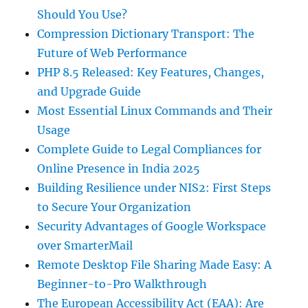
Should You Use?
Compression Dictionary Transport: The
Future of Web Performance
PHP 8.5 Released: Key Features, Changes,
and Upgrade Guide
Most Essential Linux Commands and Their
Usage
Complete Guide to Legal Compliances for
Online Presence in India 2025
Building Resilience under NIS2: First Steps
to Secure Your Organization
Security Advantages of Google Workspace
over SmarterMail
Remote Desktop File Sharing Made Easy: A
Beginner-to-Pro Walkthrough
The European Accessibility Act (EAA): Are