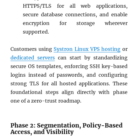
HTTPS/TLS for all web applications,
secure database connections, and enable
encryption for storage wherever
supported.
Customers using
Systron Linux VPS hosting
or
dedicated servers
can start by standardizing
secure OS templates, enforcing SSH key-based
logins instead of passwords, and configuring
strong TLS for all hosted applications. These
foundational steps align directly with phase
one of a zero-trust roadmap.
Phase 2: Segmentation, Policy-Based
Access, and Visibility