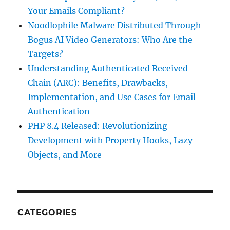
Your Emails Compliant?
Noodlophile Malware Distributed Through
Bogus AI Video Generators: Who Are the
Targets?
Understanding Authenticated Received
Chain (ARC): Benefits, Drawbacks,
Implementation, and Use Cases for Email
Authentication
PHP 8.4 Released: Revolutionizing
Development with Property Hooks, Lazy
Objects, and More
CATEGORIES