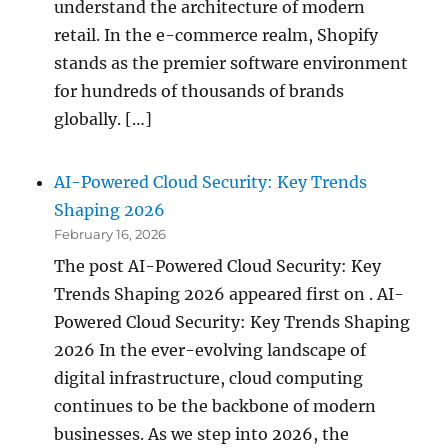
understand the architecture of modern
retail. In the e-commerce realm, Shopify
stands as the premier software environment
for hundreds of thousands of brands
globally. […]
AI-Powered Cloud Security: Key Trends
Shaping 2026
February 16, 2026
The post AI-Powered Cloud Security: Key
Trends Shaping 2026 appeared first on . AI-
Powered Cloud Security: Key Trends Shaping
2026 In the ever-evolving landscape of
digital infrastructure, cloud computing
continues to be the backbone of modern
businesses. As we step into 2026, the