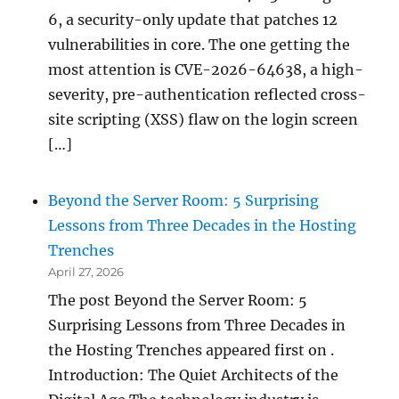
6, a security-only update that patches 12
vulnerabilities in core. The one getting the
most attention is CVE-2026-64638, a high-
severity, pre-authentication reflected cross-
site scripting (XSS) flaw on the login screen
[…]
Beyond the Server Room: 5 Surprising
Lessons from Three Decades in the Hosting
Trenches
April 27, 2026
The post Beyond the Server Room: 5
Surprising Lessons from Three Decades in
the Hosting Trenches appeared first on .
Introduction: The Quiet Architects of the