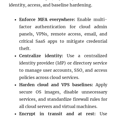
identity, access, and baseline hardening.
Enforce MFA everywhere:
Enable multi-
factor authentication for cloud admin
panels, VPNs, remote access, email, and
critical SaaS apps to mitigate credential
theft.
Centralize identity:
Use a centralized
identity provider (IdP) or directory service
to manage user accounts, SSO, and access
policies across cloud services.
Harden cloud and VPS baselines:
Apply
secure OS images, disable unnecessary
services, and standardize firewall rules for
all cloud servers and virtual machines.
Encrypt in transit and at rest:
Use