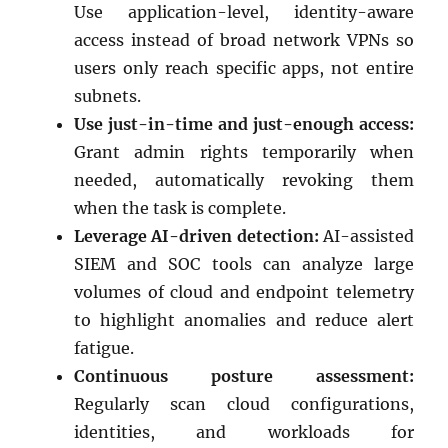
Use application-level, identity-aware
access instead of broad network VPNs so
users only reach specific apps, not entire
subnets.
Use just-in-time and just-enough access:
Grant admin rights temporarily when
needed, automatically revoking them
when the task is complete.
Leverage AI-driven detection:
AI-assisted
SIEM and SOC tools can analyze large
volumes of cloud and endpoint telemetry
to highlight anomalies and reduce alert
fatigue.
Continuous posture assessment:
Regularly scan cloud configurations,
identities, and workloads for