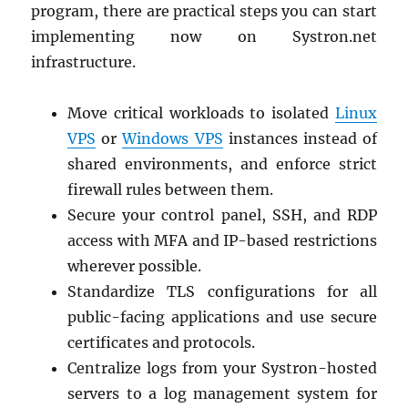
program, there are practical steps you can start
implementing now on Systron.net
infrastructure.
Move critical workloads to isolated
Linux
VPS
or
Windows VPS
instances instead of
shared environments, and enforce strict
firewall rules between them.
Secure your control panel, SSH, and RDP
access with MFA and IP-based restrictions
wherever possible.
Standardize TLS configurations for all
public-facing applications and use secure
certificates and protocols.
Centralize logs from your Systron-hosted
servers to a log management system for