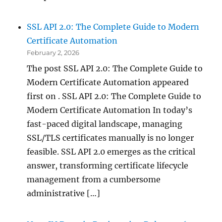
SSL API 2.0: The Complete Guide to Modern
Certificate Automation
February 2, 2026
The post SSL API 2.0: The Complete Guide to
Modern Certificate Automation appeared
first on . SSL API 2.0: The Complete Guide to
Modern Certificate Automation In today’s
fast-paced digital landscape, managing
SSL/TLS certificates manually is no longer
feasible. SSL API 2.0 emerges as the critical
answer, transforming certificate lifecycle
management from a cumbersome
administrative […]