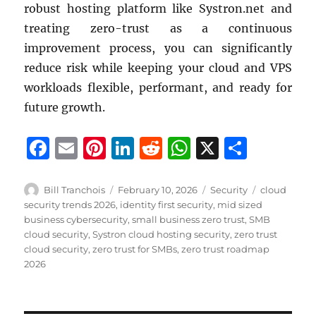
robust hosting platform like Systron.net and
treating zero-trust as a continuous
improvement process, you can significantly
reduce risk while keeping your cloud and VPS
workloads flexible, performant, and ready for
future growth.
F
E
Pi
Li
R
W
X
S
a
m
n
n
e
h
h
c
ai
te
k
d
at
a
Author
Posted
Categories
Tags
Bill Tranchois
February 10, 2026
Security
cloud
on
security trends 2026
,
identity first security
,
mid sized
e
l
re
e
di
s
re
business cybersecurity
,
small business zero trust
,
SMB
b
st
d
t
A
cloud security
,
Systron cloud hosting security
,
zero trust
cloud security
,
zero trust for SMBs
,
zero trust roadmap
o
I
p
2026
o
n
p
k