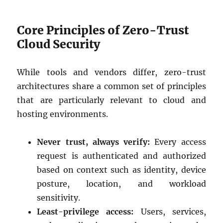
Core Principles of Zero-Trust
Cloud Security
While tools and vendors differ, zero-trust
architectures share a common set of principles
that are particularly relevant to cloud and
hosting environments.
Never trust, always verify:
Every access
request is authenticated and authorized
based on context such as identity, device
posture, location, and workload
sensitivity.
Least-privilege access:
Users, services,