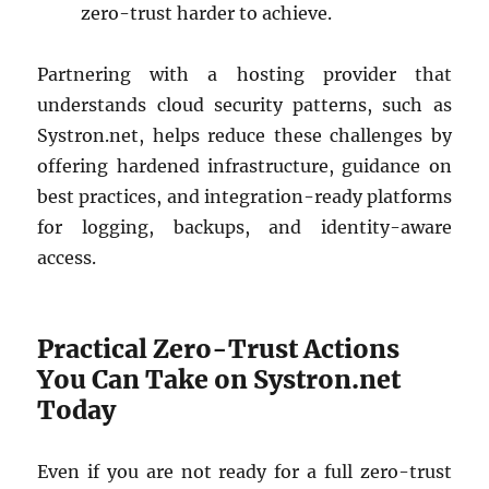
zero-trust harder to achieve.
Partnering with a hosting provider that
understands cloud security patterns, such as
Systron.net, helps reduce these challenges by
offering hardened infrastructure, guidance on
best practices, and integration-ready platforms
for logging, backups, and identity-aware
access.
Practical Zero-Trust Actions
You Can Take on Systron.net
Today
Even if you are not ready for a full zero-trust