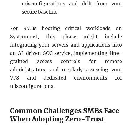
misconfigurations and drift from your
secure baseline.
For SMBs hosting critical workloads on
Systron.net, this phase might include
integrating your servers and applications into
an AI-driven SOC service, implementing fine-
grained access controls for remote
administrators, and regularly assessing your
VPS and dedicated environments for
misconfigurations.
Common Challenges SMBs Face
When Adopting Zero-Trust