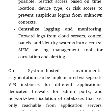
possible, restrict access based on time,
location, device type, or risk scores to
prevent suspicious logins from unknown
contexts.
Centralize logging and monitoring:
Forward logs from cloud servers, control
panels, and identity systems into a central
SIEM or log management tool for
correlation and alerting.
On Systron-hosted environments,
segmentation can be implemented via separate
VPS instances for different applications,
dedicated firewalls for admin ports, and
network-level isolation of databases that are
only reachable from application servers.