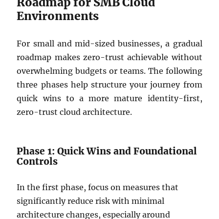
Roadmap for SMB Cloud
Environments
For small and mid-sized businesses, a gradual
roadmap makes zero-trust achievable without
overwhelming budgets or teams. The following
three phases help structure your journey from
quick wins to a more mature identity-first,
zero-trust cloud architecture.
Phase 1: Quick Wins and Foundational
Controls
In the first phase, focus on measures that
significantly reduce risk with minimal
architecture changes, especially around