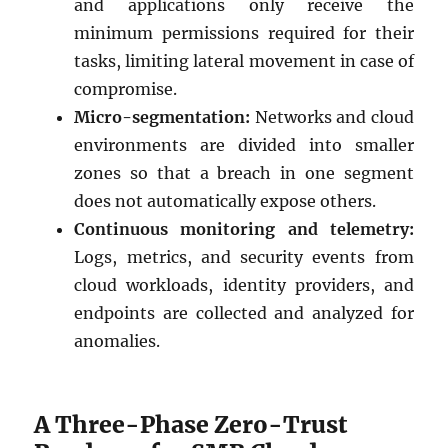
and applications only receive the
minimum permissions required for their
tasks, limiting lateral movement in case of
compromise.
Micro-segmentation:
Networks and cloud
environments are divided into smaller
zones so that a breach in one segment
does not automatically expose others.
Continuous monitoring and telemetry:
Logs, metrics, and security events from
cloud workloads, identity providers, and
endpoints are collected and analyzed for
anomalies.
A Three-Phase Zero-Trust