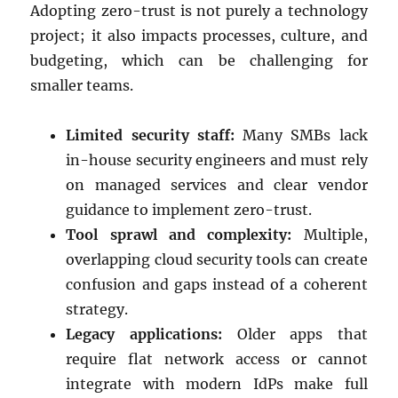
Adopting zero-trust is not purely a technology
project; it also impacts processes, culture, and
budgeting, which can be challenging for
smaller teams.
Limited security staff:
Many SMBs lack
in-house security engineers and must rely
on managed services and clear vendor
guidance to implement zero-trust.
Tool sprawl and complexity:
Multiple,
overlapping cloud security tools can create
confusion and gaps instead of a coherent
strategy.
Legacy applications:
Older apps that
require flat network access or cannot
integrate with modern IdPs make full