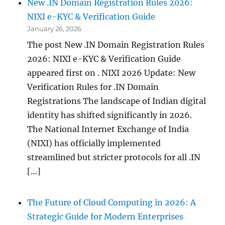
New .IN Domain Registration Rules 2026:
NIXI e-KYC & Verification Guide
January 26, 2026
The post New .IN Domain Registration Rules
2026: NIXI e-KYC & Verification Guide
appeared first on . NIXI 2026 Update: New
Verification Rules for .IN Domain
Registrations The landscape of Indian digital
identity has shifted significantly in 2026.
The National Internet Exchange of India
(NIXI) has officially implemented
streamlined but stricter protocols for all .IN
[…]
The Future of Cloud Computing in 2026: A
Strategic Guide for Modern Enterprises