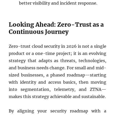
better visibility and incident response.
Looking Ahead: Zero-Trust as a
Continuous Journey
Zero-trust cloud security in 2026 is not a single
product or a one-time project; it is an evolving
strategy that adapts as threats, technologies,
and business needs change. For small and mid-
sized businesses, a phased roadmap—starting
with identity and access basics, then moving
into segmentation, telemetry, and ZTNA—
makes this strategy achievable and sustainable.
By aligning your security roadmap with a