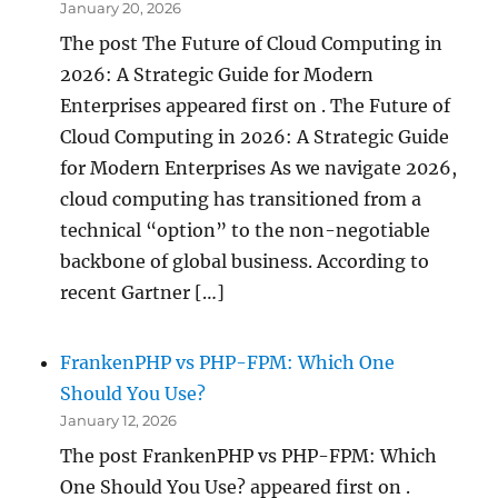
January 20, 2026
The post The Future of Cloud Computing in
2026: A Strategic Guide for Modern
Enterprises appeared first on . The Future of
Cloud Computing in 2026: A Strategic Guide
for Modern Enterprises As we navigate 2026,
cloud computing has transitioned from a
technical “option” to the non-negotiable
backbone of global business. According to
recent Gartner […]
FrankenPHP vs PHP-FPM: Which One
Should You Use?
January 12, 2026
The post FrankenPHP vs PHP-FPM: Which
One Should You Use? appeared first on .