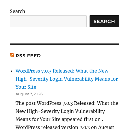
Search
SEARCH
RSS FEED
WordPress 7.0.3 Released: What the New
High-Severity Login Vulnerability Means for
Your Site
August 7, 2026
The post WordPress 7.0.3 Released: What the
New High-Severity Login Vulnerability
Means for Your Site appeared first on .
WordPress released version 7.0.3 on August