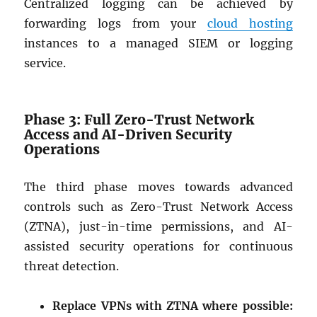
Centralized logging can be achieved by
forwarding logs from your
cloud hosting
instances to a managed SIEM or logging
service.
Phase 3: Full Zero-Trust Network
Access and AI-Driven Security
Operations
The third phase moves towards advanced
controls such as Zero-Trust Network Access
(ZTNA), just-in-time permissions, and AI-
assisted security operations for continuous
threat detection.
Replace VPNs with ZTNA where possible: