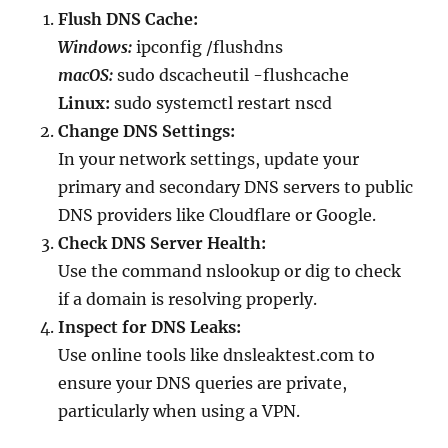
Flush DNS Cache:
Windows:
ipconfig /flushdns
macOS:
sudo dscacheutil -flushcache
Linux:
sudo systemctl restart nscd
Change DNS Settings:
In your network settings, update your
primary and secondary DNS servers to public
DNS providers like Cloudflare or Google.
Check DNS Server Health:
Use the command nslookup or dig to check
if a domain is resolving properly.
Inspect for DNS Leaks:
Use online tools like dnsleaktest.com to
ensure your DNS queries are private,
particularly when using a VPN.