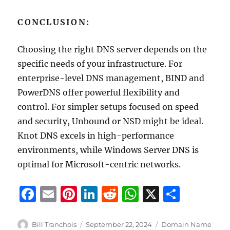
CONCLUSION:
Choosing the right DNS server depends on the
specific needs of your infrastructure. For
enterprise-level DNS management, BIND and
PowerDNS offer powerful flexibility and
control. For simpler setups focused on speed
and security, Unbound or NSD might be ideal.
Knot DNS excels in high-performance
environments, while Windows Server DNS is
optimal for Microsoft-centric networks.
F
E
Pi
Li
R
W
X
S
a
m
n
n
e
h
h
c
ai
te
k
d
at
a
Author
Posted
Categories
Bill Tranchois
September 22, 2024
Domain Name