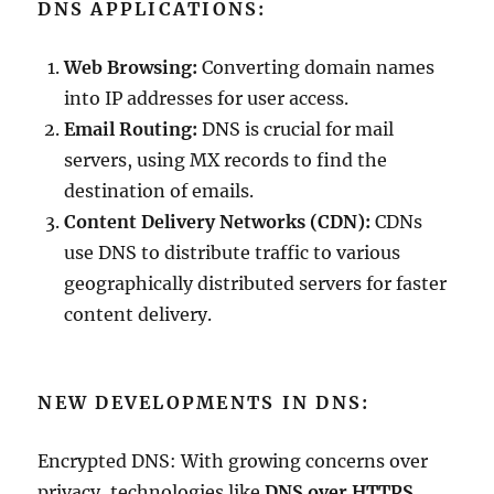
DNS APPLICATIONS:
Web Browsing:
Converting domain names
into IP addresses for user access.
Email Routing:
DNS is crucial for mail
servers, using MX records to find the
destination of emails.
Content Delivery Networks (CDN):
CDNs
use DNS to distribute traffic to various
geographically distributed servers for faster
content delivery.
NEW DEVELOPMENTS IN DNS:
Encrypted DNS: With growing concerns over
privacy, technologies like
DNS over HTTPS