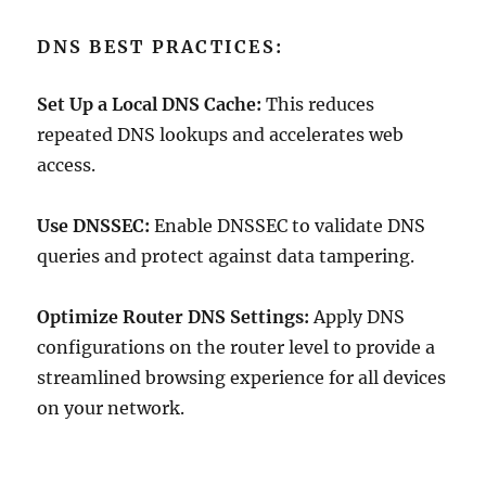
DNS BEST PRACTICES:
Set Up a Local DNS Cache:
This reduces
repeated DNS lookups and accelerates web
access.
Use DNSSEC:
Enable DNSSEC to validate DNS
queries and protect against data tampering.
Optimize Router DNS Settings:
Apply DNS
configurations on the router level to provide a
streamlined browsing experience for all devices
on your network.