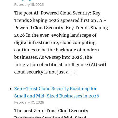
February 16, 2026
The post AI-Powered Cloud Security: Key
Trends Shaping 2026 appeared first on . AI-
Powered Cloud Security: Key Trends Shaping
2026 In the ever-evolving landscape of
digital infrastructure, cloud computing
continues to be the backbone of modern
businesses. As we step into 2026, the
integration of artificial intelligence (AI) with
cloud security is not just a […]
Zero-Trust Cloud Security Roadmap for
Small and Mid-Sized Businesses in 2026
February 10, 2026
The post Zero-Trust Cloud Security
Roadmap for Small and Mid-Sized