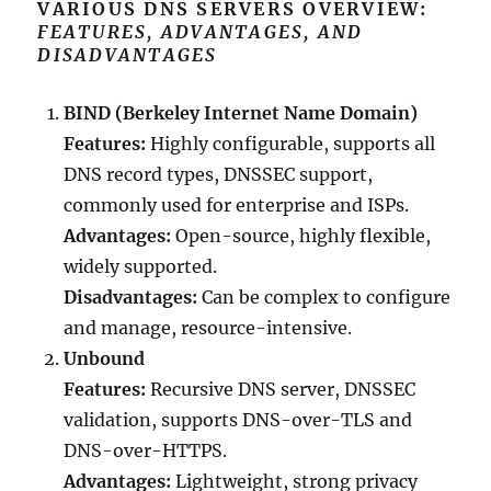
VARIOUS DNS SERVERS OVERVIEW:
FEATURES, ADVANTAGES, AND
DISADVANTAGES
BIND (Berkeley Internet Name Domain)
Features:
Highly configurable, supports all
DNS record types, DNSSEC support,
commonly used for enterprise and ISPs.
Advantages:
Open-source, highly flexible,
widely supported.
Disadvantages:
Can be complex to configure
and manage, resource-intensive.
Unbound
Features:
Recursive DNS server, DNSSEC
validation, supports DNS-over-TLS and
DNS-over-HTTPS.
Advantages:
Lightweight, strong privacy