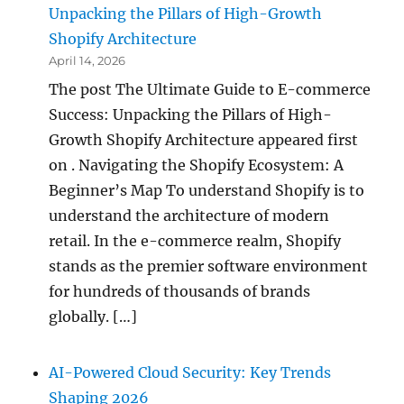
Unpacking the Pillars of High-Growth
Shopify Architecture
April 14, 2026
The post The Ultimate Guide to E-commerce
Success: Unpacking the Pillars of High-
Growth Shopify Architecture appeared first
on . Navigating the Shopify Ecosystem: A
Beginner’s Map To understand Shopify is to
understand the architecture of modern
retail. In the e-commerce realm, Shopify
stands as the premier software environment
for hundreds of thousands of brands
globally. […]
AI-Powered Cloud Security: Key Trends
Shaping 2026