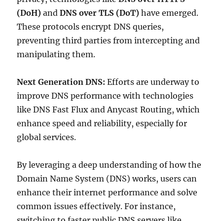
(DoH)
and
DNS over TLS (DoT)
have emerged.
These protocols encrypt DNS queries,
preventing third parties from intercepting and
manipulating them.
Next Generation DNS:
Efforts are underway to
improve DNS performance with technologies
like DNS Fast Flux and Anycast Routing, which
enhance speed and reliability, especially for
global services.
By leveraging a deep understanding of how the
Domain Name System (DNS) works, users can
enhance their internet performance and solve
common issues effectively. For instance,
switching to faster public DNS servers like