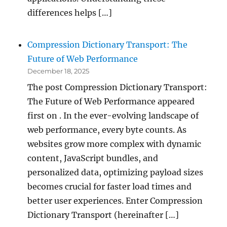
differences helps […]
Compression Dictionary Transport: The
Future of Web Performance
December 18, 2025
The post Compression Dictionary Transport:
The Future of Web Performance appeared
first on . In the ever-evolving landscape of
web performance, every byte counts. As
websites grow more complex with dynamic
content, JavaScript bundles, and
personalized data, optimizing payload sizes
becomes crucial for faster load times and
better user experiences. Enter Compression
Dictionary Transport (hereinafter […]