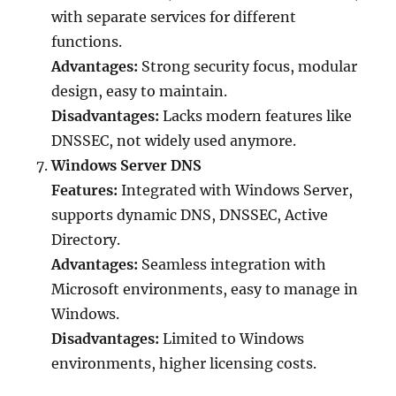
with separate services for different
functions.
Advantages:
Strong security focus, modular
design, easy to maintain.
Disadvantages:
Lacks modern features like
DNSSEC, not widely used anymore.
Windows Server DNS
Features:
Integrated with Windows Server,
supports dynamic DNS, DNSSEC, Active
Directory.
Advantages:
Seamless integration with
Microsoft environments, easy to manage in
Windows.
Disadvantages:
Limited to Windows
environments, higher licensing costs.