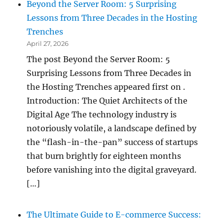
Beyond the Server Room: 5 Surprising
Lessons from Three Decades in the Hosting
Trenches
April 27, 2026
The post Beyond the Server Room: 5
Surprising Lessons from Three Decades in
the Hosting Trenches appeared first on .
Introduction: The Quiet Architects of the
Digital Age The technology industry is
notoriously volatile, a landscape defined by
the “flash-in-the-pan” success of startups
that burn brightly for eighteen months
before vanishing into the digital graveyard.
[…]
The Ultimate Guide to E-commerce Success: