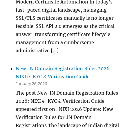
Modern Certificate Automation In today’s
fast-paced digital landscape, managing
SSL/TLS certificates manually is no longer
feasible. SSL API 2.0 emerges as the critical
answer, transforming certificate lifecycle
management from a cumbersome
administrative […]
New .IN Domain Registration Rules 2026:
NIXI e-KYC & Verification Guide
January 26, 2026
The post New .IN Domain Registration Rules
2026: NIXI e-KYC & Verification Guide
appeared first on . NIXI 2026 Update: New
Verification Rules for .IN Domain
Registrations The landscape of Indian digital