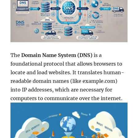
The
Domain Name System
(DNS)
is a
foundational protocol that allows browsers to
locate and load websites. It translates human-
readable domain names (like example.com)
into IP addresses, which are necessary for
computers to communicate over the internet.