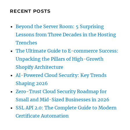
RECENT POSTS
Beyond the Server Room: 5 Surprising
Lessons from Three Decades in the Hosting
Trenches
The Ultimate Guide to E-commerce Success:
Unpacking the Pillars of High-Growth
Shopify Architecture
AI-Powered Cloud Security: Key Trends
Shaping 2026
Zero-Trust Cloud Security Roadmap for
Small and Mid-Sized Businesses in 2026
SSL API 2.0: The Complete Guide to Modern
Certificate Automation