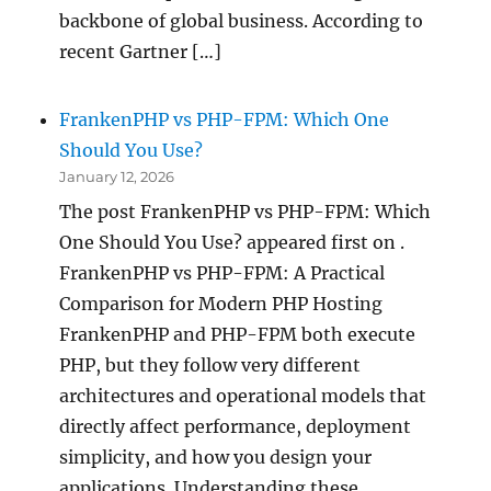
backbone of global business. According to
recent Gartner […]
FrankenPHP vs PHP-FPM: Which One
Should You Use?
January 12, 2026
The post FrankenPHP vs PHP-FPM: Which
One Should You Use? appeared first on .
FrankenPHP vs PHP-FPM: A Practical
Comparison for Modern PHP Hosting
FrankenPHP and PHP-FPM both execute
PHP, but they follow very different
architectures and operational models that
directly affect performance, deployment
simplicity, and how you design your
applications. Understanding these