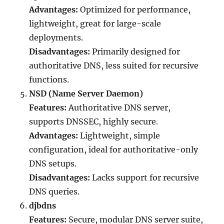
Advantages:
Optimized for performance,
lightweight, great for large-scale
deployments.
Disadvantages:
Primarily designed for
authoritative DNS, less suited for recursive
functions.
NSD (Name Server Daemon)
Features:
Authoritative DNS server,
supports DNSSEC, highly secure.
Advantages:
Lightweight, simple
configuration, ideal for authoritative-only
DNS setups.
Disadvantages:
Lacks support for recursive
DNS queries.
djbdns
Features:
Secure, modular DNS server suite,