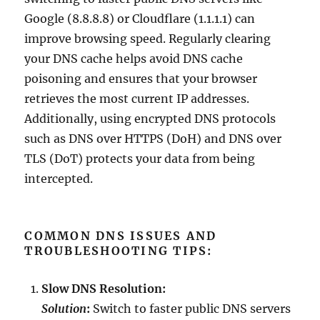
Google (8.8.8.8) or Cloudflare (1.1.1.1) can
improve browsing speed. Regularly clearing
your DNS cache helps avoid DNS cache
poisoning and ensures that your browser
retrieves the most current IP addresses.
Additionally, using encrypted DNS protocols
such as DNS over HTTPS (DoH) and DNS over
TLS (DoT) protects your data from being
intercepted.
COMMON DNS ISSUES AND
TROUBLESHOOTING TIPS:
Slow DNS Resolution:
Solution
:
Switch to faster public DNS servers