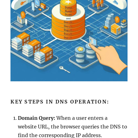
KEY STEPS IN DNS OPERATION:
Domain Query:
When a user enters a
website URL, the browser queries the DNS to
find the corresponding IP address.