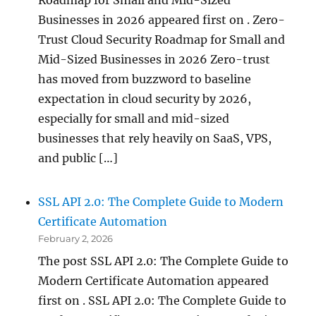
Businesses in 2026 appeared first on . Zero-
Trust Cloud Security Roadmap for Small and
Mid-Sized Businesses in 2026 Zero-trust
has moved from buzzword to baseline
expectation in cloud security by 2026,
especially for small and mid-sized
businesses that rely heavily on SaaS, VPS,
and public […]
SSL API 2.0: The Complete Guide to Modern
Certificate Automation
February 2, 2026
The post SSL API 2.0: The Complete Guide to
Modern Certificate Automation appeared
first on . SSL API 2.0: The Complete Guide to