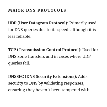
MAJOR DNS PROTOCOLS:
UDP (User Datagram Protocol):
Primarily used
for DNS queries due to its speed, although it is
less reliable.
TCP (Transmission Control Protocol):
Used for
DNS zone transfers and in cases where UDP
queries fail.
DNSSEC (DNS Security Extensions):
Adds
security to DNS by validating responses,
ensuring they haven’t been tampered with.