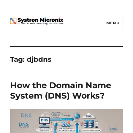
MENU
Tag:
djbdns
How the Domain Name
System (DNS) Works?