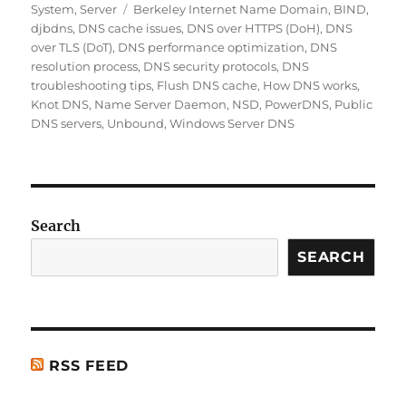
on
Tags
System
,
Server
Berkeley Internet Name Domain
,
BIND
,
e
l
re
e
di
s
re
djbdns
,
DNS cache issues
,
DNS over HTTPS (DoH)
,
DNS
b
st
d
t
A
over TLS (DoT)
,
DNS performance optimization
,
DNS
resolution process
,
DNS security protocols
,
DNS
o
I
p
troubleshooting tips
,
Flush DNS cache
,
How DNS works
,
o
n
p
Knot DNS
,
Name Server Daemon
,
NSD
,
PowerDNS
,
Public
DNS servers
,
Unbound
,
Windows Server DNS
k
Search
SEARCH
RSS FEED