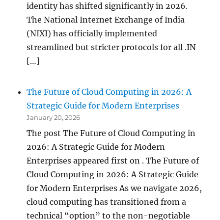
identity has shifted significantly in 2026.
The National Internet Exchange of India
(NIXI) has officially implemented
streamlined but stricter protocols for all .IN
[…]
The Future of Cloud Computing in 2026: A
Strategic Guide for Modern Enterprises
January 20, 2026
The post The Future of Cloud Computing in
2026: A Strategic Guide for Modern
Enterprises appeared first on . The Future of
Cloud Computing in 2026: A Strategic Guide
for Modern Enterprises As we navigate 2026,
cloud computing has transitioned from a
technical “option” to the non-negotiable