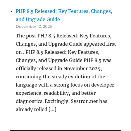
PHP 8.5 Released: Key Features, Changes,
and Upgrade Guide
December 10, 2025
The post PHP 8.5 Released: Key Features,
Changes, and Upgrade Guide appeared first
on . PHP 8.5 Released: Key Features,
Changes, and Upgrade Guide PHP 8.5 was
officially released in November 2025,
continuing the steady evolution of the
language with a strong focus on developer
experience, readability, and better
diagnostics. Excitingly, Systron.net has
already rolled […]