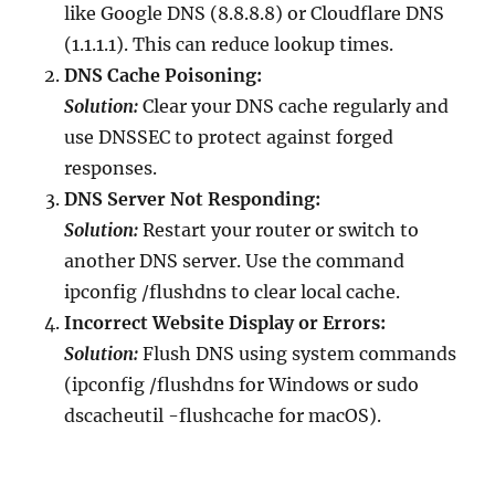
like Google DNS (8.8.8.8) or Cloudflare DNS
(1.1.1.1). This can reduce lookup times.
DNS Cache Poisoning:
Solution:
Clear your DNS cache regularly and
use DNSSEC to protect against forged
responses.
DNS Server Not Responding:
Solution:
Restart your router or switch to
another DNS server. Use the command
ipconfig /flushdns to clear local cache.
Incorrect Website Display or Errors:
Solution:
Flush DNS using system commands
(ipconfig /flushdns for Windows or sudo
dscacheutil -flushcache for macOS).