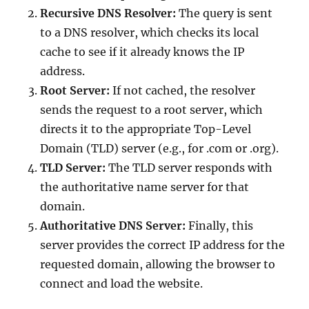
Recursive DNS Resolver:
The query is sent
to a DNS resolver, which checks its local
cache to see if it already knows the IP
address.
Root Server:
If not cached, the resolver
sends the request to a root server, which
directs it to the appropriate Top-Level
Domain (TLD) server (e.g., for .com or .org).
TLD Server:
The TLD server responds with
the authoritative name server for that
domain.
Authoritative DNS Server:
Finally, this
server provides the correct IP address for the
requested domain, allowing the browser to
connect and load the website.