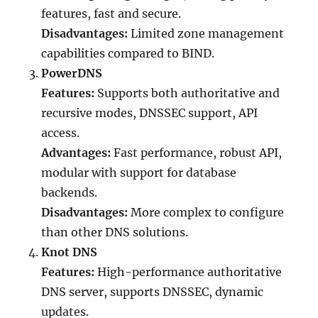
features, fast and secure.
Disadvantages:
Limited zone management
capabilities compared to BIND.
PowerDNS
Features:
Supports both authoritative and
recursive modes, DNSSEC support, API
access.
Advantages:
Fast performance, robust API,
modular with support for database
backends.
Disadvantages:
More complex to configure
than other DNS solutions.
Knot DNS
Features:
High-performance authoritative
DNS server, supports DNSSEC, dynamic
updates.