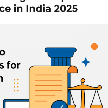
ce in India 2025