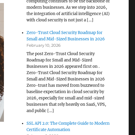
computing continues to be the backbone of
modern businesses. As we step into 2026,
the integration of artificial intelligence (AI)
with cloud security is not just a […]
Zero-Trust Cloud Security Roadmap for
Small and Mid-Sized Businesses in 2026
February 10, 2026
The post Zero-Trust Cloud Security
Roadmap for Small and Mid-Sized
Businesses in 2026 appeared first on .
Zero-Trust Cloud Security Roadmap for
Small and Mid-Sized Businesses in 2026
Zero-trust has moved from buzzword to
baseline expectation in cloud security by
2026, especially for small and mid-sized
businesses that rely heavily on SaaS, VPS,
and public […]
SSL API 2.0: The Complete Guide to Modern
Certificate Automation