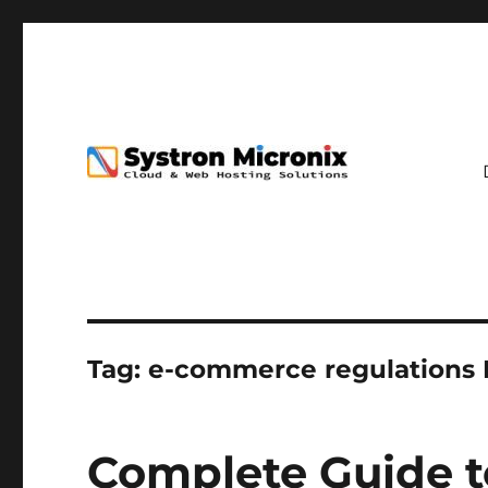
Tag:
e-commerce regulations 
Complete Guide t