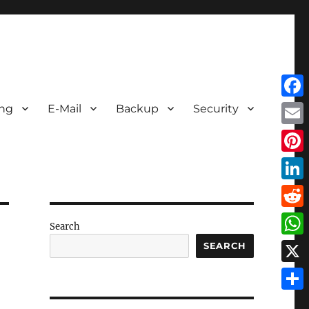
Face
ing
E-Mail
Backup
Security
Emai
Pint
Link
Redd
Search
Wha
SEARCH
X
Shar