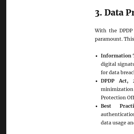
3. Data P
With the DPDP A
paramount. This a
Information 
digital signa
for data breac
DPDP Act, 
minimization,
Protection Off
Best Practi
authenticatio
data usage and