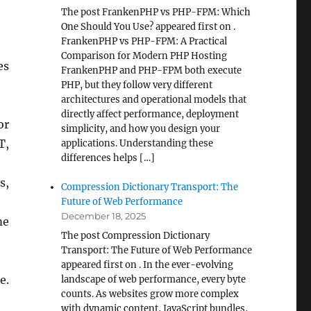
The post FrankenPHP vs PHP-FPM: Which
One Should You Use? appeared first on .
FrankenPHP vs PHP-FPM: A Practical
Comparison for Modern PHP Hosting
es
FrankenPHP and PHP-FPM both execute
PHP, but they follow very different
architectures and operational models that
directly affect performance, deployment
or
simplicity, and how you design your
T,
applications. Understanding these
differences helps […]
s,
Compression Dictionary Transport: The
Future of Web Performance
December 18, 2025
me
The post Compression Dictionary
Transport: The Future of Web Performance
appeared first on . In the ever-evolving
e.
landscape of web performance, every byte
counts. As websites grow more complex
with dynamic content, JavaScript bundles,