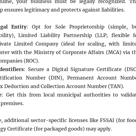
nline, your business must be legally recognized. Th
p ensures legitimacy and protects against liabilities.
gal Entity
: Opt for Sole Proprietorship (simple, b
bility), Limited Liability Partnership (LLP; flexible f
ivate Limited Company (ideal for scaling, with limit
gister with the Ministry of Corporate Affairs (MCA) via t
Companies (ROC).
dentifiers
: Secure a Digital Signature Certificate (DSC
ntification Number (DIN), Permanent Account Numb
x Deduction and Collection Account Number (TAN).
e
: Get this from local municipal authorities to valida
 premises.
additional sector-specific licenses like FSSAI (for foo
gy Certificate (for packaged goods) may apply.