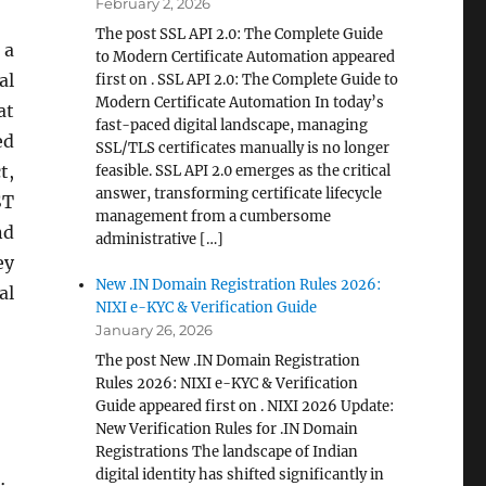
February 2, 2026
The post SSL API 2.0: The Complete Guide
 a
to Modern Certificate Automation appeared
al
first on . SSL API 2.0: The Complete Guide to
Modern Certificate Automation In today’s
at
fast-paced digital landscape, managing
ed
SSL/TLS certificates manually is no longer
t,
feasible. SSL API 2.0 emerges as the critical
answer, transforming certificate lifecycle
ST
management from a cumbersome
nd
administrative […]
ey
New .IN Domain Registration Rules 2026:
al
NIXI e-KYC & Verification Guide
January 26, 2026
The post New .IN Domain Registration
Rules 2026: NIXI e-KYC & Verification
Guide appeared first on . NIXI 2026 Update:
New Verification Rules for .IN Domain
Registrations The landscape of Indian
digital identity has shifted significantly in