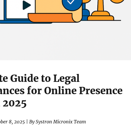
e Guide to Legal
nces for Online Presence
a 2025
ober 8, 2025 | By Systron Micronix Team