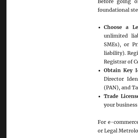
Before going o
foundational ste
Choose a Le
unlimited lia
SMEs), or Pr
liability). Re
Registrar of 
Obtain Key I
Director Ide
(PAN), and Ta
Trade Licens
your business
For e-commerce, 
or Legal Metrolo