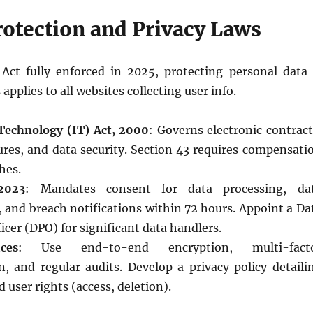
rotection and Privacy Laws
ct fully enforced in 2025, protecting personal data 
pplies to all websites collecting user info.
Technology (IT) Act, 2000
: Governs electronic contract
tures, and data security. Section 43 requires compensati
hes.
2023
: Mandates consent for data processing, da
 and breach notifications within 72 hours. Appoint a Da
icer (DPO) for significant data handlers.
ces
: Use end-to-end encryption, multi-fact
n, and regular audits. Develop a privacy policy detaili
 user rights (access, deletion).