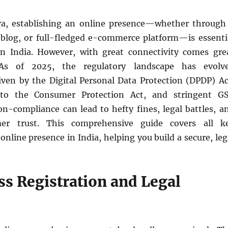
era, establishing an online presence—whether through
 blog, or full-fledged e-commerce platform—is essenti
in India. However, with great connectivity comes gre
. As of 2025, the regulatory landscape has evolv
riven by the Digital Personal Data Protection (DPDP) Ac
 to the Consumer Protection Act, and stringent G
n-compliance can lead to hefty fines, legal battles, a
mer trust. This comprehensive guide covers all k
online presence in India, helping you build a secure, leg
.
ss Registration and Legal
e