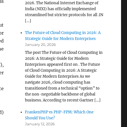
is
2026. The National Internet Exchange of
India (NIXI) has officially implemented
streamlined but stricter protocols for all .IN
[…]
ut
or
The Future of Cloud Computing in 2026: A
Strategic Guide for Modern Enterprises
ed
January 20, 2026
he
The post The Future of Cloud Computing in
2026: A Strategic Guide for Modern
),
Enterprises appeared first on . The Future
of Cloud Computing in 2026: A Strategic
er
Guide for Modern Enterprises As we
navigate 2026, cloud computing has
te
transitioned from a technical “option” to
the non-negotiable backbone of global
business. According to recent Gartner […]
d)
FrankenPHP vs PHP-FPM: Which One
Should You Use?
January 12, 2026