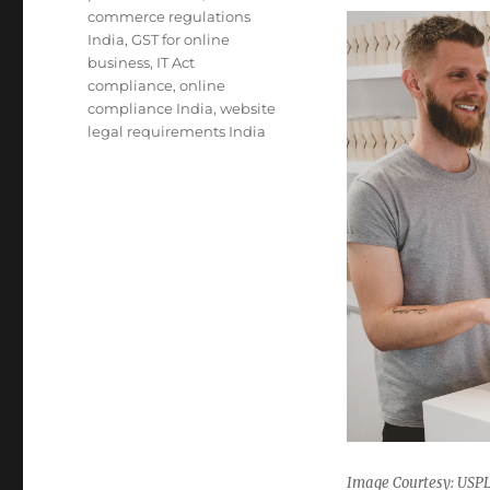
commerce regulations
India
,
GST for online
business
,
IT Act
compliance
,
online
compliance India
,
website
legal requirements India
Image Courtesy: US