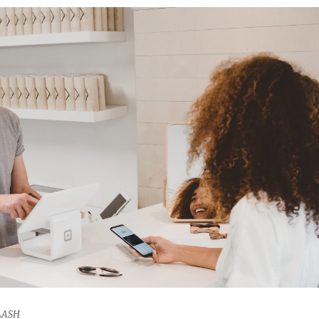
PLASH