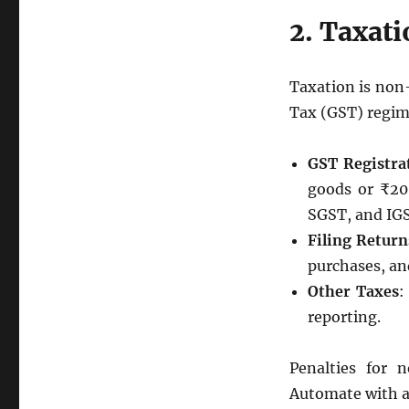
2. Taxat
Taxation is non
Tax (GST) regim
GST Registra
goods or ₹20 
SGST, and IG
Filing Return
purchases, and
Other Taxes
:
reporting.
Penalties for 
Automate with a