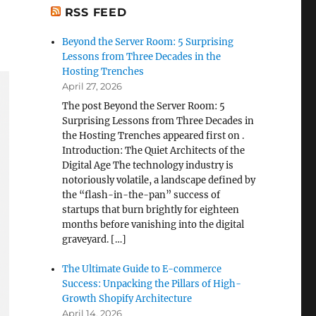
RSS FEED
Beyond the Server Room: 5 Surprising
Lessons from Three Decades in the
Hosting Trenches
April 27, 2026
The post Beyond the Server Room: 5
Surprising Lessons from Three Decades in
the Hosting Trenches appeared first on .
Introduction: The Quiet Architects of the
Digital Age The technology industry is
notoriously volatile, a landscape defined by
the “flash-in-the-pan” success of
startups that burn brightly for eighteen
months before vanishing into the digital
graveyard. […]
The Ultimate Guide to E-commerce
Success: Unpacking the Pillars of High-
Growth Shopify Architecture
April 14, 2026