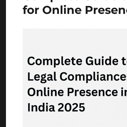
for Online Presen