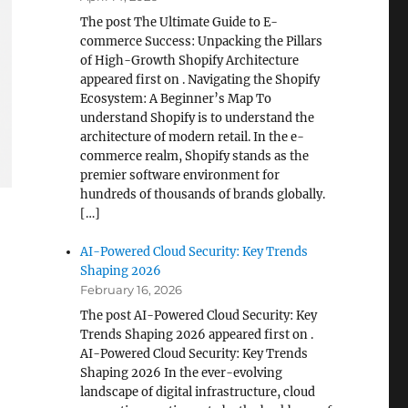
The post The Ultimate Guide to E-
commerce Success: Unpacking the Pillars
of High-Growth Shopify Architecture
appeared first on . Navigating the Shopify
Ecosystem: A Beginner’s Map To
understand Shopify is to understand the
architecture of modern retail. In the e-
commerce realm, Shopify stands as the
premier software environment for
hundreds of thousands of brands globally.
[…]
AI-Powered Cloud Security: Key Trends
Shaping 2026
February 16, 2026
The post AI-Powered Cloud Security: Key
Trends Shaping 2026 appeared first on .
AI-Powered Cloud Security: Key Trends
Shaping 2026 In the ever-evolving
landscape of digital infrastructure, cloud