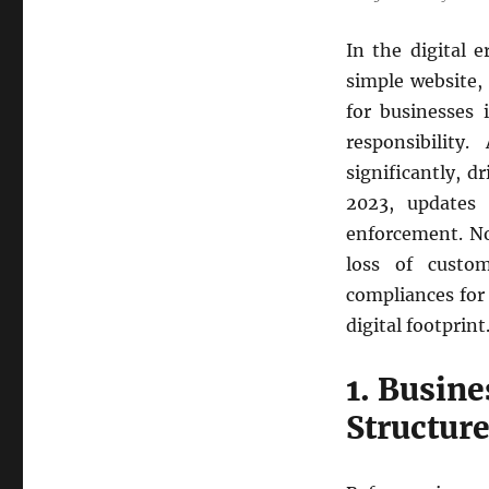
In the digital 
simple website,
for businesses 
responsibility
significantly, d
2023, updates
enforcement. No
loss of custo
compliances for 
digital footprint
1. Busine
Structur