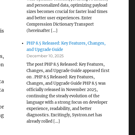
and personalized data, optimizing payload
sizes becomes crucial for faster load times
and better user experiences. Enter
Compression Dictionary Transport
is
(hereinafter […]
PHP 8.5 Released: Key Features, Changes,
and Upgrade Guide
s,
December 10, 2025
on
The post PHP 8.5 Released: Key Features,
Changes, and Upgrade Guide appeared first
on . PHP 8.5 Released: Key Features,
ta
Changes, and Upgrade Guide PHP 8.5 was
ta
officially released in November 2025,
continuing the steady evolution of the
language with a strong focus on developer
or
experience, readability, and better
ng
diagnostics. Excitingly, Systron.net has
already rolled […]