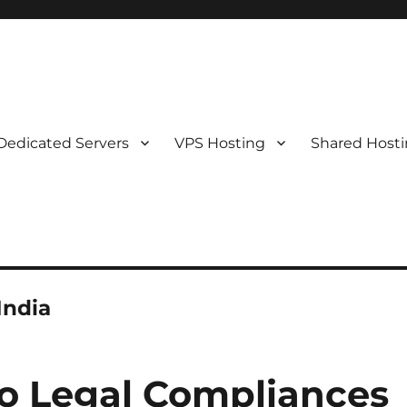
Dedicated Servers
VPS Hosting
Shared Host
India
o Legal Compliances