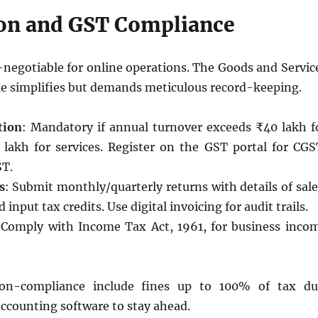
ion and GST Compliance
-negotiable for online operations. The Goods and Servic
e simplifies but demands meticulous record-keeping.
tion
: Mandatory if annual turnover exceeds ₹40 lakh f
lakh for services. Register on the GST portal for CGS
ST.
s
: Submit monthly/quarterly returns with details of sale
 input tax credits. Use digital invoicing for audit trails.
 Comply with Income Tax Act, 1961, for business inco
non-compliance include fines up to 100% of tax du
ccounting software to stay ahead.