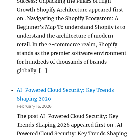
Success: Unpacking the Pillars of High-
Growth Shopify Architecture appeared first
on . Navigating the Shopify Ecosystem: A
Beginner’s Map To understand Shopify is to
understand the architecture of modern
retail. In the e-commerce realm, Shopify
stands as the premier software environment
for hundreds of thousands of brands
globally. […]
AI-Powered Cloud Security: Key Trends
Shaping 2026
February 16, 2026
The post AI-Powered Cloud Security: Key
Trends Shaping 2026 appeared first on . AI-
Powered Cloud Security: Key Trends Shaping