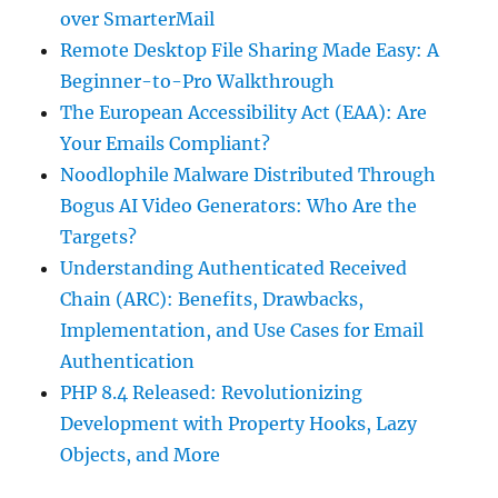
over SmarterMail
Remote Desktop File Sharing Made Easy: A
Beginner-to-Pro Walkthrough
The European Accessibility Act (EAA): Are
Your Emails Compliant?
Noodlophile Malware Distributed Through
Bogus AI Video Generators: Who Are the
Targets?
Understanding Authenticated Received
Chain (ARC): Benefits, Drawbacks,
Implementation, and Use Cases for Email
Authentication
PHP 8.4 Released: Revolutionizing
Development with Property Hooks, Lazy
Objects, and More