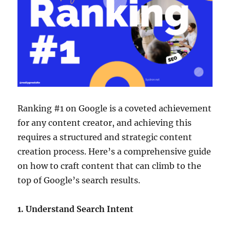
Ranking #1 on Google is a coveted achievement
for any content creator, and achieving this
requires a structured and strategic content
creation process. Here’s a comprehensive guide
on how to craft content that can climb to the
top of Google’s search results.
1. Understand Search Intent