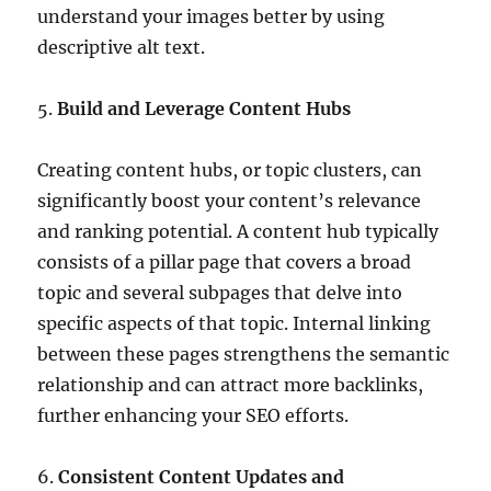
understand your images better by using
descriptive alt text.
5.
Build and Leverage Content Hubs
Creating content hubs, or topic clusters, can
significantly boost your content’s relevance
and ranking potential. A content hub typically
consists of a pillar page that covers a broad
topic and several subpages that delve into
specific aspects of that topic. Internal linking
between these pages strengthens the semantic
relationship and can attract more backlinks,
further enhancing your SEO efforts.
6.
Consistent Content Updates and