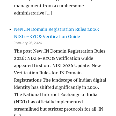
management from a cumbersome
administrative […]
New .IN Domain Registration Rules 2026:
NIXI e-KYC & Verification Guide
January 26, 2026
The post New .IN Domain Registration Rules
2026: NIXI e-KYC & Verification Guide
appeared first on . NIXI 2026 Update: New
Verification Rules for .IN Domain
Registrations The landscape of Indian digital
identity has shifted significantly in 2026.
The National Internet Exchange of India
(NIXI) has officially implemented
streamlined but stricter protocols for all .IN