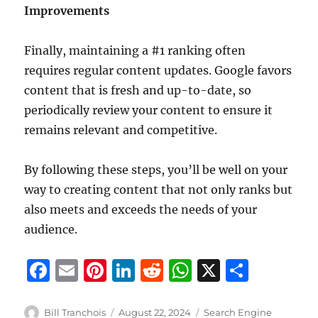
Improvements
Finally, maintaining a #1 ranking often
requires regular content updates. Google favors
content that is fresh and up-to-date, so
periodically review your content to ensure it
remains relevant and competitive.
By following these steps, you’ll be well on your
way to creating content that not only ranks but
also meets and exceeds the needs of your
audience.
F
E
Pi
Li
R
W
X
S
a
m
n
n
e
h
h
c
ai
te
k
d
at
a
Author
Posted
Categories
Bill Tranchois
August 22, 2024
Search Engine