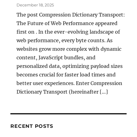
December 18, 2025
The post Compression Dictionary Transport:
The Future of Web Performance appeared
first on . In the ever-evolving landscape of
web performance, every byte counts. As
websites grow more complex with dynamic
content, JavaScript bundles, and
personalized data, optimizing payload sizes
becomes crucial for faster load times and
better user experiences. Enter Compression
Dictionary Transport (hereinafter […]
RECENT POSTS