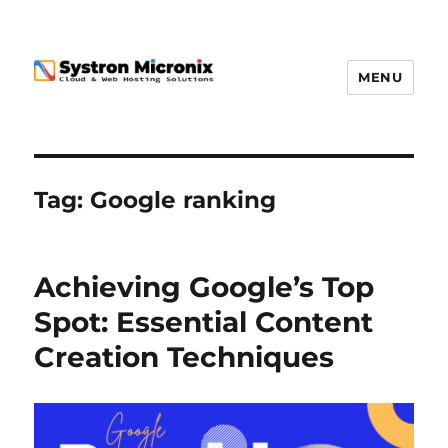
MENU
Tag:
Google ranking
Achieving Google’s Top
Spot: Essential Content
Creation Techniques