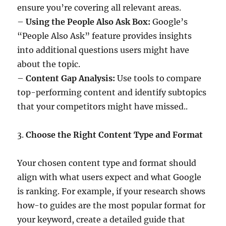
ensure you’re covering all relevant areas.
–
Using the People Also Ask Box:
Google’s
“People Also Ask” feature provides insights
into additional questions users might have
about the topic.
–
Content Gap Analysis:
Use tools to compare
top-performing content and identify subtopics
that your competitors might have missed..
3.
Choose the Right Content Type and Format
Your chosen content type and format should
align with what users expect and what Google
is ranking. For example, if your research shows
how-to guides are the most popular format for
your keyword, create a detailed guide that