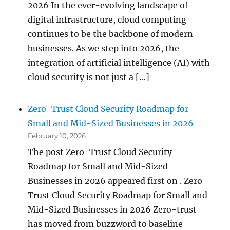
2026 In the ever-evolving landscape of
digital infrastructure, cloud computing
continues to be the backbone of modern
businesses. As we step into 2026, the
integration of artificial intelligence (AI) with
cloud security is not just a […]
Zero-Trust Cloud Security Roadmap for
Small and Mid-Sized Businesses in 2026
February 10, 2026
The post Zero-Trust Cloud Security
Roadmap for Small and Mid-Sized
Businesses in 2026 appeared first on . Zero-
Trust Cloud Security Roadmap for Small and
Mid-Sized Businesses in 2026 Zero-trust
has moved from buzzword to baseline