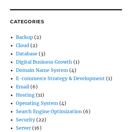
CATEGORIES
Backup
(2)
Cloud
(2)
Database
(3)
Digital Business Growth
(1)
Domain Name System
(4)
E-commerce Strategy & Development
(1)
Email
(6)
Hosting
(11)
Operating System
(4)
Search Engine Optimization
(6)
Security
(22)
Server
(16)