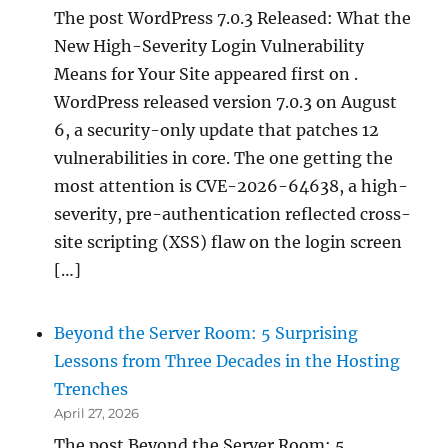
The post WordPress 7.0.3 Released: What the
New High-Severity Login Vulnerability
Means for Your Site appeared first on .
WordPress released version 7.0.3 on August
6, a security-only update that patches 12
vulnerabilities in core. The one getting the
most attention is CVE-2026-64638, a high-
severity, pre-authentication reflected cross-
site scripting (XSS) flaw on the login screen
[…]
Beyond the Server Room: 5 Surprising
Lessons from Three Decades in the Hosting
Trenches
April 27, 2026
The post Beyond the Server Room: 5