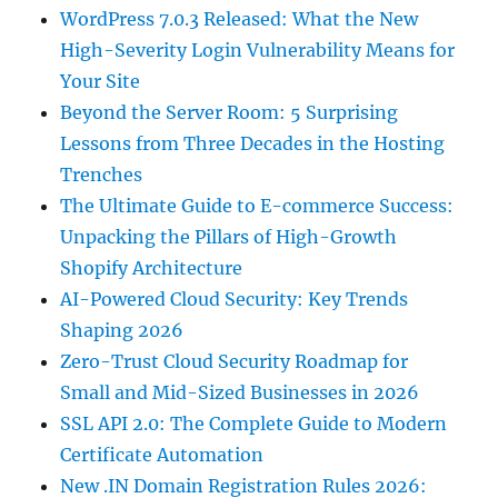
WordPress 7.0.3 Released: What the New
High-Severity Login Vulnerability Means for
Your Site
Beyond the Server Room: 5 Surprising
Lessons from Three Decades in the Hosting
Trenches
The Ultimate Guide to E-commerce Success:
Unpacking the Pillars of High-Growth
Shopify Architecture
AI-Powered Cloud Security: Key Trends
Shaping 2026
Zero-Trust Cloud Security Roadmap for
Small and Mid-Sized Businesses in 2026
SSL API 2.0: The Complete Guide to Modern
Certificate Automation
New .IN Domain Registration Rules 2026: