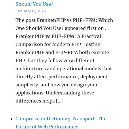
Should You Use?
January 12, 2026
The post FrankenPHP vs PHP-FPM: Which
One Should You Use? appeared first on .
FrankenPHP vs PHP-FPM: A Practical
Comparison for Modern PHP Hosting
FrankenPHP and PHP-FPM both execute
PHP, but they follow very different
architectures and operational models that
directly affect performance, deployment
simplicity, and how you design your
applications. Understanding these
differences helps […]
Compression Dictionary Transport: The
Future of Web Performance