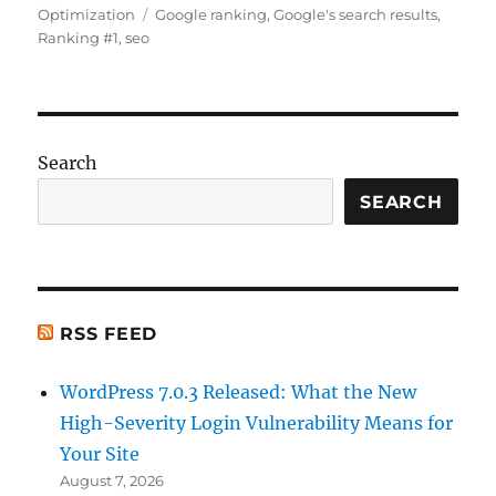
on
Tags
Optimization
Google ranking
,
Google's search results
,
e
l
re
e
di
s
re
Ranking #1
,
seo
b
st
d
t
A
o
I
p
o
n
p
k
Search
SEARCH
RSS FEED
WordPress 7.0.3 Released: What the New
High-Severity Login Vulnerability Means for
Your Site
August 7, 2026