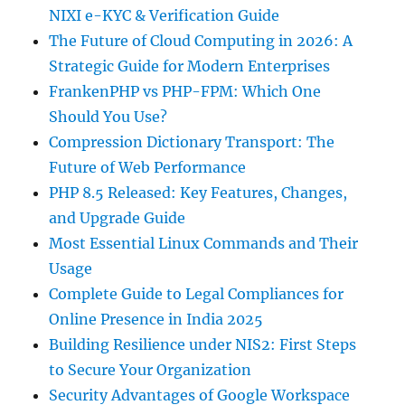
NIXI e-KYC & Verification Guide
The Future of Cloud Computing in 2026: A
Strategic Guide for Modern Enterprises
FrankenPHP vs PHP-FPM: Which One
Should You Use?
Compression Dictionary Transport: The
Future of Web Performance
PHP 8.5 Released: Key Features, Changes,
and Upgrade Guide
Most Essential Linux Commands and Their
Usage
Complete Guide to Legal Compliances for
Online Presence in India 2025
Building Resilience under NIS2: First Steps
to Secure Your Organization
Security Advantages of Google Workspace