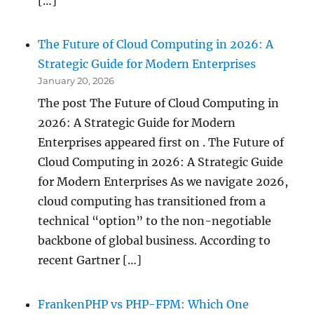
[…]
The Future of Cloud Computing in 2026: A
Strategic Guide for Modern Enterprises
January 20, 2026
The post The Future of Cloud Computing in
2026: A Strategic Guide for Modern
Enterprises appeared first on . The Future of
Cloud Computing in 2026: A Strategic Guide
for Modern Enterprises As we navigate 2026,
cloud computing has transitioned from a
technical “option” to the non-negotiable
backbone of global business. According to
recent Gartner […]
FrankenPHP vs PHP-FPM: Which One