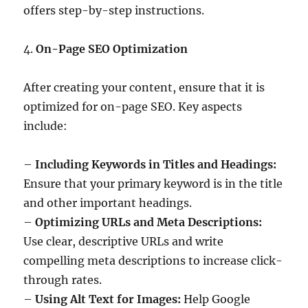
offers step-by-step instructions.
4.
On-Page SEO Optimization
After creating your content, ensure that it is
optimized for on-page SEO. Key aspects
include:
–
Including Keywords in Titles and Headings:
Ensure that your primary keyword is in the title
and other important headings.
–
Optimizing URLs and Meta Descriptions:
Use clear, descriptive URLs and write
compelling meta descriptions to increase click-
through rates.
–
Using Alt Text for Images:
Help Google