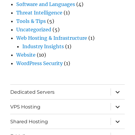
Software and Languages
(4)
Threat Intelligence
(1)
Tools & Tips
(5)
Uncategorized
(5)
Web Hosting & Infrastructure
(1)
Industry Insights
(1)
Website
(10)
WordPress Security
(1)
expand
Dedicated Servers
child
menu
expand
VPS Hosting
child
menu
expand
Shared Hosting
child
menu
expand