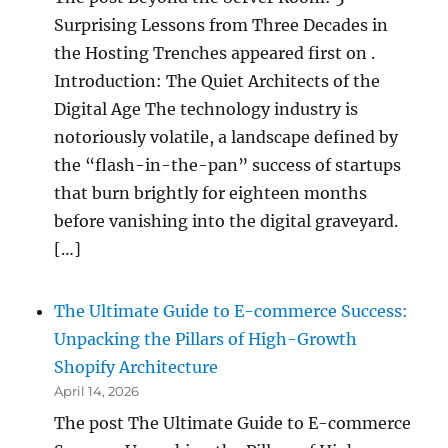
Surprising Lessons from Three Decades in
the Hosting Trenches appeared first on .
Introduction: The Quiet Architects of the
Digital Age The technology industry is
notoriously volatile, a landscape defined by
the “flash-in-the-pan” success of startups
that burn brightly for eighteen months
before vanishing into the digital graveyard.
[…]
The Ultimate Guide to E-commerce Success:
Unpacking the Pillars of High-Growth
Shopify Architecture
April 14, 2026
The post The Ultimate Guide to E-commerce