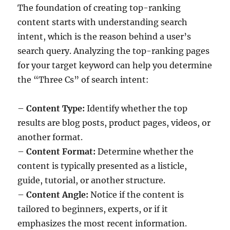
The foundation of creating top-ranking
content starts with understanding search
intent, which is the reason behind a user’s
search query. Analyzing the top-ranking pages
for your target keyword can help you determine
the “Three Cs” of search intent:
–
Content Type:
Identify whether the top
results are blog posts, product pages, videos, or
another format.
–
Content Format:
Determine whether the
content is typically presented as a listicle,
guide, tutorial, or another structure.
–
Content Angle:
Notice if the content is
tailored to beginners, experts, or if it
emphasizes the most recent information.