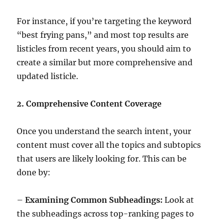
For instance, if you’re targeting the keyword
“best frying pans,” and most top results are
listicles from recent years, you should aim to
create a similar but more comprehensive and
updated listicle.
2. Comprehensive Content Coverage
Once you understand the search intent, your
content must cover all the topics and subtopics
that users are likely looking for. This can be
done by:
–
Examining Common Subheadings:
Look at
the subheadings across top-ranking pages to