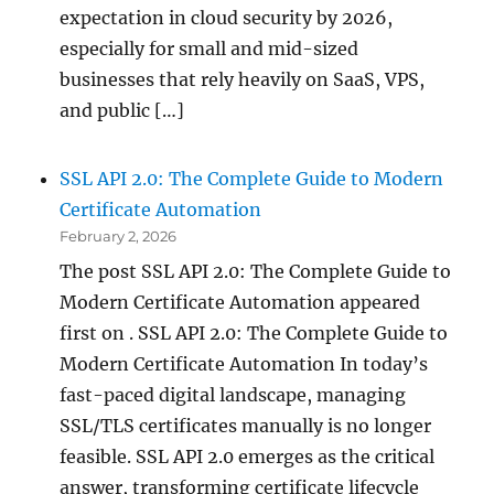
expectation in cloud security by 2026,
especially for small and mid-sized
businesses that rely heavily on SaaS, VPS,
and public […]
SSL API 2.0: The Complete Guide to Modern
Certificate Automation
February 2, 2026
The post SSL API 2.0: The Complete Guide to
Modern Certificate Automation appeared
first on . SSL API 2.0: The Complete Guide to
Modern Certificate Automation In today’s
fast-paced digital landscape, managing
SSL/TLS certificates manually is no longer
feasible. SSL API 2.0 emerges as the critical
answer, transforming certificate lifecycle