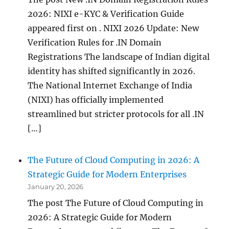
2026: NIXI e-KYC & Verification Guide
appeared first on . NIXI 2026 Update: New
Verification Rules for .IN Domain
Registrations The landscape of Indian digital
identity has shifted significantly in 2026.
The National Internet Exchange of India
(NIXI) has officially implemented
streamlined but stricter protocols for all .IN
[…]
The Future of Cloud Computing in 2026: A
Strategic Guide for Modern Enterprises
January 20, 2026
The post The Future of Cloud Computing in
2026: A Strategic Guide for Modern