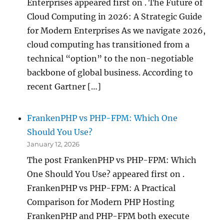
Enterprises appeared first on . The Future of
Cloud Computing in 2026: A Strategic Guide
for Modern Enterprises As we navigate 2026,
cloud computing has transitioned from a
technical “option” to the non-negotiable
backbone of global business. According to
recent Gartner […]
FrankenPHP vs PHP-FPM: Which One
Should You Use?
January 12, 2026
The post FrankenPHP vs PHP-FPM: Which
One Should You Use? appeared first on .
FrankenPHP vs PHP-FPM: A Practical
Comparison for Modern PHP Hosting
FrankenPHP and PHP-FPM both execute