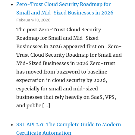
Zero-Trust Cloud Security Roadmap for
Small and Mid-Sized Businesses in 2026
February 10, 2026
The post Zero-Trust Cloud Security
Roadmap for Small and Mid-Sized
Businesses in 2026 appeared first on . Zero-
Trust Cloud Security Roadmap for Small and
Mid-Sized Businesses in 2026 Zero-trust
has moved from buzzword to baseline
expectation in cloud security by 2026,
especially for small and mid-sized
businesses that rely heavily on SaaS, VPS,
and public […]
SSL API 2.0: The Complete Guide to Modern
Certificate Automation