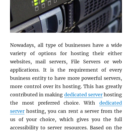
Nowadays, all type of businesses have a wide
variety of options for hosting their either
websites, mail servers, File Servers or web
applications. It is the requirement of every
business entity to have more powerful servers,
more control over its hosting. This has greatly
contributed in making
dedicated server
hosting
the most preferred choice. With
dedicated
server
hosting, you can rent a server from the
us of your choice, which gives you the full
accessibility to server resources. Based on the