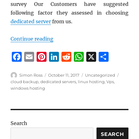
survey Our Customers have suggested
following factor they assessed in choosing
dedicated server
from us.
“Why you choose Systron Micronix
Continue reading
F
E
Pi
Li
R
W
X
S
a
m
n
n
e
h
h
c
ai
te
k
d
at
a
Author
Posted
Categories
Tags
Simon Ross
October 11, 2017
Uncategorized
on
cloud backup
,
dedicated servers
,
linux hosting
,
Vps
,
e
l
re
e
di
s
re
windows hosting
b
st
d
t
A
o
I
p
o
n
p
k
Search
SEARCH