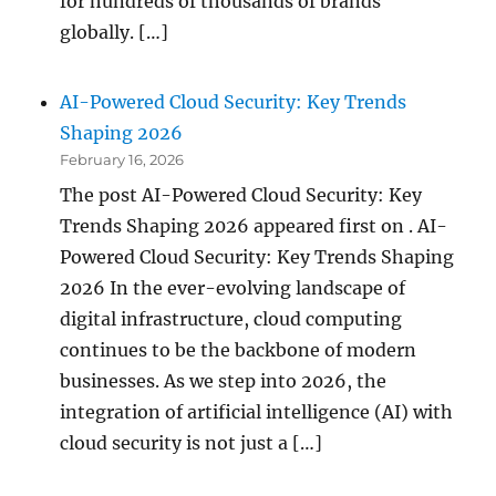
for hundreds of thousands of brands
globally. […]
AI-Powered Cloud Security: Key Trends
Shaping 2026
February 16, 2026
The post AI-Powered Cloud Security: Key
Trends Shaping 2026 appeared first on . AI-
Powered Cloud Security: Key Trends Shaping
2026 In the ever-evolving landscape of
digital infrastructure, cloud computing
continues to be the backbone of modern
businesses. As we step into 2026, the
integration of artificial intelligence (AI) with
cloud security is not just a […]