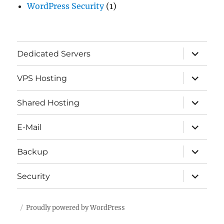
WordPress Security
(1)
expand
Dedicated Servers
child
menu
expand
VPS Hosting
child
menu
expand
Shared Hosting
child
menu
expand
E-Mail
child
menu
expand
Backup
child
menu
expand
Security
child
menu
Proudly powered by WordPress