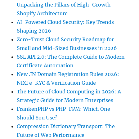
Unpacking the Pillars of High-Growth
Shopify Architecture
AI-Powered Cloud Security: Key Trends
Shaping 2026
Zero-Trust Cloud Security Roadmap for
Small and Mid-Sized Businesses in 2026
SSL API 2.0: The Complete Guide to Modern
Certificate Automation
New .IN Domain Registration Rules 2026:
NIXI e-KYC & Verification Guide
The Future of Cloud Computing in 2026: A
Strategic Guide for Modern Enterprises
FrankenPHP vs PHP-FPM: Which One
Should You Use?
Compression Dictionary Transport: The
Future of Web Performance