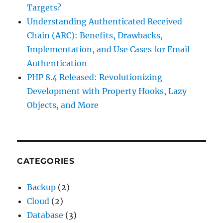
Targets?
Understanding Authenticated Received
Chain (ARC): Benefits, Drawbacks,
Implementation, and Use Cases for Email
Authentication
PHP 8.4 Released: Revolutionizing
Development with Property Hooks, Lazy
Objects, and More
CATEGORIES
Backup
(2)
Cloud
(2)
Database
(3)