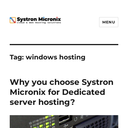
MENU
Tag:
windows hosting
Why you choose Systron
Micronix for Dedicated
server hosting?