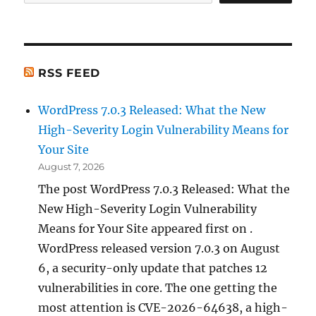
RSS FEED
WordPress 7.0.3 Released: What the New
High-Severity Login Vulnerability Means for
Your Site
August 7, 2026
The post WordPress 7.0.3 Released: What the
New High-Severity Login Vulnerability
Means for Your Site appeared first on .
WordPress released version 7.0.3 on August
6, a security-only update that patches 12
vulnerabilities in core. The one getting the
most attention is CVE-2026-64638, a high-