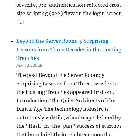
severity, pre-authentication reflected cross-
site scripting (XSS) flaw on the login screen
[…]
Beyond the Server Room: 5 Surprising
Lessons from Three Decades in the Hosting
Trenches
April 27, 2026
The post Beyond the Server Room: 5
Surprising Lessons from Three Decades in
the Hosting Trenches appeared first on .
Introduction: The Quiet Architects of the
Digital Age The technology industry is
notoriously volatile, a landscape defined by
the “flash-in-the-pan” success of startups
that burn brightly for eighteen months