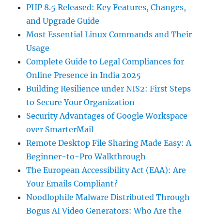
PHP 8.5 Released: Key Features, Changes,
and Upgrade Guide
Most Essential Linux Commands and Their
Usage
Complete Guide to Legal Compliances for
Online Presence in India 2025
Building Resilience under NIS2: First Steps
to Secure Your Organization
Security Advantages of Google Workspace
over SmarterMail
Remote Desktop File Sharing Made Easy: A
Beginner-to-Pro Walkthrough
The European Accessibility Act (EAA): Are
Your Emails Compliant?
Noodlophile Malware Distributed Through
Bogus AI Video Generators: Who Are the