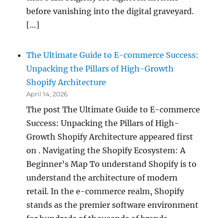
before vanishing into the digital graveyard.
[…]
The Ultimate Guide to E-commerce Success:
Unpacking the Pillars of High-Growth
Shopify Architecture
April 14, 2026
The post The Ultimate Guide to E-commerce
Success: Unpacking the Pillars of High-
Growth Shopify Architecture appeared first
on . Navigating the Shopify Ecosystem: A
Beginner’s Map To understand Shopify is to
understand the architecture of modern
retail. In the e-commerce realm, Shopify
stands as the premier software environment