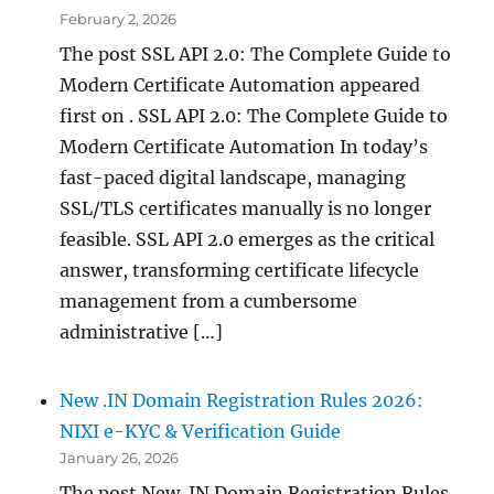
February 2, 2026
The post SSL API 2.0: The Complete Guide to
Modern Certificate Automation appeared
first on . SSL API 2.0: The Complete Guide to
Modern Certificate Automation In today’s
fast-paced digital landscape, managing
SSL/TLS certificates manually is no longer
feasible. SSL API 2.0 emerges as the critical
answer, transforming certificate lifecycle
management from a cumbersome
administrative […]
New .IN Domain Registration Rules 2026:
NIXI e-KYC & Verification Guide
January 26, 2026
The post New .IN Domain Registration Rules