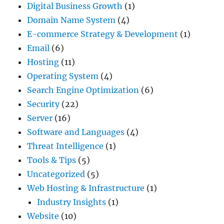
Digital Business Growth
(1)
Domain Name System
(4)
E-commerce Strategy & Development
(1)
Email
(6)
Hosting
(11)
Operating System
(4)
Search Engine Optimization
(6)
Security
(22)
Server
(16)
Software and Languages
(4)
Threat Intelligence
(1)
Tools & Tips
(5)
Uncategorized
(5)
Web Hosting & Infrastructure
(1)
Industry Insights
(1)
Website
(10)