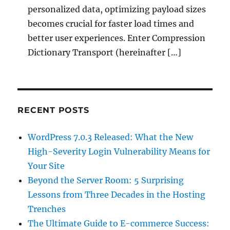
personalized data, optimizing payload sizes
becomes crucial for faster load times and
better user experiences. Enter Compression
Dictionary Transport (hereinafter […]
RECENT POSTS
WordPress 7.0.3 Released: What the New
High-Severity Login Vulnerability Means for
Your Site
Beyond the Server Room: 5 Surprising
Lessons from Three Decades in the Hosting
Trenches
The Ultimate Guide to E-commerce Success: