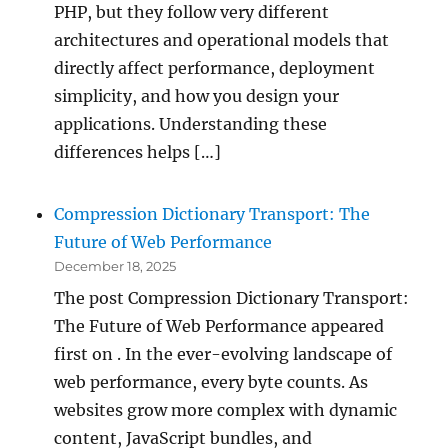
PHP, but they follow very different
architectures and operational models that
directly affect performance, deployment
simplicity, and how you design your
applications. Understanding these
differences helps […]
Compression Dictionary Transport: The
Future of Web Performance
December 18, 2025
The post Compression Dictionary Transport:
The Future of Web Performance appeared
first on . In the ever-evolving landscape of
web performance, every byte counts. As
websites grow more complex with dynamic
content, JavaScript bundles, and