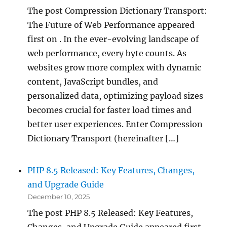
The post Compression Dictionary Transport:
The Future of Web Performance appeared
first on . In the ever-evolving landscape of
web performance, every byte counts. As
websites grow more complex with dynamic
content, JavaScript bundles, and
personalized data, optimizing payload sizes
becomes crucial for faster load times and
better user experiences. Enter Compression
Dictionary Transport (hereinafter […]
PHP 8.5 Released: Key Features, Changes,
and Upgrade Guide
December 10, 2025
The post PHP 8.5 Released: Key Features,
Changes, and Upgrade Guide appeared first