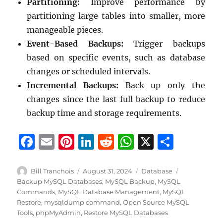
Partitioning:
Improve performance by
partitioning large tables into smaller, more
manageable pieces.
Event-Based Backups:
Trigger backups
based on specific events, such as database
changes or scheduled intervals.
Incremental Backups:
Back up only the
changes since the last full backup to reduce
backup time and storage requirements.
F
E
Pi
Li
R
W
X
S
a
m
n
n
e
h
h
c
ai
te
k
d
at
a
Author
Posted
Categories
Tags
Bill Tranchois
August 31, 2024
Database
on
Backup MySQL Databases
,
MySQL Backup
,
MySQL
e
l
re
e
di
s
re
Commands
,
MySQL Database Management
,
MySQL
b
st
d
t
A
Restore
,
mysqldump command
,
Open Source MySQL
Tools
,
phpMyAdmin
,
Restore MySQL Databases
o
I
p