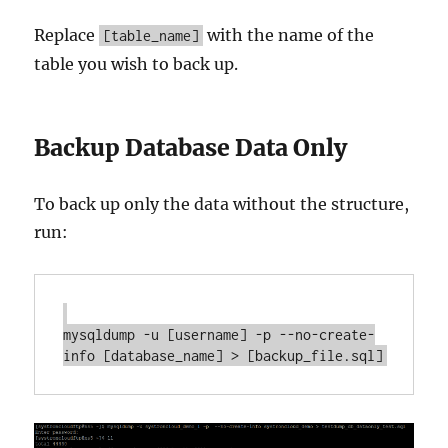
Replace
with the name of the
[table_name]
table you wish to back up.
Backup Database Data Only
To back up only the data without the structure,
run:
mysqldump -u [username] -p --no-create-