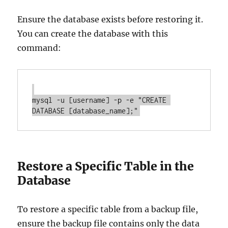
Ensure the database exists before restoring it.
You can create the database with this
command:
mysql -u [username] -p -e "CREATE 
Restore a Specific Table in the
Database
To restore a specific table from a backup file,
ensure the backup file contains only the data