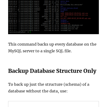
This command backs up every database on the
MySQL server to a single SQL file.
Backup Database Structure Only
To back up just the structure (schema) of a
database without the data, use: