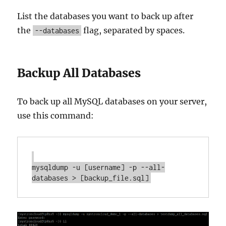
List the databases you want to back up after
the
flag, separated by spaces.
--databases
Backup All Databases
To back up all MySQL databases on your server,
use this command:
mysqldump -u [username] -p --all-