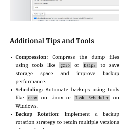
Additional Tips and Tools
Compression:
Compress the dump files
using tools like
or
to save
gzip
bzip2
storage space and improve backup
performance.
Scheduling:
Automate backups using tools
like
on Linux or
on
cron
Task Scheduler
Windows.
Backup Rotation:
Implement a backup
rotation strategy to retain multiple versions