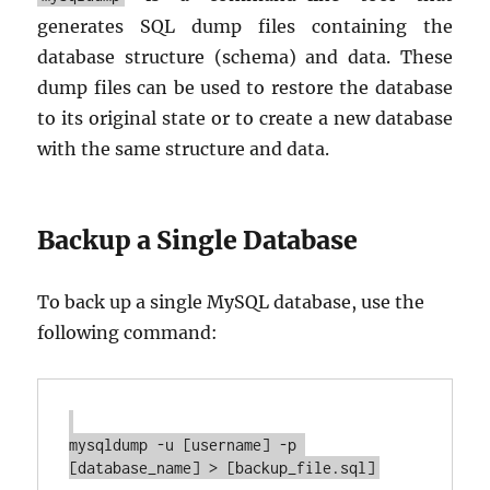
generates SQL dump files containing the
database structure (schema) and data. These
dump files can be used to restore the database
to its original state or to create a new database
with the same structure and data.
Backup a Single Database
To back up a single MySQL database, use the
following command:
mysqldump -u [username] -p 