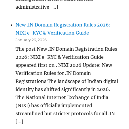
administrative […]
New .IN Domain Registration Rules 2026:
NIXI e-KYC & Verification Guide
January 26, 2026
The post New .IN Domain Registration Rules
2026: NIXI e-KYC & Verification Guide
appeared first on . NIXI 2026 Update: New
Verification Rules for .IN Domain
Registrations The landscape of Indian digital
identity has shifted significantly in 2026.
The National Internet Exchange of India
(NIXI) has officially implemented
streamlined but stricter protocols for all .IN
[…]