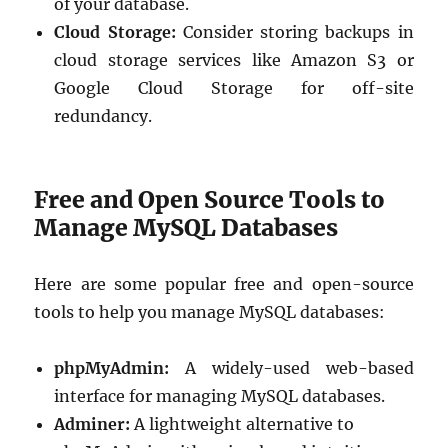
of your database.
Cloud Storage:
Consider storing backups in
cloud storage services like Amazon S3 or
Google Cloud Storage for off-site
redundancy.
Free and Open Source Tools to
Manage MySQL Databases
Here are some popular free and open-source
tools to help you manage MySQL databases:
phpMyAdmin:
A widely-used web-based
interface for managing MySQL databases.
Adminer:
A lightweight alternative to