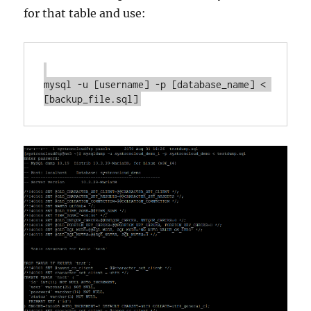
for that table and use:
mysql -u [username] -p [database_name] < 