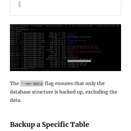
The
flag ensures that only the
--no-data
database structure is backed up, excluding the
data.
Backup a Specific Table