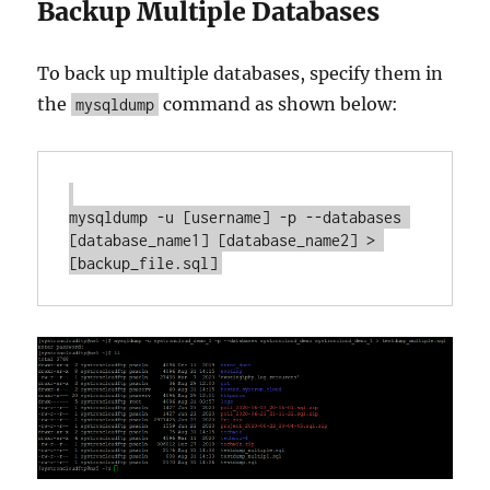
Backup Multiple Databases
To back up multiple databases, specify them in
the
command as shown below:
mysqldump
mysqldump -u [username] -p --databases 
[database_name1] [database_name2] > 