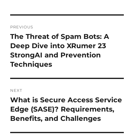
o
n
p
k
Post
PREVIOUS
navigation
The Threat of Spam Bots: A
Previous
post:
Deep Dive into XRumer 23
StrongAI and Prevention
Techniques
NEXT
What is Secure Access Service
Next
post:
Edge (SASE)? Requirements,
Benefits, and Challenges