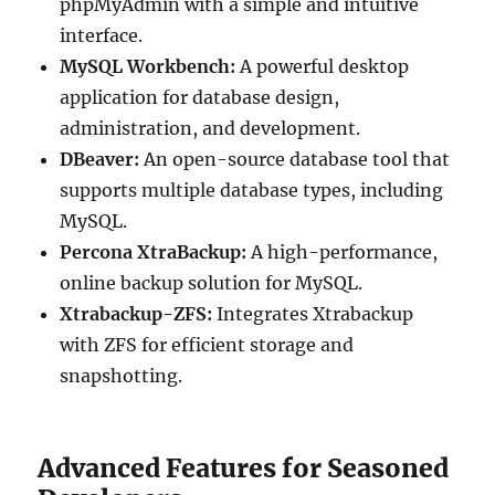
phpMyAdmin with a simple and intuitive
interface.
MySQL Workbench:
A powerful desktop
application for database design,
administration, and development.
DBeaver:
An open-source database tool that
supports multiple database types, including
MySQL.
Percona XtraBackup:
A high-performance,
online backup solution for MySQL.
Xtrabackup-ZFS:
Integrates Xtrabackup
with ZFS for efficient storage and
snapshotting.
Advanced Features for Seasoned