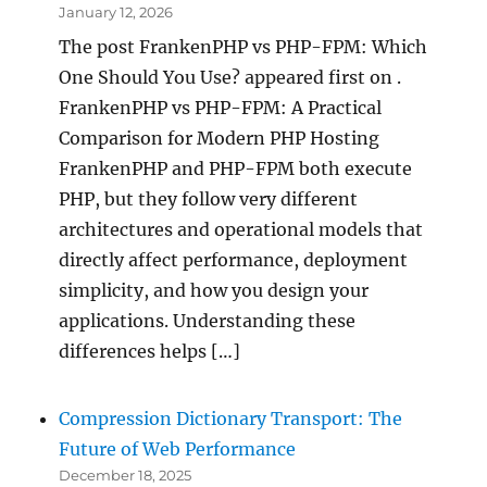
January 12, 2026
The post FrankenPHP vs PHP-FPM: Which
One Should You Use? appeared first on .
FrankenPHP vs PHP-FPM: A Practical
Comparison for Modern PHP Hosting
FrankenPHP and PHP-FPM both execute
PHP, but they follow very different
architectures and operational models that
directly affect performance, deployment
simplicity, and how you design your
applications. Understanding these
differences helps […]
Compression Dictionary Transport: The
Future of Web Performance
December 18, 2025