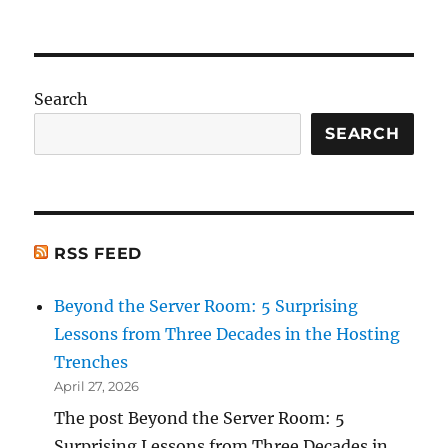
Search
SEARCH
RSS FEED
Beyond the Server Room: 5 Surprising
Lessons from Three Decades in the Hosting
Trenches
April 27, 2026
The post Beyond the Server Room: 5
Surprising Lessons from Three Decades in