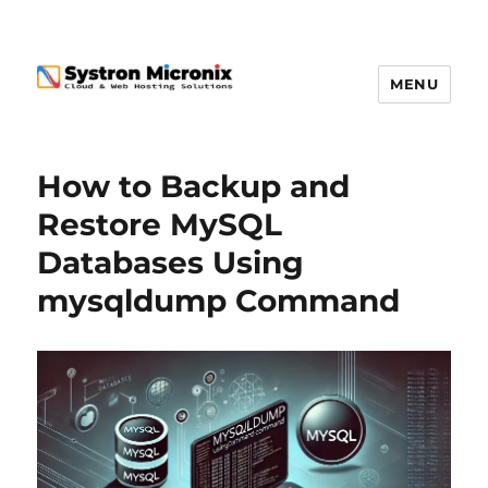
MENU
How to Backup and
Restore MySQL
Databases Using
mysqldump Command