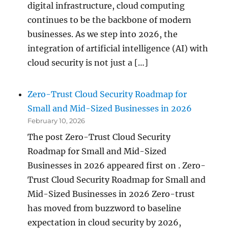
digital infrastructure, cloud computing
continues to be the backbone of modern
businesses. As we step into 2026, the
integration of artificial intelligence (AI) with
cloud security is not just a […]
Zero-Trust Cloud Security Roadmap for
Small and Mid-Sized Businesses in 2026
February 10, 2026
The post Zero-Trust Cloud Security
Roadmap for Small and Mid-Sized
Businesses in 2026 appeared first on . Zero-
Trust Cloud Security Roadmap for Small and
Mid-Sized Businesses in 2026 Zero-trust
has moved from buzzword to baseline
expectation in cloud security by 2026,