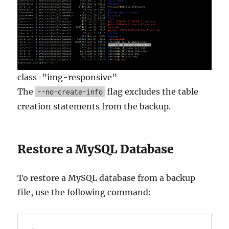
class=”img-responsive”
The
flag excludes the table
--no-create-info
creation statements from the backup.
Restore a MySQL Database
To restore a MySQL database from a backup
file, use the following command: