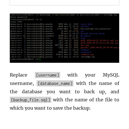
Replace
with your MySQL
[username]
username,
with the name of
[database_name]
the database you want to back up, and
with the name of the file to
[backup_file.sql]
which you want to save the backup.