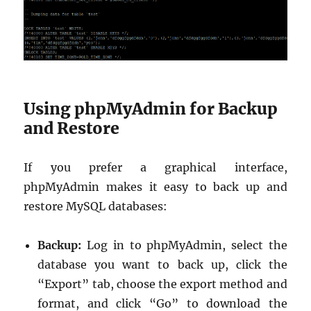
Using phpMyAdmin for Backup
and Restore
If you prefer a graphical interface,
phpMyAdmin makes it easy to back up and
restore MySQL databases:
Backup:
Log in to phpMyAdmin, select the
database you want to back up, click the
“Export” tab, choose the export method and
format, and click “Go” to download the