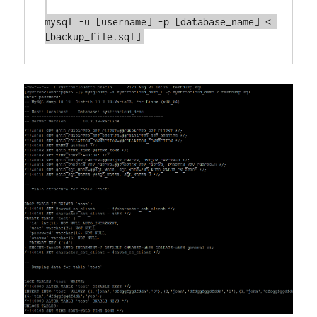
mysql -u [username] -p [database_name] < 