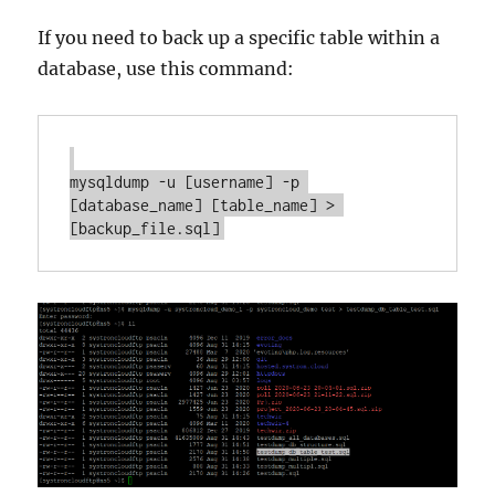
If you need to back up a specific table within a
database, use this command:
mysqldump -u [username] -p 
[database_name] [table_name] > 