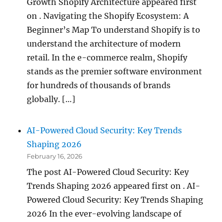
Growth Shopify Architecture appeared first
on . Navigating the Shopify Ecosystem: A
Beginner’s Map To understand Shopify is to
understand the architecture of modern
retail. In the e-commerce realm, Shopify
stands as the premier software environment
for hundreds of thousands of brands
globally. […]
AI-Powered Cloud Security: Key Trends
Shaping 2026
February 16, 2026
The post AI-Powered Cloud Security: Key
Trends Shaping 2026 appeared first on . AI-
Powered Cloud Security: Key Trends Shaping
2026 In the ever-evolving landscape of