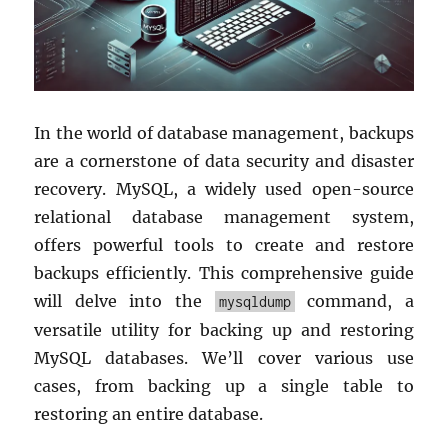
In the world of database management, backups
are a cornerstone of data security and disaster
recovery. MySQL, a widely used open-source
relational database management system,
offers powerful tools to create and restore
backups efficiently. This comprehensive guide
will delve into the
command, a
mysqldump
versatile utility for backing up and restoring
MySQL databases. We’ll cover various use
cases, from backing up a single table to
restoring an entire database.