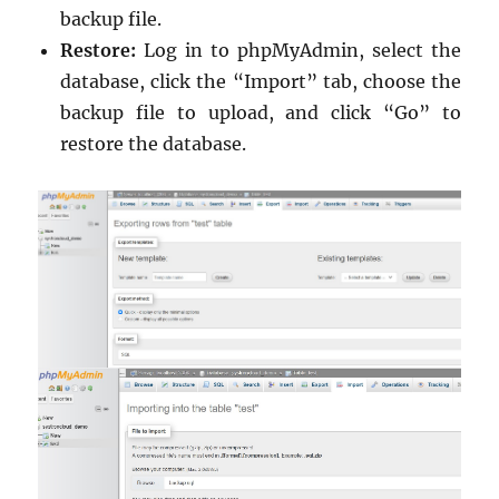
backup file.
Restore:
Log in to phpMyAdmin, select the
database, click the “Import” tab, choose the
backup file to upload, and click “Go” to
restore the database.