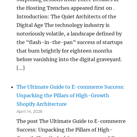
the Hosting Trenches appeared first on .
Introduction: The Quiet Architects of the
Digital Age The technology industry is
notoriously volatile, a landscape defined by
the “flash-in-the-pan” success of startups
that burn brightly for eighteen months
before vanishing into the digital graveyard.
[…]
The Ultimate Guide to E-commerce Success:
Unpacking the Pillars of High-Growth
Shopify Architecture
April 14, 2026
The post The Ultimate Guide to E-commerce
Success: Unpacking the Pillars of High-