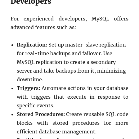
Developers
For experienced developers, MySQL offers
advanced features such as:
Replication:
Set up master-slave replication
for real-time backups and failover. Use
MySQL replication to create a secondary
server and take backups from it, minimizing
downtime.
Triggers:
Automate actions in your database
with triggers that execute in response to
specific events.
Stored Procedures:
Create reusable SQL code
blocks with stored procedures for more
efficient database management.