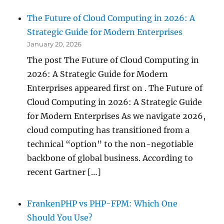
The Future of Cloud Computing in 2026: A
Strategic Guide for Modern Enterprises
January 20, 2026
The post The Future of Cloud Computing in
2026: A Strategic Guide for Modern
Enterprises appeared first on . The Future of
Cloud Computing in 2026: A Strategic Guide
for Modern Enterprises As we navigate 2026,
cloud computing has transitioned from a
technical “option” to the non-negotiable
backbone of global business. According to
recent Gartner […]
FrankenPHP vs PHP-FPM: Which One
Should You Use?