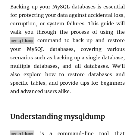
Backing up your MySQL databases is essential
for protecting your data against accidental loss,
corruption, or system failures. This guide will
walk you through the process of using the
command to back up and restore
mysqldump
your MySQL databases, covering various
scenarios such as backing up a single database,
multiple databases, and all databases. We’ll
also explore how to restore databases and
specific tables, and provide tips for beginners
and advanced users alike.
Understanding mysqldump
is a command-line tool that
mysqldump