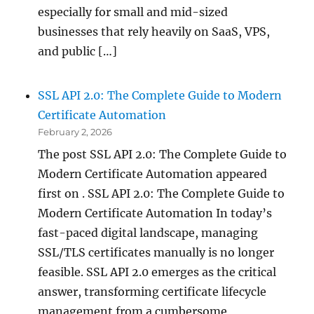
especially for small and mid-sized
businesses that rely heavily on SaaS, VPS,
and public […]
SSL API 2.0: The Complete Guide to Modern
Certificate Automation
February 2, 2026
The post SSL API 2.0: The Complete Guide to
Modern Certificate Automation appeared
first on . SSL API 2.0: The Complete Guide to
Modern Certificate Automation In today’s
fast-paced digital landscape, managing
SSL/TLS certificates manually is no longer
feasible. SSL API 2.0 emerges as the critical
answer, transforming certificate lifecycle
management from a cumbersome