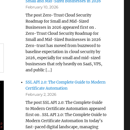
Small and Mid-Sized Businesses in 2026
February 10, 2026
The post Zero-Trust Cloud Security
Roadmap for Small and Mid-Sized
Businesses in 2026 appeared first on .
Zero-Trust Cloud Security Roadmap for
Small and Mid-Sized Businesses in 2026
Zero-trust has moved from buzzword to
baseline expectation in cloud security by
2026, especially for small and mid-sized
businesses that rely heavily on SaaS, VPS,
and public […]
SSL API 2.0: The Complete Guide to Modern
Certificate Automation
February 2, 2026
The post SSL API 2.0: The Complete Guide
to Modern Certificate Automation appeared
first on . SSL API 2.0: The Complete Guide to
Modern Certificate Automation In today’s
fast-paced digital landscape, managing