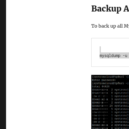
Backup A
To back up all 