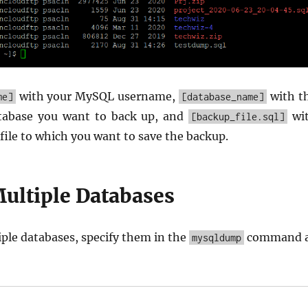
with your MySQL username,
with t
me]
[database_name]
tabase you want to back up, and
wi
[backup_file.sql]
file to which you want to save the backup.
ultiple Databases
ple databases, specify them in the
command 
mysqldump