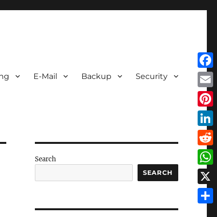
Face
ing
E-Mail
Backup
Security
Emai
Pint
Link
Redd
Search
Wha
SEARCH
X
Shar