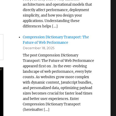
architectures and operational models that
directly affect performance, deployment
simplicity, and how you design your
applications. Understanding these
differences helps […]
Compression Dictionary Transport: The
Future of Web Performance
December 18, 2025
The post Compression Dictionary
Transport: The Future of Web Performance
appeared first on . In the ever-evolving
landscape of web performance, every byte
counts. As websites grow more complex
with dynamic content, JavaScript bundles,
and personalized data, optimizing payload
sizes becomes crucial for faster load times
and better user experiences. Enter
Compression Dictionary Transport
(hereinafter […]