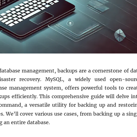
 database management, backups are a cornerstone of da
isaster recovery. MySQL, a widely used open-sour
base management system, offers powerful tools to crea
ups efficiently. This comprehensive guide will delve in
mmand, a versatile utility for backing up and restori
. We’ll cover various use cases, from backing up a sing
ng an entire database.