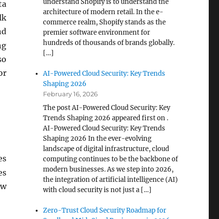
understand Shopify is to understand the
ta
architecture of modern retail. In the e-
lk
commerce realm, Shopify stands as the
nd
premier software environment for
hundreds of thousands of brands globally.
ng
[…]
so
or
AI-Powered Cloud Security: Key Trends
Shaping 2026
February 16, 2026
The post AI-Powered Cloud Security: Key
Trends Shaping 2026 appeared first on .
AI-Powered Cloud Security: Key Trends
Shaping 2026 In the ever-evolving
landscape of digital infrastructure, cloud
es
computing continues to be the backbone of
modern businesses. As we step into 2026,
es
the integration of artificial intelligence (AI)
ew
with cloud security is not just a […]
Zero-Trust Cloud Security Roadmap for