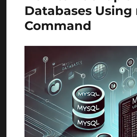
Databases Usin
Command