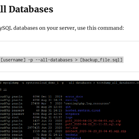
ll Databases
MySQL databases on your server, use this command: