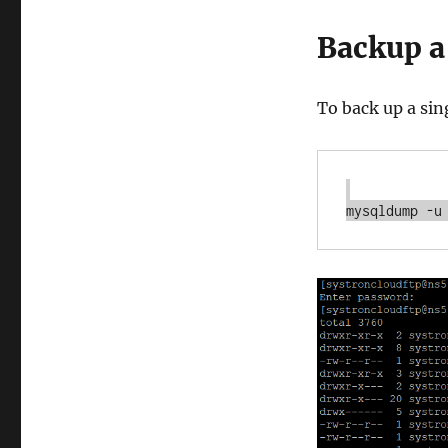
Backup a
To back up a si