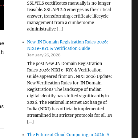
SSL/TLS certificates manually is no longer
feasible. SSL API 2.0 emerges as the critical
answer, transforming certificate lifecycle
management from a cumbersome
administrative […]
New .IN Domain Registration Rules 2026:
he
NIXI e-KYC & Verification Guide
th
January 26, 2026
The post New .IN Domain Registration
Rules 2026: NIXI e-KYC & Verification
Guide appeared first on . NIXI 2026 Update:
New Verification Rules for .IN Domain
Registrations The landscape of Indian
digital identity has shifted significantly in
2026. The National Internet Exchange of
as
India (NIXI) has officially implemented
streamlined but stricter protocols for all .IN
[…]
The Future of Cloud Computing in 2026: A