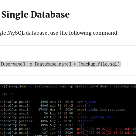
 Single Database
ngle MySQL database, use the following command: