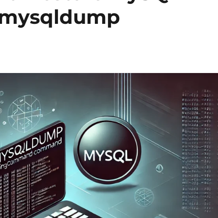
g mysqldump