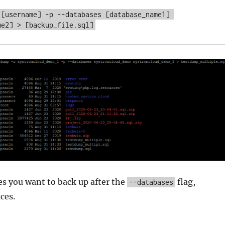
 [username] -p --databases [database_name1] 
es you want to back up after the
flag,
--databases
ces.