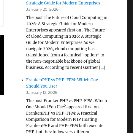
Strategic Guide for Modern Enterprises
January 20, 2026
The post The Future of Cloud Computing in
2026: A Strategic Guide for Modern
Enterprises appeared first on . The Future
of Cloud Computing in 2026: A Strategic
Guide for Modern Enterprises As we
navigate 2026, cloud computing has
transitioned from a technical “option” to
the non-negotiable backbone of global
business. According to recent Gartner […]
FrankenPHP vs PHP-FPM: Which One
Should You Use?
January 12, 2026
The post FrankenPHP vs PHP-FPM: Which
One Should You Use? appeared first on .
FrankenPHP vs PHP-FPM: A Practical
Comparison for Modern PHP Hosting
FrankenPHP and PHP-FPM both execute
PHP, but they follow very different