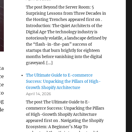
The post Beyond the Server Room: 5
Surprising Lessons from Three Decades in
the Hosting Trenches appeared first on .
Introduction: The Quiet Architects of the
Digital Age The technology industry is
notoriously volatile, a landscape defined by
the “flash-in-the-pan” success of
startups that burn brightly for eighteen
months before vanishing into the digital
graveyard. […]
ta
The Ultimate Guide to E-commerce
ce
Success: Unpacking the Pillars of High-
te
Growth Shopify Architecture
to
April 14, 2026
ng
The post The Ultimate Guide to E-
commerce Success: Unpacking the Pillars
le
of High-Growth Shopify Architecture
appeared first on . Navigating the Shopify
Ecosystem: A Beginner’s Map To