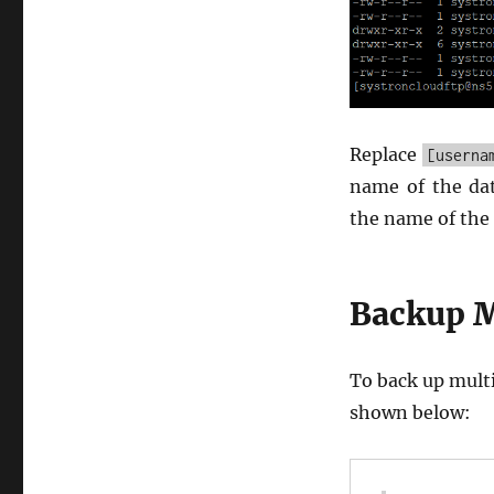
Replace
[userna
name of the da
the name of the 
Backup M
To back up multi
shown below: