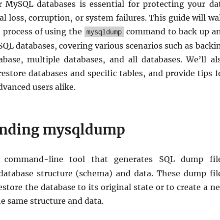
 MySQL databases is essential for protecting your da
l loss, corruption, or system failures. This guide will wa
 process of using the
command to back up a
mysqldump
SQL databases, covering various scenarios such as backi
abase, multiple databases, and all databases. We’ll al
estore databases and specific tables, and provide tips f
vanced users alike.
anding mysqldump
command-line tool that generates SQL dump fil
database structure (schema) and data. These dump fil
estore the database to its original state or to create a n
e same structure and data.