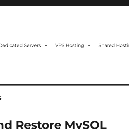
Dedicated Servers
VPS Hosting
Shared Host
s
nd Restore MySQL