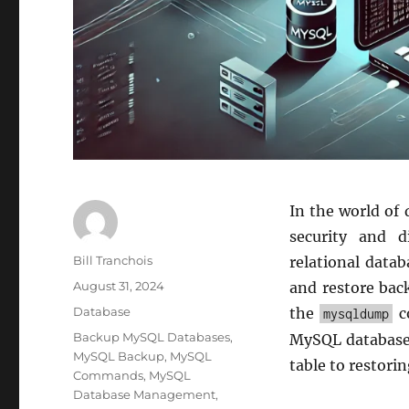
In the world of
security and d
Author
Bill Tranchois
relational data
Posted
August 31, 2024
and restore back
on
Categories
Database
the
co
mysqldump
Tags
Backup MySQL Databases
,
MySQL databases
MySQL Backup
,
MySQL
table to restori
Commands
,
MySQL
Database Management
,