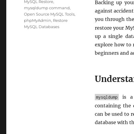
MySQL Restore
,
Backing up your
mysqldump command
,
against accidenta
Open Source MySQL Tools
,
you through the
phpMyAdmin
,
Restore
MySQL Databases
restore your My
up a single dat
explore how to r
beginners and ad
Underst
is a 
mysqldump
containing the 
can be used to r
database with th