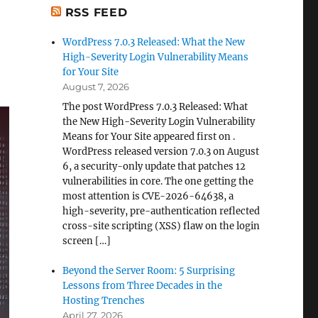
RSS FEED
WordPress 7.0.3 Released: What the New
High-Severity Login Vulnerability Means
for Your Site
August 7, 2026
The post WordPress 7.0.3 Released: What
the New High-Severity Login Vulnerability
Means for Your Site appeared first on .
WordPress released version 7.0.3 on August
6, a security-only update that patches 12
vulnerabilities in core. The one getting the
most attention is CVE-2026-64638, a
high-severity, pre-authentication reflected
cross-site scripting (XSS) flaw on the login
screen […]
Beyond the Server Room: 5 Surprising
Lessons from Three Decades in the
Hosting Trenches
April 27, 2026