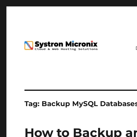
Tag:
Backup MySQL Database
How to Backup a