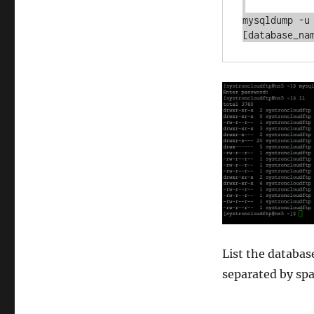
mysqldump -u
List the databas
separated by spa