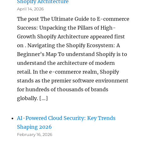
Shopify Architecture
April 14, 2026
The post The Ultimate Guide to E-commerce
Success: Unpacking the Pillars of High-
Growth Shopify Architecture appeared first
on . Navigating the Shopify Ecosystem: A
Beginner’s Map To understand Shopify is to
understand the architecture of modern
retail. In the e-commerce realm, Shopify
stands as the premier software environment
for hundreds of thousands of brands
globally. […]
AI-Powered Cloud Security: Key Trends
Shaping 2026
February 16, 2026