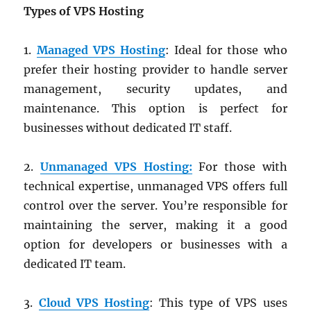
Types of VPS Hosting
1.
Managed VPS Hosting
: Ideal for those who
prefer their hosting provider to handle server
management, security updates, and
maintenance. This option is perfect for
businesses without dedicated IT staff.
2.
Unmanaged VPS Hosting:
For those with
technical expertise, unmanaged VPS offers full
control over the server. You’re responsible for
maintaining the server, making it a good
option for developers or businesses with a
dedicated IT team.
3.
Cloud VPS Hosting
: This type of VPS uses