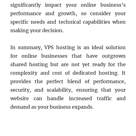
significantly impact your online business’s
performance and growth, so consider your
specific needs and technical capabilities when
making your decision.
In summary, VPS hosting is an ideal solution
for online businesses that have outgrown
shared hosting but are not yet ready for the
complexity and cost of dedicated hosting. It
provides the perfect blend of performance,
security, and scalability, ensuring that your
website can handle increased traffic and
demand as your business expands.