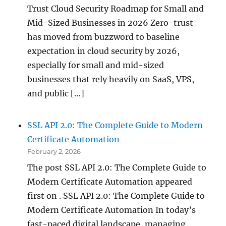
Trust Cloud Security Roadmap for Small and
Mid-Sized Businesses in 2026 Zero-trust
has moved from buzzword to baseline
expectation in cloud security by 2026,
especially for small and mid-sized
businesses that rely heavily on SaaS, VPS,
and public […]
SSL API 2.0: The Complete Guide to Modern
Certificate Automation
February 2, 2026
The post SSL API 2.0: The Complete Guide to
Modern Certificate Automation appeared
first on . SSL API 2.0: The Complete Guide to
Modern Certificate Automation In today’s
fast-paced digital landscape, managing