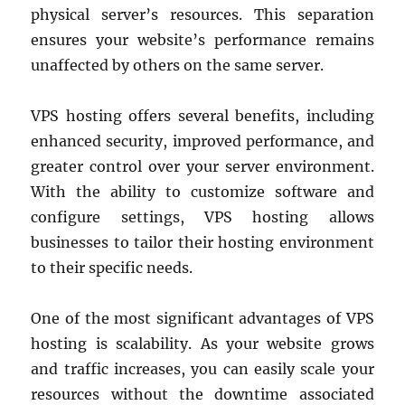
physical server’s resources. This separation
ensures your website’s performance remains
unaffected by others on the same server.
VPS hosting offers several benefits, including
enhanced security, improved performance, and
greater control over your server environment.
With the ability to customize software and
configure settings, VPS hosting allows
businesses to tailor their hosting environment
to their specific needs.
One of the most significant advantages of VPS
hosting is scalability. As your website grows
and traffic increases, you can easily scale your
resources without the downtime associated