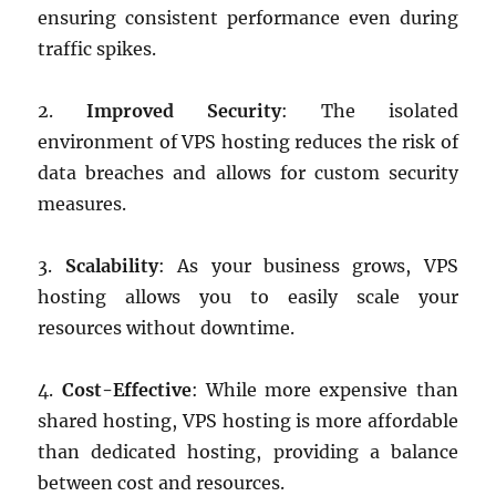
ensuring consistent performance even during
traffic spikes.
2.
Improved Security
: The isolated
environment of VPS hosting reduces the risk of
data breaches and allows for custom security
measures.
3.
Scalability
: As your business grows, VPS
hosting allows you to easily scale your
resources without downtime.
4.
Cost-Effective
: While more expensive than
shared hosting, VPS hosting is more affordable
than dedicated hosting, providing a balance
between cost and resources.