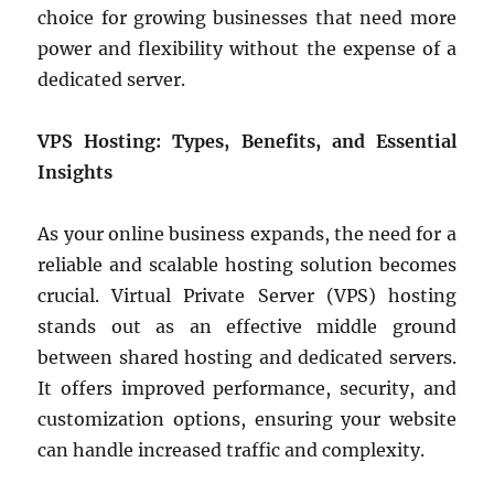
choice for growing businesses that need more
power and flexibility without the expense of a
dedicated server.
VPS Hosting: Types, Benefits, and Essential
Insights
As your online business expands, the need for a
reliable and scalable hosting solution becomes
crucial. Virtual Private Server (VPS) hosting
stands out as an effective middle ground
between shared hosting and dedicated servers.
It offers improved performance, security, and
customization options, ensuring your website
can handle increased traffic and complexity.