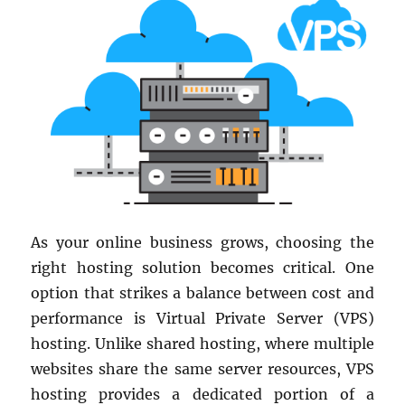
As your online business grows, choosing the
right hosting solution becomes critical. One
option that strikes a balance between cost and
performance is Virtual Private Server (VPS)
hosting. Unlike shared hosting, where multiple
websites share the same server resources, VPS
hosting provides a dedicated portion of a