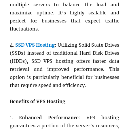
multiple servers to balance the load and
maximize uptime. It’s highly scalable and
perfect for businesses that expect traffic
fluctuations.
4.
SSD VPS Hosting
: Utilizing Solid State Drives
(SSDs) instead of traditional Hard Disk Drives
(HDDs), SSD VPS hosting offers faster data
retrieval and improved performance. This
option is particularly beneficial for businesses
that require speed and efficiency.
Benefits of VPS Hosting
1.
Enhanced Performance
: VPS hosting
guarantees a portion of the server’s resources,