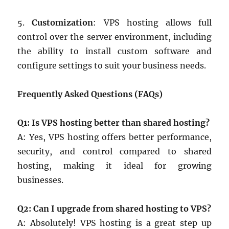
5.
Customization
: VPS hosting allows full
control over the server environment, including
the ability to install custom software and
configure settings to suit your business needs.
Frequently Asked Questions (FAQs)
Q1: Is VPS hosting better than shared hosting?
A: Yes, VPS hosting offers better performance,
security, and control compared to shared
hosting, making it ideal for growing
businesses.
Q2: Can I upgrade from shared hosting to VPS?
A: Absolutely! VPS hosting is a great step up