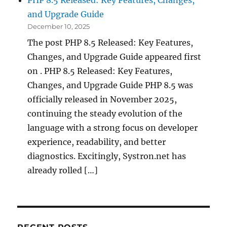
PHP 8.5 Released: Key Features, Changes,
and Upgrade Guide
December 10, 2025
The post PHP 8.5 Released: Key Features,
Changes, and Upgrade Guide appeared first
on . PHP 8.5 Released: Key Features,
Changes, and Upgrade Guide PHP 8.5 was
officially released in November 2025,
continuing the steady evolution of the
language with a strong focus on developer
experience, readability, and better
diagnostics. Excitingly, Systron.net has
already rolled […]