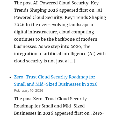
The post AI-Powered Cloud Security: Key
Trends Shaping 2026 appeared first on . AI-
Powered Cloud Security: Key Trends Shaping
2026 In the ever-evolving landscape of
digital infrastructure, cloud computing
continues to be the backbone of modern
businesses. As we step into 2026, the
integration of artificial intelligence (AI) with
cloud security is not just a […]
Zero-Trust Cloud Security Roadmap for
Small and Mid-Sized Businesses in 2026
February 10, 2026
The post Zero-Trust Cloud Security
Roadmap for Small and Mid-Sized
Businesses in 2026 appeared first on . Zero-