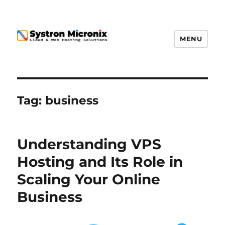
MENU
Tag:
business
Understanding VPS
Hosting and Its Role in
Scaling Your Online
Business