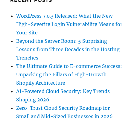
RECENT POSTS
WordPress 7.0.3 Released: What the New
High-Severity Login Vulnerability Means for
Your Site
Beyond the Server Room: 5 Surprising
Lessons from Three Decades in the Hosting
Trenches
The Ultimate Guide to E-commerce Success:
Unpacking the Pillars of High-Growth
Shopify Architecture
AI-Powered Cloud Security: Key Trends
Shaping 2026
Zero-Trust Cloud Security Roadmap for
Small and Mid-Sized Businesses in 2026