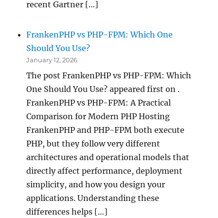
recent Gartner […]
FrankenPHP vs PHP-FPM: Which One
Should You Use?
January 12, 2026
The post FrankenPHP vs PHP-FPM: Which
One Should You Use? appeared first on .
FrankenPHP vs PHP-FPM: A Practical
Comparison for Modern PHP Hosting
FrankenPHP and PHP-FPM both execute
PHP, but they follow very different
architectures and operational models that
directly affect performance, deployment
simplicity, and how you design your
applications. Understanding these
differences helps […]