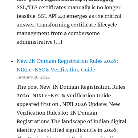
SSL/TLS certificates manually is no longer
feasible. SSL API 2.0 emerges as the critical
answer, transforming certificate lifecycle
management from a cumbersome
administrative […]
New .IN Domain Registration Rules 2026:
NIXI e-KYC & Verification Guide
January 26, 2026
The post New .IN Domain Registration Rules
2026: NIXI e-KYC & Verification Guide
appeared first on . NIXI 2026 Update: New
Verification Rules for .IN Domain
Registrations The landscape of Indian digital
identity has shifted significantly in 2026.