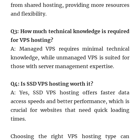
from shared hosting, providing more resources
and flexibility.
Q3: How much technical knowledge is required
for VPS hosting?
A: Managed VPS requires minimal technical
knowledge, while unmanaged VPS is suited for
those with server management expertise.
Q4: Is SSD VPS hosting worth it?
A: Yes, SSD VPS hosting offers faster data
access speeds and better performance, which is
crucial for websites that need quick loading
times.
Choosing the right VPS hosting type can