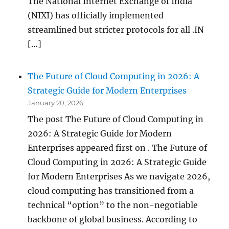
The National Internet Exchange of India
(NIXI) has officially implemented
streamlined but stricter protocols for all .IN
[…]
The Future of Cloud Computing in 2026: A
Strategic Guide for Modern Enterprises
January 20, 2026
The post The Future of Cloud Computing in
2026: A Strategic Guide for Modern
Enterprises appeared first on . The Future of
Cloud Computing in 2026: A Strategic Guide
for Modern Enterprises As we navigate 2026,
cloud computing has transitioned from a
technical “option” to the non-negotiable
backbone of global business. According to