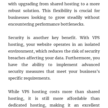
with upgrading from shared hosting to a more
robust solution. This flexibility is crucial for
businesses looking to grow steadily without
encountering performance bottlenecks.
Security is another key benefit. With VPS
hosting, your website operates in an isolated
environment, which reduces the risk of security
breaches affecting your data. Furthermore, you
have the ability to implement advanced
security measures that meet your business’s
specific requirements.
While VPS hosting costs more than shared
hosting, it is still more affordable than
dedicated hosting, making it an excellent