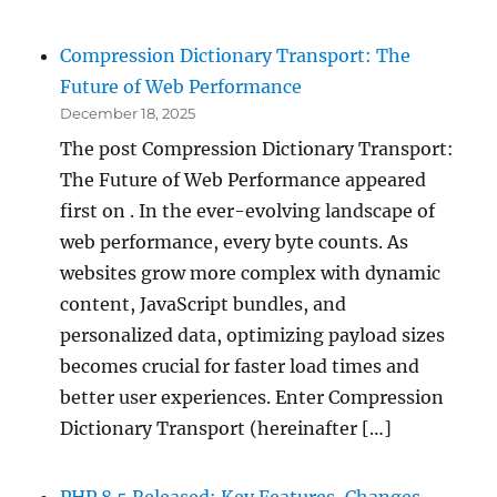
Compression Dictionary Transport: The
Future of Web Performance
December 18, 2025
The post Compression Dictionary Transport:
The Future of Web Performance appeared
first on . In the ever-evolving landscape of
web performance, every byte counts. As
websites grow more complex with dynamic
content, JavaScript bundles, and
personalized data, optimizing payload sizes
becomes crucial for faster load times and
better user experiences. Enter Compression
Dictionary Transport (hereinafter […]