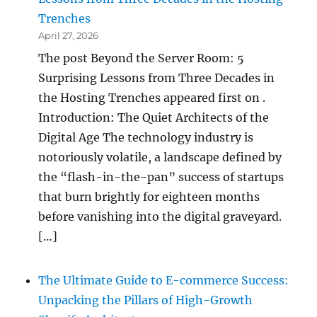
Trenches
April 27, 2026
The post Beyond the Server Room: 5
Surprising Lessons from Three Decades in
the Hosting Trenches appeared first on .
Introduction: The Quiet Architects of the
Digital Age The technology industry is
notoriously volatile, a landscape defined by
the “flash-in-the-pan” success of startups
that burn brightly for eighteen months
before vanishing into the digital graveyard.
[…]
The Ultimate Guide to E-commerce Success:
Unpacking the Pillars of High-Growth