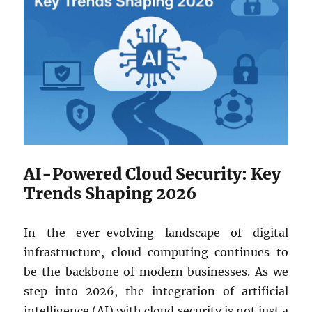
AI-Powered Cloud Security: Key
Trends Shaping 2026
In the ever-evolving landscape of digital
infrastructure, cloud computing continues to
be the backbone of modern businesses. As we
step into 2026, the integration of artificial
intelligence (AI) with cloud security is not just a