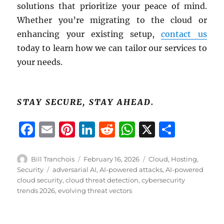
solutions that prioritize your peace of mind.
Whether you’re migrating to the cloud or
enhancing your existing setup,
contact us
today to learn how we can tailor our services to
your needs.
STAY SECURE, STAY AHEAD.
F
E
Pi
Li
R
W
X
S
a
m
n
n
e
h
h
c
ai
te
k
d
at
a
Author
Posted
Categories
Bill Tranchois
February 16, 2026
Cloud
,
Hosting
,
on
Tags
Security
adversarial AI
,
AI-powered attacks
,
AI-powered
e
l
re
e
di
s
re
cloud security
,
cloud threat detection
,
cybersecurity
b
st
d
t
A
trends 2026
,
evolving threat vectors
o
I
p