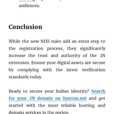
audiences.
Conclusion
While the new NIXI rules add an extra step to
the registration process, they significantly
increase the trust and authority of the .IN
extension. Ensure your digital assets are secure
by complying with the latest verification
standards today.
Ready to secure your Indian identity?
Search
for your .IN domain on Systron.net
and get
started with the most reliable hosting and
domain services in the region.