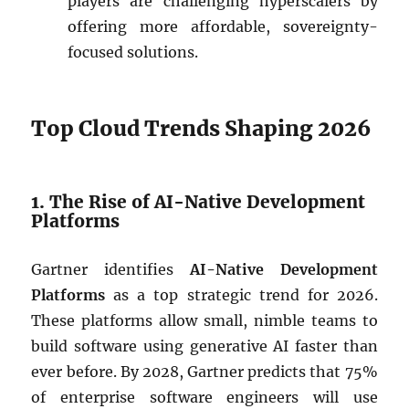
players are challenging hyperscalers by
offering more affordable, sovereignty-
focused solutions.
Top Cloud Trends Shaping 2026
1. The Rise of AI-Native Development
Platforms
Gartner identifies
AI-Native Development
Platforms
as a top strategic trend for 2026.
These platforms allow small, nimble teams to
build software using generative AI faster than
ever before. By 2028, Gartner predicts that 75%
of enterprise software engineers will use