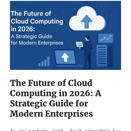
The Future of Cloud
Computing in 2026: A
Strategic Guide for
Modern Enterprises