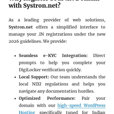
with Systron.net?
As a leading provider of web solutions,
Systron.net
offers a simplified interface to
manage your .IN registrations under the new
2026 guidelines. We provide:
Seamless e-KYC Integration:
Direct
prompts to help you complete your
DigiLocker verification quickly.
Local Support:
Our team understands the
local NIXI regulations and helps you
navigate any documentation hurdles.
Optimized Performance:
Pair your
domain with our
high-speed WordPress
Hosting
specifically tuned for Indian