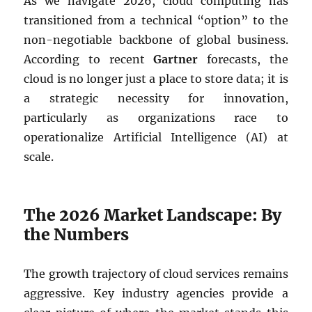
As we navigate 2026, cloud computing has
transitioned from a technical “option” to the
non-negotiable backbone of global business.
According to recent
Gartner
forecasts, the
cloud is no longer just a place to store data; it is
a strategic necessity for innovation,
particularly as organizations race to
operationalize Artificial Intelligence (AI) at
scale.
The 2026 Market Landscape: By
the Numbers
The growth trajectory of cloud services remains
aggressive. Key industry agencies provide a