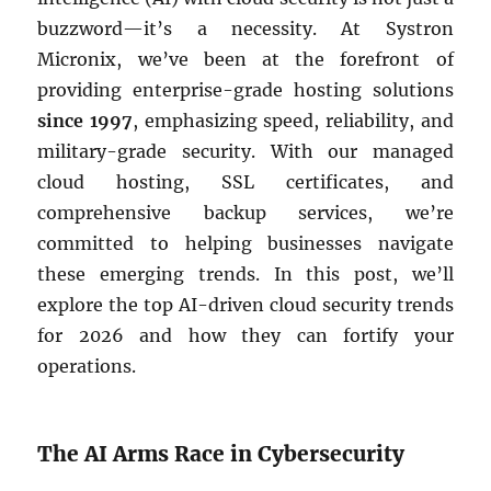
buzzword—it’s a necessity. At Systron
Micronix, we’ve been at the forefront of
providing enterprise-grade hosting solutions
since 1997
, emphasizing speed, reliability, and
military-grade security. With our managed
cloud hosting, SSL certificates, and
comprehensive backup services, we’re
committed to helping businesses navigate
these emerging trends. In this post, we’ll
explore the top AI-driven cloud security trends
for 2026 and how they can fortify your
operations.
The AI Arms Race in Cybersecurity