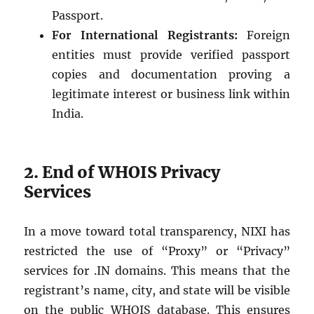
Passport.
For International Registrants:
Foreign
entities must provide verified passport
copies and documentation proving a
legitimate interest or business link within
India.
2. End of WHOIS Privacy
Services
In a move toward total transparency, NIXI has
restricted the use of “Proxy” or “Privacy”
services for .IN domains. This means that the
registrant’s name, city, and state will be visible
on the public WHOIS database. This ensures