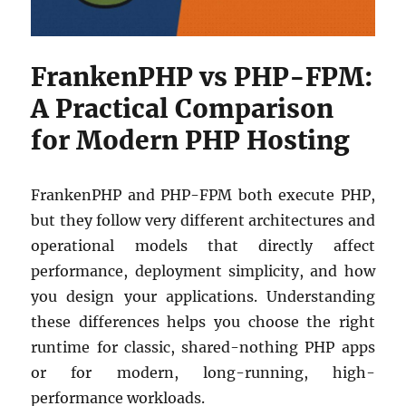
FrankenPHP vs PHP-FPM:
A Practical Comparison
for Modern PHP Hosting
FrankenPHP and PHP-FPM both execute PHP,
but they follow very different architectures and
operational models that directly affect
performance, deployment simplicity, and how
you design your applications. Understanding
these differences helps you choose the right
runtime for classic, shared-nothing PHP apps
or for modern, long-running, high-
performance workloads.