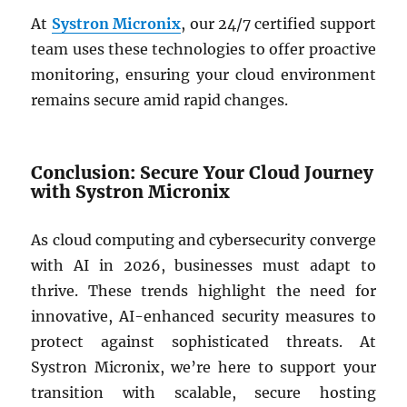
At
Systron Micronix
, our 24/7 certified support
team uses these technologies to offer proactive
monitoring, ensuring your cloud environment
remains secure amid rapid changes.
Conclusion: Secure Your Cloud Journey
with Systron Micronix
As cloud computing and cybersecurity converge
with AI in 2026, businesses must adapt to
thrive. These trends highlight the need for
innovative, AI-enhanced security measures to
protect against sophisticated threats. At
Systron Micronix, we’re here to support your
transition with scalable, secure hosting