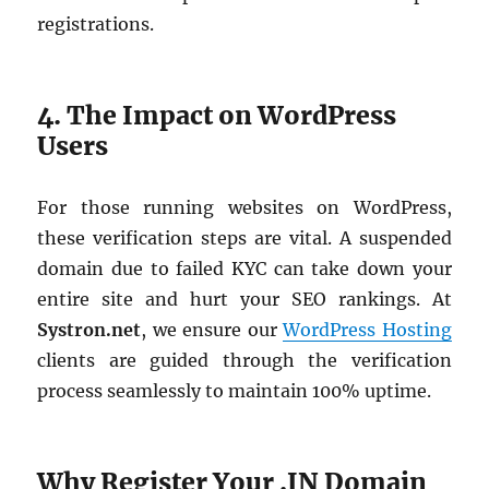
registrations.
4. The Impact on WordPress
Users
For those running websites on WordPress,
these verification steps are vital. A suspended
domain due to failed KYC can take down your
entire site and hurt your SEO rankings. At
Systron.net
, we ensure our
WordPress Hosting
clients are guided through the verification
process seamlessly to maintain 100% uptime.
Why Register Your .IN Domain