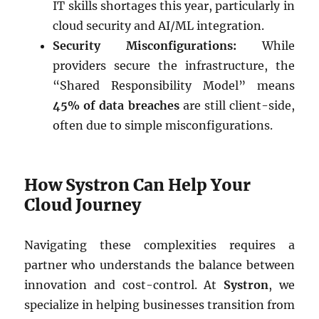
IT skills shortages this year, particularly in
cloud security and AI/ML integration.
Security Misconfigurations:
While
providers secure the infrastructure, the
“Shared Responsibility Model” means
45% of data breaches
are still client-side,
often due to simple misconfigurations.
How Systron Can Help Your
Cloud Journey
Navigating these complexities requires a
partner who understands the balance between
innovation and cost-control. At
Systron
, we
specialize in helping businesses transition from