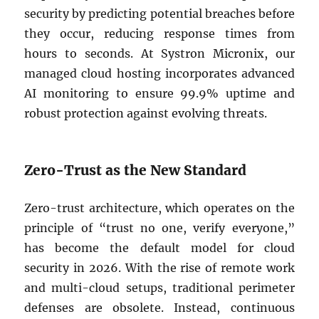
security by predicting potential breaches before
they occur, reducing response times from
hours to seconds. At Systron Micronix, our
managed cloud hosting incorporates advanced
AI monitoring to ensure 99.9% uptime and
robust protection against evolving threats.
Zero-Trust as the New Standard
Zero-trust architecture, which operates on the
principle of “trust no one, verify everyone,”
has become the default model for cloud
security in 2026. With the rise of remote work
and multi-cloud setups, traditional perimeter
defenses are obsolete. Instead, continuous