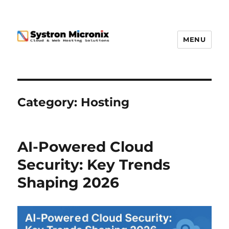
MENU
Category:
Hosting
AI-Powered Cloud
Security: Key Trends
Shaping 2026