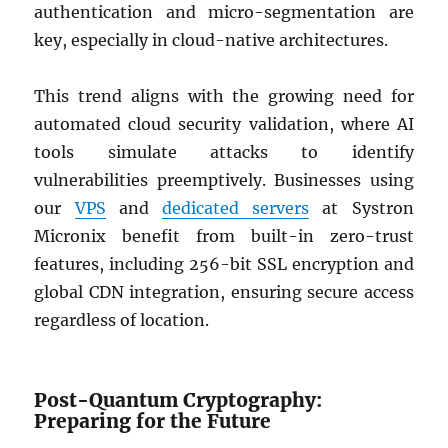
authentication and micro-segmentation are
key, especially in cloud-native architectures.
This trend aligns with the growing need for
automated cloud security validation, where AI
tools simulate attacks to identify
vulnerabilities preemptively. Businesses using
our
VPS
and
dedicated servers
at Systron
Micronix benefit from built-in zero-trust
features, including 256-bit SSL encryption and
global CDN integration, ensuring secure access
regardless of location.
Post-Quantum Cryptography:
Preparing for the Future