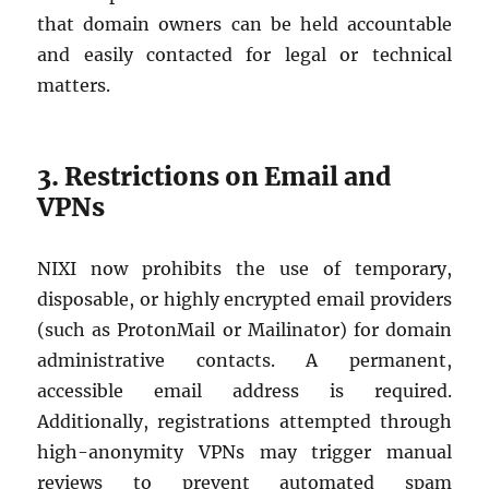
that domain owners can be held accountable
and easily contacted for legal or technical
matters.
3. Restrictions on Email and
VPNs
NIXI now prohibits the use of temporary,
disposable, or highly encrypted email providers
(such as ProtonMail or Mailinator) for domain
administrative contacts. A permanent,
accessible email address is required.
Additionally, registrations attempted through
high-anonymity VPNs may trigger manual
reviews to prevent automated spam