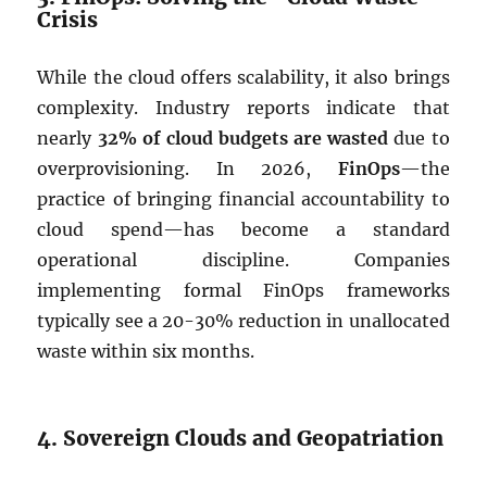
Crisis
While the cloud offers scalability, it also brings
complexity. Industry reports indicate that
nearly
32% of cloud budgets are wasted
due to
overprovisioning. In 2026,
FinOps
—the
practice of bringing financial accountability to
cloud spend—has become a standard
operational discipline. Companies
implementing formal FinOps frameworks
typically see a 20-30% reduction in unallocated
waste within six months.
4. Sovereign Clouds and Geopatriation