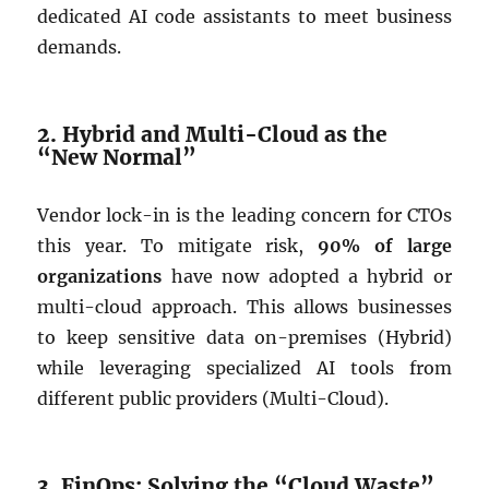
dedicated AI code assistants to meet business
demands.
2. Hybrid and Multi-Cloud as the
“New Normal”
Vendor lock-in is the leading concern for CTOs
this year. To mitigate risk,
90% of large
organizations
have now adopted a hybrid or
multi-cloud approach. This allows businesses
to keep sensitive data on-premises (Hybrid)
while leveraging specialized AI tools from
different public providers (Multi-Cloud).
3. FinOps: Solving the “Cloud Waste”