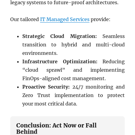
legacy systems to future-proof architectures.
Our tailored
IT Managed Services
provide:
Strategic Cloud Migration:
Seamless
transition to hybrid and multi-cloud
environments.
Infrastructure Optimization:
Reducing
“cloud sprawl” and implementing
FinOps-aligned cost management.
Proactive Security:
24/7 monitoring and
Zero Trust implementation to protect
your most critical data.
Conclusion: Act Now or Fall
Behind