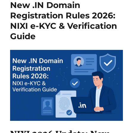
o
n
p
New .IN Domain
k
Registration Rules 2026:
NIXI e-KYC & Verification
Guide