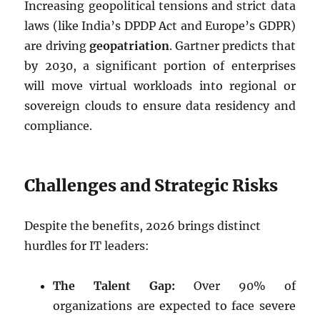
Increasing geopolitical tensions and strict data
laws (like India’s DPDP Act and Europe’s GDPR)
are driving
geopatriation
. Gartner predicts that
by 2030, a significant portion of enterprises
will move virtual workloads into regional or
sovereign clouds to ensure data residency and
compliance.
Challenges and Strategic Risks
Despite the benefits, 2026 brings distinct
hurdles for IT leaders:
The Talent Gap:
Over 90% of
organizations are expected to face severe