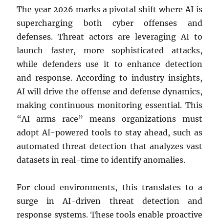
The year 2026 marks a pivotal shift where AI is
supercharging both cyber offenses and
defenses. Threat actors are leveraging AI to
launch faster, more sophisticated attacks,
while defenders use it to enhance detection
and response. According to industry insights,
AI will drive the offense and defense dynamics,
making continuous monitoring essential. This
“AI arms race” means organizations must
adopt AI-powered tools to stay ahead, such as
automated threat detection that analyzes vast
datasets in real-time to identify anomalies.
For cloud environments, this translates to a
surge in AI-driven threat detection and
response systems. These tools enable proactive