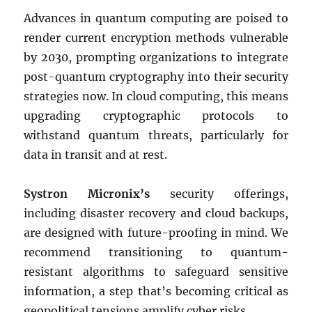
Advances in quantum computing are poised to
render current encryption methods vulnerable
by 2030, prompting organizations to integrate
post-quantum cryptography into their security
strategies now. In cloud computing, this means
upgrading cryptographic protocols to
withstand quantum threats, particularly for
data in transit and at rest.
Systron Micronix’s
security offerings,
including disaster recovery and cloud backups,
are designed with future-proofing in mind. We
recommend transitioning to quantum-
resistant algorithms to safeguard sensitive
information, a step that’s becoming critical as
geopolitical tensions amplify cyber risks.