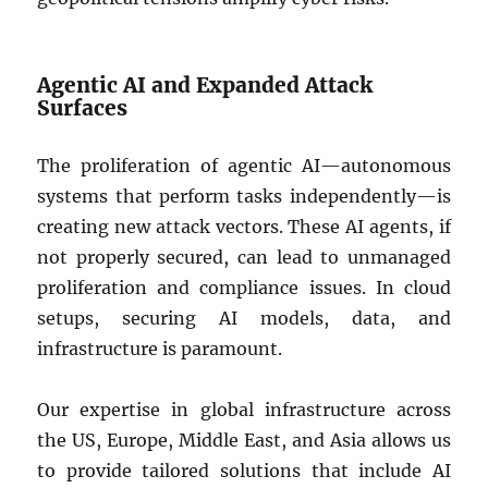
Agentic AI and Expanded Attack
Surfaces
The proliferation of agentic AI—autonomous
systems that perform tasks independently—is
creating new attack vectors. These AI agents, if
not properly secured, can lead to unmanaged
proliferation and compliance issues. In cloud
setups, securing AI models, data, and
infrastructure is paramount.
Our expertise in global infrastructure across
the US, Europe, Middle East, and Asia allows us
to provide tailored solutions that include AI