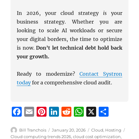
In 2026, your cloud strategy
is
your
business strategy. Whether you are
looking to scale AI workloads or secure
your digital borders, the time to optimize
is now.
Don’t let technical debt hold back
your growth.
Ready to modernize?
Contact Systron
today
for a comprehensive cloud audit.
F
E
Pi
Li
R
W
X
S
a
m
n
n
e
h
h
c
ai
te
k
d
at
a
Author
Posted
Categories
Tags
Bill Tranchois
January 20, 2026
Cloud
,
Hosting
on
Cloud computing trends 2026
,
cloud cost optimization
,