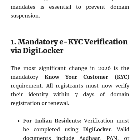
mandates is essential to prevent domain
suspension.
1. Mandatory e-KYC Verification
via DigiLocker
The most significant change in 2026 is the
mandatory
Know Your Customer (KYC)
requirement. All registrants must now verify
their identity within 7 days of domain
registration or renewal.
For Indian Residents:
Verification must
be completed using
DigiLocker
. Valid
documents include Aadhaar, PAN, or