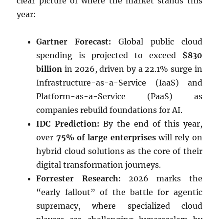
clear picture of where the market stands this
year:
Gartner Forecast:
Global public cloud
spending is projected to exceed
$830
billion
in 2026, driven by a 22.1% surge in
Infrastructure-as-a-Service (IaaS) and
Platform-as-a-Service (PaaS) as
companies rebuild foundations for AI.
IDC Prediction:
By the end of this year,
over
75% of large enterprises
will rely on
hybrid cloud solutions as the core of their
digital transformation journeys.
Forrester Research:
2026 marks the
“early fallout” of the battle for agentic
supremacy, where specialized cloud