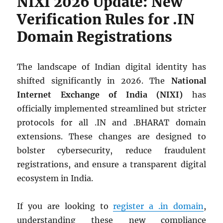
NIXI 2026 Update: New
Verification Rules for .IN
Domain Registrations
The landscape of Indian digital identity has
shifted significantly in 2026. The
National
Internet Exchange of India (NIXI)
has
officially implemented streamlined but stricter
protocols for all .IN and .BHARAT domain
extensions. These changes are designed to
bolster cybersecurity, reduce fraudulent
registrations, and ensure a transparent digital
ecosystem in India.
If you are looking to
register a .in domain
,
understanding these new compliance