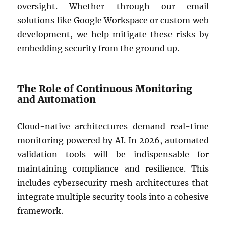
oversight. Whether through our email
solutions like Google Workspace or custom web
development, we help mitigate these risks by
embedding security from the ground up.
The Role of Continuous Monitoring
and Automation
Cloud-native architectures demand real-time
monitoring powered by AI. In 2026, automated
validation tools will be indispensable for
maintaining compliance and resilience. This
includes cybersecurity mesh architectures that
integrate multiple security tools into a cohesive
framework.