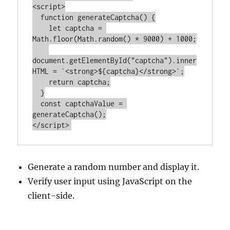
<
script
>
function
generateCaptcha
() 
{

let
 captcha = 
Math
.floor(
Math
.random() * 
9000
) + 
1000
;

document
.getElementById(
"captcha"
).inner
HTML = 
`<strong>
${captcha}
</strong>`
;

return
 captcha;

  }

const
 captchaValue = 
</
script
>
Generate a random number and display it.
Verify user input using JavaScript on the
client-side.