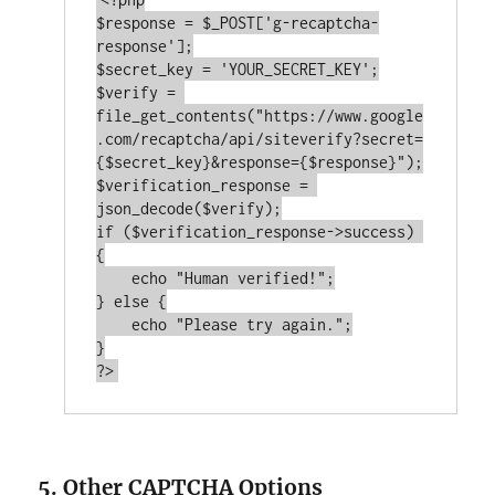
$response = $_POST[
'g-recaptcha-
response'
];

$secret_key = 
'YOUR_SECRET_KEY'
;

$verify = 
file_get_contents(
"https://www.google
.com/recaptcha/api/siteverify?secret=
{$secret_key}&response={$response}"
);

$verification_response = 
if
 ($verification_response->success) 
{

echo
"Human verified!"
;

} 
else
 {

echo
"Please try again."
;

?>
5. Other CAPTCHA Options