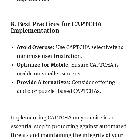
8. Best Practices for CAPTCHA
Implementation
Avoid Overuse
: Use CAPTCHA selectively to
minimize user frustration.
Optimize for Mobile
: Ensure CAPTCHA is
usable on smaller screens.
Provide Alternatives
: Consider offering
audio or puzzle-based CAPTCHAs.
Implementing CAPTCHA on your site is an
essential step in protecting against automated
threats and maintaining the integrity of your