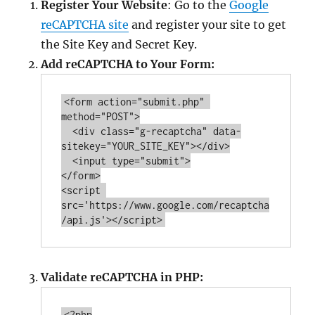
Register Your Website
: Go to the
Google
reCAPTCHA site
and register your site to get
the Site Key and Secret Key.
Add reCAPTCHA to Your Form:
<form action=
"submit.php"
method=
"
POST
"
>

  <div class=
"g-recaptcha"
 data-
sitekey=
"YOUR_SITE_KEY"
></div>

  <input type=
"submit"
>

</form>

<script 
src='https://www.google.com/recaptcha
Validate reCAPTCHA in PHP:
<?php