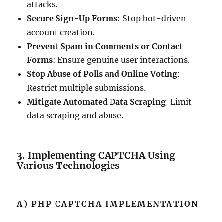
attacks.
Secure Sign-Up Forms
: Stop bot-driven
account creation.
Prevent Spam in Comments or Contact
Forms
: Ensure genuine user interactions.
Stop Abuse of Polls and Online Voting
:
Restrict multiple submissions.
Mitigate Automated Data Scraping
: Limit
data scraping and abuse.
3. Implementing CAPTCHA Using
Various Technologies
A) PHP CAPTCHA IMPLEMENTATION