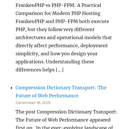
FrankenPHP vs PHP-FPM: A Practical
Comparison for Modern PHP Hosting
FrankenPHP and PHP-FPM both execute
PHP, but they follow very different
architectures and operational models that
directly affect performance, deployment
simplicity, and how you design your
applications. Understanding these
differences helps […]
Compression Dictionary Transport: The
Future of Web Performance
December 18, 2025
The post Compression Dictionary Transport:
The Future of Web Performance appeared
first on . In the ever-evolving landscape of