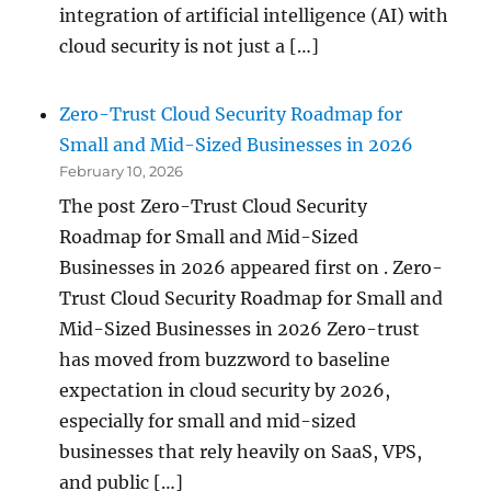
integration of artificial intelligence (AI) with
cloud security is not just a […]
Zero-Trust Cloud Security Roadmap for
Small and Mid-Sized Businesses in 2026
February 10, 2026
The post Zero-Trust Cloud Security
Roadmap for Small and Mid-Sized
Businesses in 2026 appeared first on . Zero-
Trust Cloud Security Roadmap for Small and
Mid-Sized Businesses in 2026 Zero-trust
has moved from buzzword to baseline
expectation in cloud security by 2026,
especially for small and mid-sized
businesses that rely heavily on SaaS, VPS,
and public […]