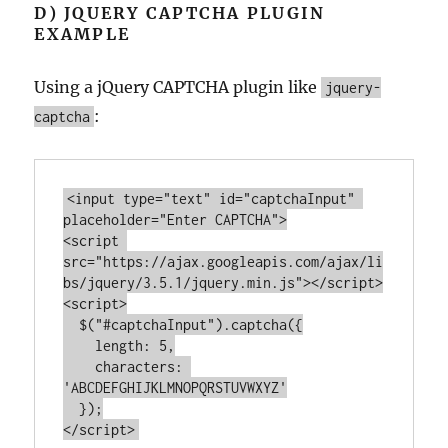
D) JQUERY CAPTCHA PLUGIN
EXAMPLE
Using a jQuery CAPTCHA plugin like
jquery-
:
captcha
<
input
type
=
"text"
id
=
"captchaInput"
placeholder
=
"Enter CAPTCHA"
>
<
script
src
=
"https://ajax.googleapis.com/ajax/li
bs/jquery/3.5.1/jquery.min.js"
>
</
script
>
<
script
>
  $(
"#captchaInput"
).captcha({

length
: 
5
,

characters
: 
'ABCDEFGHIJKLMNOPQRSTUVWXYZ'
</
script
>