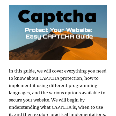
In this guide, we will cover everything you need
to know about CAPTCHA protection, how to
implement it using different programming
languages, and the various options available to
secure your website. We will begin by
understanding what CAPTCHA is, when to use
it, and then explore practical implementations.