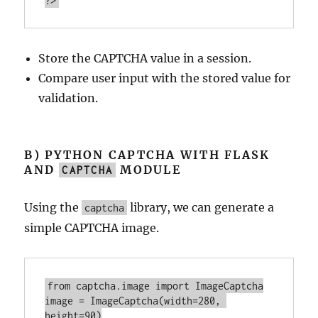
?>
Store the CAPTCHA value in a session.
Compare user input with the stored value for
validation.
B) PYTHON CAPTCHA WITH FLASK
AND
MODULE
CAPTCHA
Using the
library, we can generate a
captcha
simple CAPTCHA image.
from captcha.
image
import
image
 = ImageCaptcha(
width
=
280
, 
height
=
90
)
