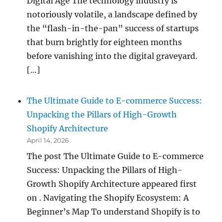
Digital Age The technology industry is
notoriously volatile, a landscape defined by
the “flash-in-the-pan” success of startups
that burn brightly for eighteen months
before vanishing into the digital graveyard.
[…]
The Ultimate Guide to E-commerce Success:
Unpacking the Pillars of High-Growth
Shopify Architecture
April 14, 2026
The post The Ultimate Guide to E-commerce
Success: Unpacking the Pillars of High-
Growth Shopify Architecture appeared first
on . Navigating the Shopify Ecosystem: A
Beginner’s Map To understand Shopify is to