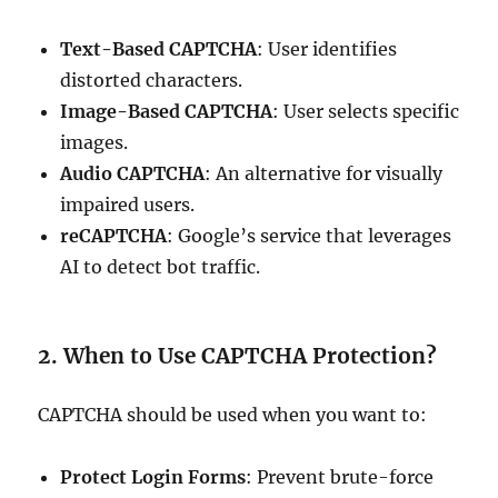
Text-Based CAPTCHA
: User identifies
distorted characters.
Image-Based CAPTCHA
: User selects specific
images.
Audio CAPTCHA
: An alternative for visually
impaired users.
reCAPTCHA
: Google’s service that leverages
AI to detect bot traffic.
2. When to Use CAPTCHA Protection?
CAPTCHA should be used when you want to:
Protect Login Forms
: Prevent brute-force