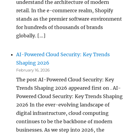
understand the architecture of modern
retail. In the e-commerce realm, Shopify
stands as the premier software environment
for hundreds of thousands of brands
globally. […]
AI-Powered Cloud Security: Key Trends
Shaping 2026
February 16, 2026
The post AI-Powered Cloud Security: Key
Trends Shaping 2026 appeared first on . AI-
Powered Cloud Security: Key Trends Shaping
2026 In the ever-evolving landscape of
digital infrastructure, cloud computing
continues to be the backbone of modern
businesses. As we step into 2026, the