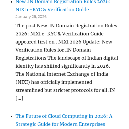
New .IN Domain Registration Rules 2026:
NIXI e-KYC & Verification Guide
January 26, 2026
The post New .IN Domain Registration Rules
2026: NIXI e-KYC & Verification Guide
appeared first on . NIXI 2026 Update: New
Verification Rules for .IN Domain
Registrations The landscape of Indian digital
identity has shifted significantly in 2026.
The National Internet Exchange of India
(NIXI) has officially implemented
streamlined but stricter protocols for all .IN
[…]
The Future of Cloud Computing in 2026: A
Strategic Guide for Modern Enterprises