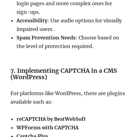
login pages and more complex ones for
sign-ups.
Accessibility
: Use audio options for visually
impaired users.
Spam Prevention Needs
: Choose based on
the level of protection required.
7. Implementing CAPTCHA in a CMS
(WordPress)
For platforms like WordPress, there are plugins
available such as:
reCAPTCHA by BestWebSoft
WPForms with CAPTCHA
Captcha Plus