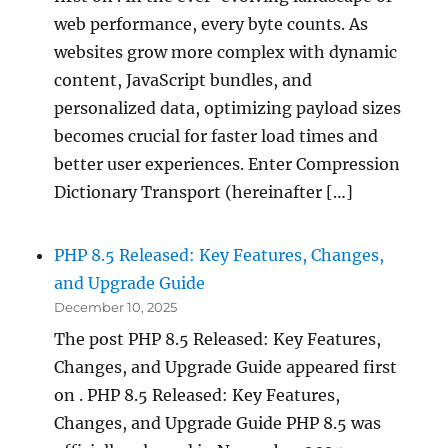
web performance, every byte counts. As
websites grow more complex with dynamic
content, JavaScript bundles, and
personalized data, optimizing payload sizes
becomes crucial for faster load times and
better user experiences. Enter Compression
Dictionary Transport (hereinafter […]
PHP 8.5 Released: Key Features, Changes,
and Upgrade Guide
December 10, 2025
The post PHP 8.5 Released: Key Features,
Changes, and Upgrade Guide appeared first
on . PHP 8.5 Released: Key Features,
Changes, and Upgrade Guide PHP 8.5 was