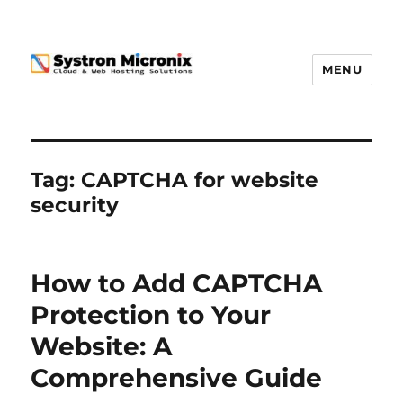
MENU
Tag:
CAPTCHA for website
security
How to Add CAPTCHA
Protection to Your
Website: A
Comprehensive Guide