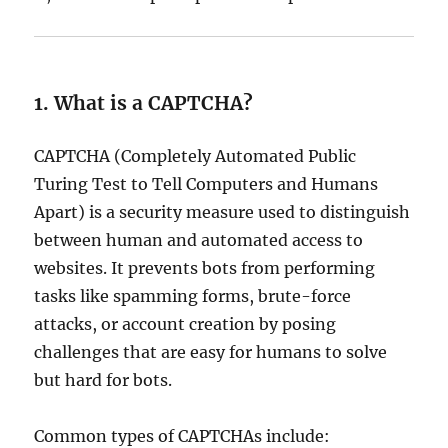
1. What is a CAPTCHA?
CAPTCHA (Completely Automated Public
Turing Test to Tell Computers and Humans
Apart) is a security measure used to distinguish
between human and automated access to
websites. It prevents bots from performing
tasks like spamming forms, brute-force
attacks, or account creation by posing
challenges that are easy for humans to solve
but hard for bots.
Common types of CAPTCHAs include: