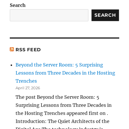
Search
SEARCH
RSS FEED
Beyond the Server Room: 5 Surprising
Lessons from Three Decades in the Hosting
Trenches
April 27, 2026
The post Beyond the Server Room: 5
Surprising Lessons from Three Decades in
the Hosting Trenches appeared first on .
Introduction: The Quiet Architects of the