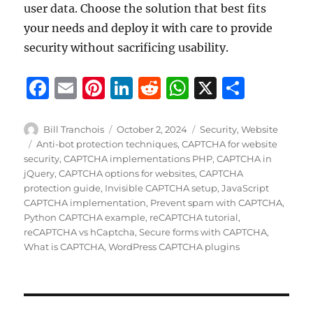
user data. Choose the solution that best fits
your needs and deploy it with care to provide
security without sacrificing usability.
F
E
Pi
Li
R
W
X
S
a
m
n
n
e
h
h
c
ai
te
k
d
at
a
Author
Posted
Categories
Bill Tranchois
October 2, 2024
Security
,
Website
on
Tags
Anti-bot protection techniques
,
CAPTCHA for website
e
l
re
e
di
s
re
security
,
CAPTCHA implementations PHP
,
CAPTCHA in
b
st
d
t
A
jQuery
,
CAPTCHA options for websites
,
CAPTCHA
protection guide
,
Invisible CAPTCHA setup
,
JavaScript
o
I
p
CAPTCHA implementation
,
Prevent spam with CAPTCHA
,
o
n
p
Python CAPTCHA example
,
reCAPTCHA tutorial
,
reCAPTCHA vs hCaptcha
,
Secure forms with CAPTCHA
,
k
What is CAPTCHA
,
WordPress CAPTCHA plugins