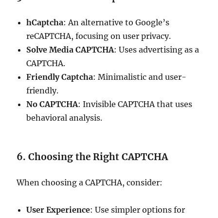
hCaptcha
: An alternative to Google’s
reCAPTCHA, focusing on user privacy.
Solve Media CAPTCHA
: Uses advertising as a
CAPTCHA.
Friendly Captcha
: Minimalistic and user-
friendly.
No CAPTCHA
: Invisible CAPTCHA that uses
behavioral analysis.
6. Choosing the Right CAPTCHA
When choosing a CAPTCHA, consider:
User Experience
: Use simpler options for