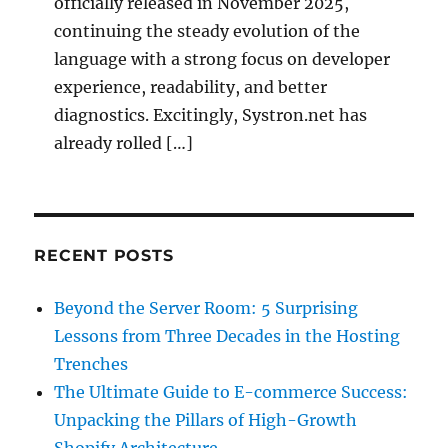
officially released in November 2025,
continuing the steady evolution of the
language with a strong focus on developer
experience, readability, and better
diagnostics. Excitingly, Systron.net has
already rolled […]
RECENT POSTS
Beyond the Server Room: 5 Surprising
Lessons from Three Decades in the Hosting
Trenches
The Ultimate Guide to E-commerce Success:
Unpacking the Pillars of High-Growth
Shopify Architecture