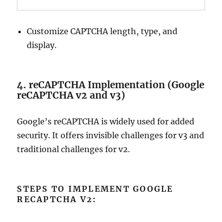
Customize CAPTCHA length, type, and
display.
4. reCAPTCHA Implementation (Google
reCAPTCHA v2 and v3)
Google’s reCAPTCHA is widely used for added
security. It offers invisible challenges for v3 and
traditional challenges for v2.
STEPS TO IMPLEMENT GOOGLE
RECAPTCHA V2: