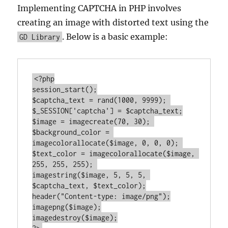
Implementing CAPTCHA in PHP involves
creating an image with distorted text using the
. Below is a basic example:
GD Library
<?php
session_start();

$captcha_text = rand(
1000
, 
9999
); 

$_SESSION[
'captcha'
] = $captcha_text;

$image = imagecreate(
70
, 
30
); 

$background_color = 
imagecolorallocate($image, 
0
, 
0
, 
0
); 

$text_color = imagecolorallocate($image, 
255
, 
255
, 
255
); 

imagestring($image, 
5
, 
5
, 
5
, 
$captcha_text, $text_color);

header(
"Content-type: image/png"
);

imagepng($image);
