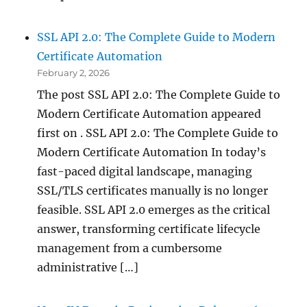
SSL API 2.0: The Complete Guide to Modern
Certificate Automation
February 2, 2026
The post SSL API 2.0: The Complete Guide to
Modern Certificate Automation appeared
first on . SSL API 2.0: The Complete Guide to
Modern Certificate Automation In today’s
fast-paced digital landscape, managing
SSL/TLS certificates manually is no longer
feasible. SSL API 2.0 emerges as the critical
answer, transforming certificate lifecycle
management from a cumbersome
administrative […]