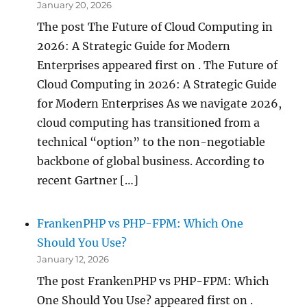
January 20, 2026
The post The Future of Cloud Computing in
2026: A Strategic Guide for Modern
Enterprises appeared first on . The Future of
Cloud Computing in 2026: A Strategic Guide
for Modern Enterprises As we navigate 2026,
cloud computing has transitioned from a
technical “option” to the non-negotiable
backbone of global business. According to
recent Gartner […]
FrankenPHP vs PHP-FPM: Which One
Should You Use?
January 12, 2026
The post FrankenPHP vs PHP-FPM: Which
One Should You Use? appeared first on .