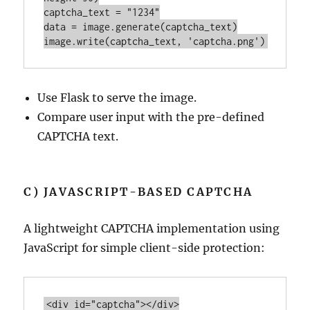
captcha_text = 
"1234"
data = 
image
image
.
write
(captcha_text, 
'captcha.png'
Use Flask to serve the image.
Compare user input with the pre-defined
CAPTCHA text.
C) JAVASCRIPT-BASED CAPTCHA
A lightweight CAPTCHA implementation using
JavaScript for simple client-side protection:
<
div
id
=
"captcha"
>
</
div
>