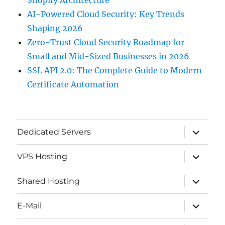
AI-Powered Cloud Security: Key Trends
Shaping 2026
Zero-Trust Cloud Security Roadmap for
Small and Mid-Sized Businesses in 2026
SSL API 2.0: The Complete Guide to Modern
Certificate Automation
expand
Dedicated Servers
child
menu
expand
VPS Hosting
child
menu
expand
Shared Hosting
child
menu
expand
E-Mail
child
menu