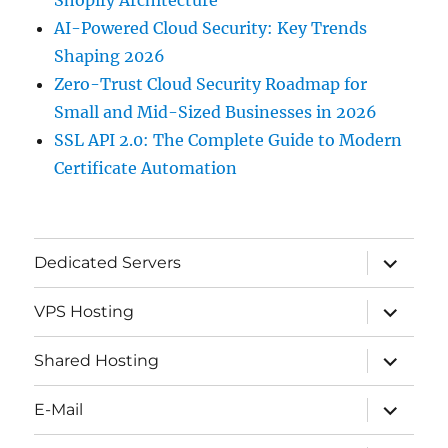
AI-Powered Cloud Security: Key Trends
Shaping 2026
Zero-Trust Cloud Security Roadmap for
Small and Mid-Sized Businesses in 2026
SSL API 2.0: The Complete Guide to Modern
Certificate Automation
expand
Dedicated Servers
child
menu
expand
VPS Hosting
child
menu
expand
Shared Hosting
child
menu
expand
E-Mail
child
menu