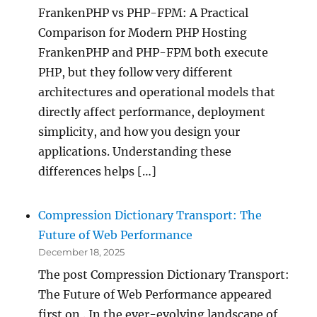
FrankenPHP vs PHP-FPM: A Practical
Comparison for Modern PHP Hosting
FrankenPHP and PHP-FPM both execute
PHP, but they follow very different
architectures and operational models that
directly affect performance, deployment
simplicity, and how you design your
applications. Understanding these
differences helps […]
Compression Dictionary Transport: The
Future of Web Performance
December 18, 2025
The post Compression Dictionary Transport:
The Future of Web Performance appeared
first on . In the ever-evolving landscape of