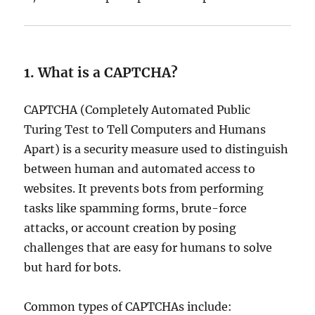
1. What is a CAPTCHA?
CAPTCHA (Completely Automated Public
Turing Test to Tell Computers and Humans
Apart) is a security measure used to distinguish
between human and automated access to
websites. It prevents bots from performing
tasks like spamming forms, brute-force
attacks, or account creation by posing
challenges that are easy for humans to solve
but hard for bots.
Common types of CAPTCHAs include: