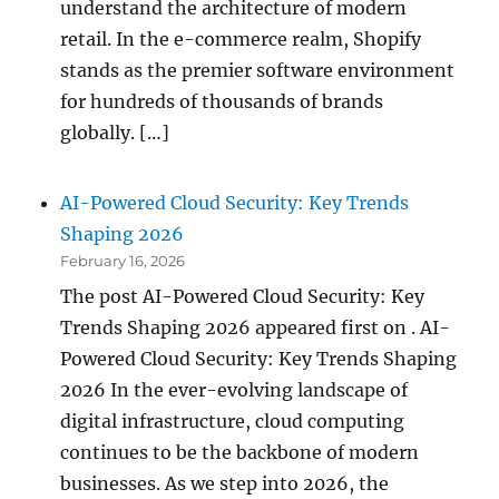
understand the architecture of modern
retail. In the e-commerce realm, Shopify
stands as the premier software environment
for hundreds of thousands of brands
globally. […]
AI-Powered Cloud Security: Key Trends
Shaping 2026
February 16, 2026
The post AI-Powered Cloud Security: Key
Trends Shaping 2026 appeared first on . AI-
Powered Cloud Security: Key Trends Shaping
2026 In the ever-evolving landscape of
digital infrastructure, cloud computing
continues to be the backbone of modern
businesses. As we step into 2026, the