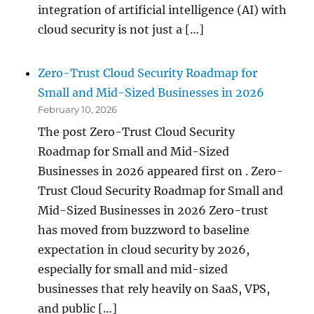
integration of artificial intelligence (AI) with
cloud security is not just a […]
Zero-Trust Cloud Security Roadmap for
Small and Mid-Sized Businesses in 2026
February 10, 2026
The post Zero-Trust Cloud Security
Roadmap for Small and Mid-Sized
Businesses in 2026 appeared first on . Zero-
Trust Cloud Security Roadmap for Small and
Mid-Sized Businesses in 2026 Zero-trust
has moved from buzzword to baseline
expectation in cloud security by 2026,
especially for small and mid-sized
businesses that rely heavily on SaaS, VPS,
and public […]