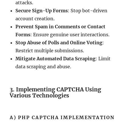
attacks.
Secure Sign-Up Forms
: Stop bot-driven
account creation.
Prevent Spam in Comments or Contact
Forms
: Ensure genuine user interactions.
Stop Abuse of Polls and Online Voting
:
Restrict multiple submissions.
Mitigate Automated Data Scraping
: Limit
data scraping and abuse.
3. Implementing CAPTCHA Using
Various Technologies
A) PHP CAPTCHA IMPLEMENTATION