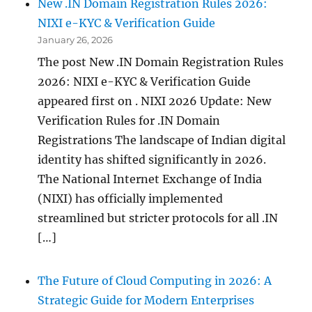
New .IN Domain Registration Rules 2026:
NIXI e-KYC & Verification Guide
January 26, 2026
The post New .IN Domain Registration Rules
2026: NIXI e-KYC & Verification Guide
appeared first on . NIXI 2026 Update: New
Verification Rules for .IN Domain
Registrations The landscape of Indian digital
identity has shifted significantly in 2026.
The National Internet Exchange of India
(NIXI) has officially implemented
streamlined but stricter protocols for all .IN
[…]
The Future of Cloud Computing in 2026: A
Strategic Guide for Modern Enterprises