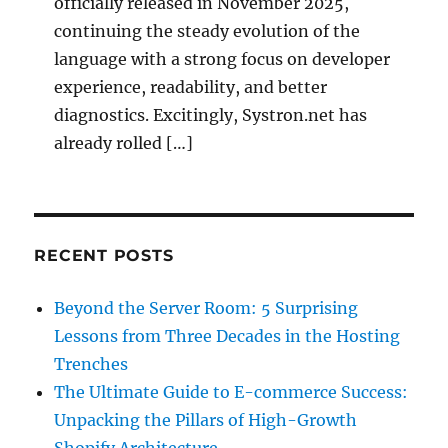
officially released in November 2025,
continuing the steady evolution of the
language with a strong focus on developer
experience, readability, and better
diagnostics. Excitingly, Systron.net has
already rolled […]
RECENT POSTS
Beyond the Server Room: 5 Surprising
Lessons from Three Decades in the Hosting
Trenches
The Ultimate Guide to E-commerce Success:
Unpacking the Pillars of High-Growth
Shopify Architecture