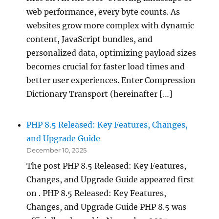
web performance, every byte counts. As
websites grow more complex with dynamic
content, JavaScript bundles, and
personalized data, optimizing payload sizes
becomes crucial for faster load times and
better user experiences. Enter Compression
Dictionary Transport (hereinafter […]
PHP 8.5 Released: Key Features, Changes,
and Upgrade Guide
December 10, 2025
The post PHP 8.5 Released: Key Features,
Changes, and Upgrade Guide appeared first
on . PHP 8.5 Released: Key Features,
Changes, and Upgrade Guide PHP 8.5 was