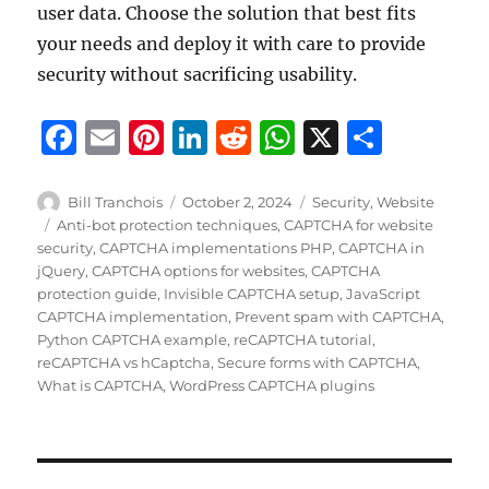
user data. Choose the solution that best fits
your needs and deploy it with care to provide
security without sacrificing usability.
F
E
Pi
Li
R
W
X
S
a
m
n
n
e
h
h
c
ai
te
k
d
at
a
Author
Posted
Categories
Bill Tranchois
October 2, 2024
Security
,
Website
on
Tags
Anti-bot protection techniques
,
CAPTCHA for website
e
l
re
e
di
s
re
security
,
CAPTCHA implementations PHP
,
CAPTCHA in
b
st
d
t
A
jQuery
,
CAPTCHA options for websites
,
CAPTCHA
protection guide
,
Invisible CAPTCHA setup
,
JavaScript
o
I
p
CAPTCHA implementation
,
Prevent spam with CAPTCHA
,
o
n
p
Python CAPTCHA example
,
reCAPTCHA tutorial
,
reCAPTCHA vs hCaptcha
,
Secure forms with CAPTCHA
,
k
What is CAPTCHA
,
WordPress CAPTCHA plugins