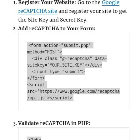
Register Your Website
: Go to the
Google
reCAPTCHA site
and register your site to get
the Site Key and Secret Key.
Add reCAPTCHA to Your Form:
<form action=
"submit.php"
method=
"
POST
"
>

  <div class=
"g-recaptcha"
 data-
sitekey=
"YOUR_SITE_KEY"
></div>

  <input type=
"submit"
>

</form>

<script 
src='https://www.google.com/recaptcha
Validate reCAPTCHA in PHP:
<?php