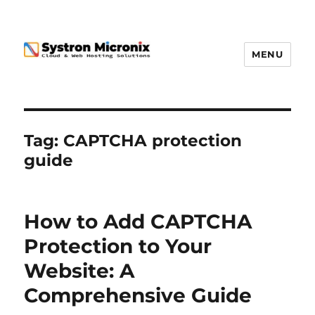
MENU
Tag:
CAPTCHA protection
guide
How to Add CAPTCHA
Protection to Your
Website: A
Comprehensive Guide