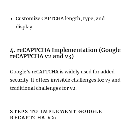
Customize CAPTCHA length, type, and
display.
4. reCAPTCHA Implementation (Google
reCAPTCHA v2 and v3)
Google’s reCAPTCHA is widely used for added
security. It offers invisible challenges for v3 and
traditional challenges for v2.
STEPS TO IMPLEMENT GOOGLE
RECAPTCHA V2: