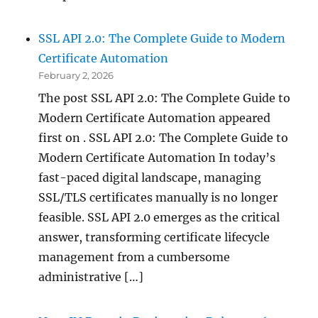
SSL API 2.0: The Complete Guide to Modern
Certificate Automation
February 2, 2026
The post SSL API 2.0: The Complete Guide to
Modern Certificate Automation appeared
first on . SSL API 2.0: The Complete Guide to
Modern Certificate Automation In today’s
fast-paced digital landscape, managing
SSL/TLS certificates manually is no longer
feasible. SSL API 2.0 emerges as the critical
answer, transforming certificate lifecycle
management from a cumbersome
administrative […]