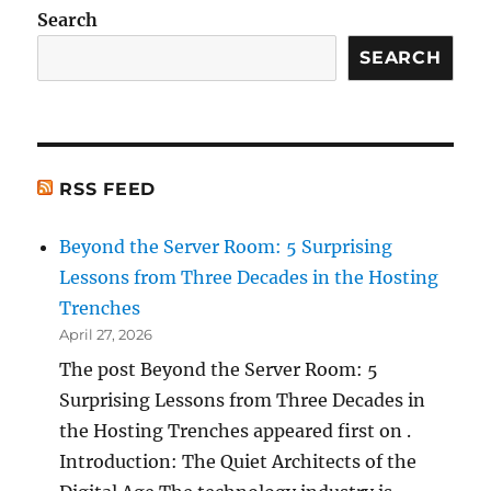
Search
SEARCH
RSS FEED
Beyond the Server Room: 5 Surprising
Lessons from Three Decades in the Hosting
Trenches
April 27, 2026
The post Beyond the Server Room: 5
Surprising Lessons from Three Decades in
the Hosting Trenches appeared first on .
Introduction: The Quiet Architects of the