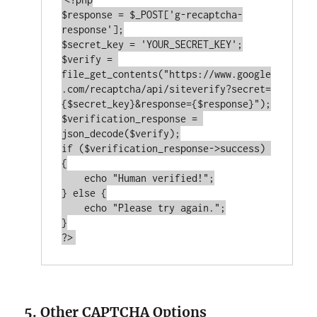
$response = $_POST[
'g-recaptcha-
response'
];

$secret_key = 
'YOUR_SECRET_KEY'
;

$verify = 
file_get_contents(
"https://www.google
.com/recaptcha/api/siteverify?secret=
{$secret_key}&response={$response}"
);

$verification_response = 
if
 ($verification_response->success) 
{

echo
"Human verified!"
;

} 
else
 {

echo
"Please try again."
;

?>
5. Other CAPTCHA Options