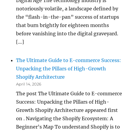
Digital Age The technology industry is
notoriously volatile, a landscape defined by
the “flash-in-the-pan” success of startups
that burn brightly for eighteen months
before vanishing into the digital graveyard.
[…]
The Ultimate Guide to E-commerce Success:
Unpacking the Pillars of High-Growth
Shopify Architecture
April 14, 2026
The post The Ultimate Guide to E-commerce
Success: Unpacking the Pillars of High-
Growth Shopify Architecture appeared first
on . Navigating the Shopify Ecosystem: A
Beginner’s Map To understand Shopify is to