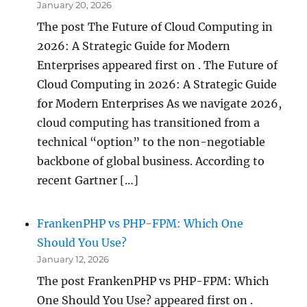
January 20, 2026
The post The Future of Cloud Computing in
2026: A Strategic Guide for Modern
Enterprises appeared first on . The Future of
Cloud Computing in 2026: A Strategic Guide
for Modern Enterprises As we navigate 2026,
cloud computing has transitioned from a
technical “option” to the non-negotiable
backbone of global business. According to
recent Gartner […]
FrankenPHP vs PHP-FPM: Which One
Should You Use?
January 12, 2026
The post FrankenPHP vs PHP-FPM: Which
One Should You Use? appeared first on .