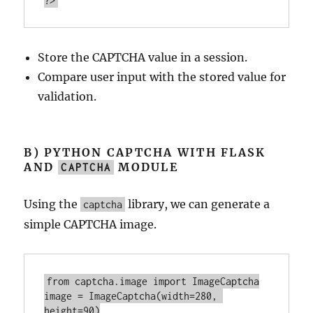
?>
Store the CAPTCHA value in a session.
Compare user input with the stored value for
validation.
B) PYTHON CAPTCHA WITH FLASK
AND
MODULE
CAPTCHA
Using the
library, we can generate a
captcha
simple CAPTCHA image.
from captcha.
image
import
image
 = ImageCaptcha(
width
=
280
, 
height
=
90
)
