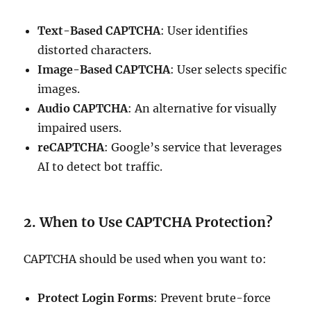
Text-Based CAPTCHA
: User identifies
distorted characters.
Image-Based CAPTCHA
: User selects specific
images.
Audio CAPTCHA
: An alternative for visually
impaired users.
reCAPTCHA
: Google’s service that leverages
AI to detect bot traffic.
2. When to Use CAPTCHA Protection?
CAPTCHA should be used when you want to:
Protect Login Forms
: Prevent brute-force