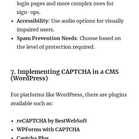
login pages and more complex ones for
sign-ups.
Accessibility
: Use audio options for visually
impaired users.
Spam Prevention Needs
: Choose based on
the level of protection required.
7. Implementing CAPTCHA in a CMS
(WordPress)
For platforms like WordPress, there are plugins
available such as:
reCAPTCHA by BestWebSoft
WPForms with CAPTCHA
Captcha Plus