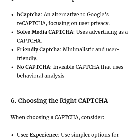
hCaptcha
: An alternative to Google’s
reCAPTCHA, focusing on user privacy.
Solve Media CAPTCHA
: Uses advertising as a
CAPTCHA.
Friendly Captcha
: Minimalistic and user-
friendly.
No CAPTCHA
: Invisible CAPTCHA that uses
behavioral analysis.
6. Choosing the Right CAPTCHA
When choosing a CAPTCHA, consider:
User Experience
: Use simpler options for