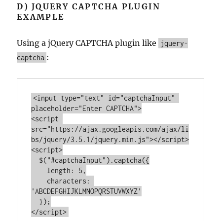
D) JQUERY CAPTCHA PLUGIN
EXAMPLE
Using a jQuery CAPTCHA plugin like
jquery-
:
captcha
<
input
type
=
"text"
id
=
"captchaInput"
placeholder
=
"Enter CAPTCHA"
>
<
script
src
=
"https://ajax.googleapis.com/ajax/li
bs/jquery/3.5.1/jquery.min.js"
>
</
script
>
<
script
>
  $(
"#captchaInput"
).captcha({

length
: 
5
,

characters
: 
'ABCDEFGHIJKLMNOPQRSTUVWXYZ'
</
script
>