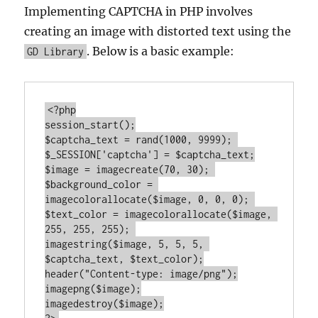
Implementing CAPTCHA in PHP involves
creating an image with distorted text using the
. Below is a basic example:
GD Library
<?php
session_start();

$captcha_text = rand(
1000
, 
9999
); 

$_SESSION[
'captcha'
] = $captcha_text;

$image = imagecreate(
70
, 
30
); 

$background_color = 
imagecolorallocate($image, 
0
, 
0
, 
0
); 

$text_color = imagecolorallocate($image, 
255
, 
255
, 
255
); 

imagestring($image, 
5
, 
5
, 
5
, 
$captcha_text, $text_color);

header(
"Content-type: image/png"
);

imagepng($image);
