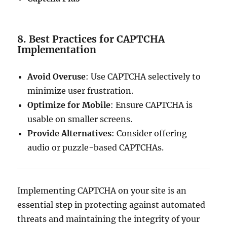
8. Best Practices for CAPTCHA
Implementation
Avoid Overuse
: Use CAPTCHA selectively to
minimize user frustration.
Optimize for Mobile
: Ensure CAPTCHA is
usable on smaller screens.
Provide Alternatives
: Consider offering
audio or puzzle-based CAPTCHAs.
Implementing CAPTCHA on your site is an
essential step in protecting against automated
threats and maintaining the integrity of your