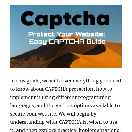
In this guide, we will cover everything you need
to know about CAPTCHA protection, how to
implement it using different programming
languages, and the various options available to
secure your website. We will begin by
understanding what CAPTCHA is, when to use
it, and then explore practical implementations.