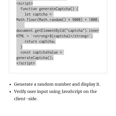
<
script
>
function
generateCaptcha
() 
{

let
 captcha = 
Math
.floor(
Math
.random() * 
9000
) + 
1000
;

document
.getElementById(
"captcha"
).inner
HTML = 
`<strong>
${captcha}
</strong>`
;

return
 captcha;

  }

const
 captchaValue = 
</
script
>
Generate a random number and display it.
Verify user input using JavaScript on the
client-side.