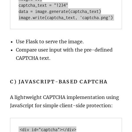
captcha_text = 
"1234"
data = 
image
image
.
write
(captcha_text, 
'captcha.png'
Use Flask to serve the image.
Compare user input with the pre-defined
CAPTCHA text.
C) JAVASCRIPT-BASED CAPTCHA
A lightweight CAPTCHA implementation using
JavaScript for simple client-side protection:
<
div
id
=
"captcha"
>
</
div
>