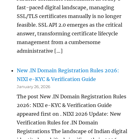
fast-paced digital landscape, managing
SSL/TLS certificates manually is no longer
feasible. SSL API 2.0 emerges as the critical
answer, transforming certificate lifecycle
management from a cumbersome
administrative […]
New .IN Domain Registration Rules 2026:
NIXI e-KYC & Verification Guide
January 26, 2026
The post New .IN Domain Registration Rules
2026: NIXI e-KYC & Verification Guide
appeared first on . NIXI 2026 Update: New
Verification Rules for .IN Domain
Registrations The landscape of Indian digital