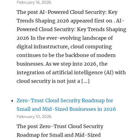
February 16, 2026
The post AI-Powered Cloud Security: Key
Trends Shaping 2026 appeared first on . AI-
Powered Cloud Security: Key Trends Shaping
2026 In the ever-evolving landscape of
digital infrastructure, cloud computing
continues to be the backbone of modern
businesses. As we step into 2026, the
integration of artificial intelligence (AI) with
cloud security is not just a […]
Zero-Trust Cloud Security Roadmap for
Small and Mid-Sized Businesses in 2026
February 10, 2026
The post Zero-Trust Cloud Security
Roadmap for Small and Mid-Sized