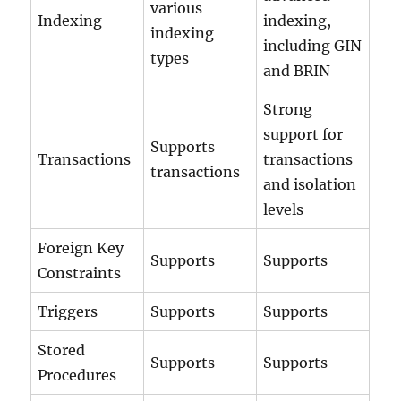
various
Indexing
indexing,
indexing
including GIN
types
and BRIN
Strong
support for
Supports
Transactions
transactions
transactions
and isolation
levels
Foreign Key
Supports
Supports
Constraints
Triggers
Supports
Supports
Stored
Supports
Supports
Procedures