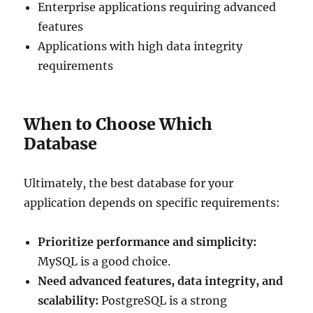
Enterprise applications requiring advanced
features
Applications with high data integrity
requirements
When to Choose Which
Database
Ultimately, the best database for your
application depends on specific requirements:
Prioritize performance and simplicity:
MySQL is a good choice.
Need advanced features, data integrity, and
scalability:
PostgreSQL is a strong