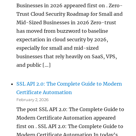
Businesses in 2026 appeared first on . Zero-
Trust Cloud Security Roadmap for Small and
Mid-Sized Businesses in 2026 Zero-trust
has moved from buzzword to baseline
expectation in cloud security by 2026,
especially for small and mid-sized
businesses that rely heavily on SaaS, VPS,
and public […]
SSL API 2.0: The Complete Guide to Modern
Certificate Automation
February 2, 2026
The post SSL API 2.0: The Complete Guide to
Modern Certificate Automation appeared
first on . SSL API 2.0: The Complete Guide to
Modern Certificate Automation In today’s