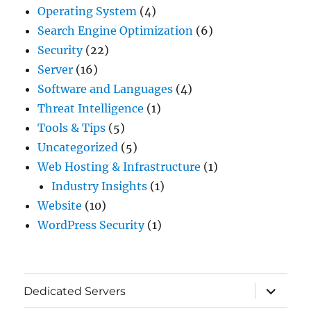
Operating System
(4)
Search Engine Optimization
(6)
Security
(22)
Server
(16)
Software and Languages
(4)
Threat Intelligence
(1)
Tools & Tips
(5)
Uncategorized
(5)
Web Hosting & Infrastructure
(1)
Industry Insights
(1)
Website
(10)
WordPress Security
(1)
expand
Dedicated Servers
child
menu