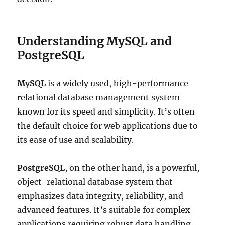
Understanding MySQL and
PostgreSQL
MySQL
is a widely used, high-performance
relational database management system
known for its speed and simplicity. It’s often
the default choice for web applications due to
its ease of use and scalability.
PostgreSQL
, on the other hand, is a powerful,
object-relational database system that
emphasizes data integrity, reliability, and
advanced features. It’s suitable for complex
applications requiring robust data handling