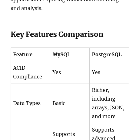
and analysis.
Key Features Comparison
Feature
MySQL
PostgreSQL
ACID
Yes
Yes
Compliance
Richer,
including
Data Types
Basic
arrays, JSON,
and more
Supports
Supports
advanced