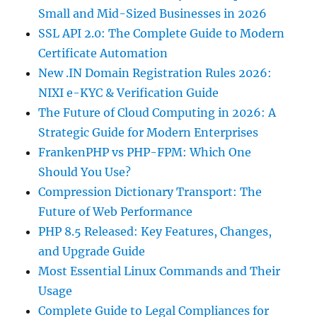
Small and Mid-Sized Businesses in 2026
SSL API 2.0: The Complete Guide to Modern
Certificate Automation
New .IN Domain Registration Rules 2026:
NIXI e-KYC & Verification Guide
The Future of Cloud Computing in 2026: A
Strategic Guide for Modern Enterprises
FrankenPHP vs PHP-FPM: Which One
Should You Use?
Compression Dictionary Transport: The
Future of Web Performance
PHP 8.5 Released: Key Features, Changes,
and Upgrade Guide
Most Essential Linux Commands and Their
Usage
Complete Guide to Legal Compliances for