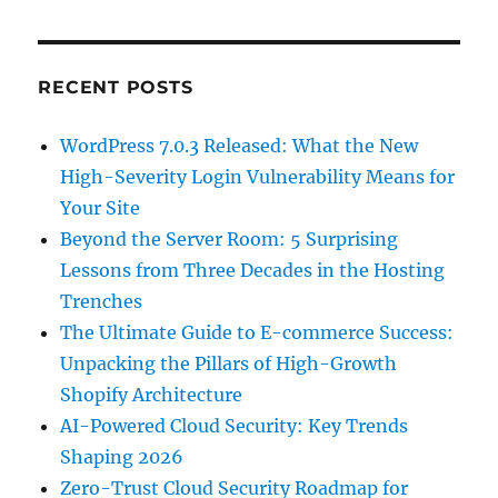
RECENT POSTS
WordPress 7.0.3 Released: What the New
High-Severity Login Vulnerability Means for
Your Site
Beyond the Server Room: 5 Surprising
Lessons from Three Decades in the Hosting
Trenches
The Ultimate Guide to E-commerce Success:
Unpacking the Pillars of High-Growth
Shopify Architecture
AI-Powered Cloud Security: Key Trends
Shaping 2026
Zero-Trust Cloud Security Roadmap for