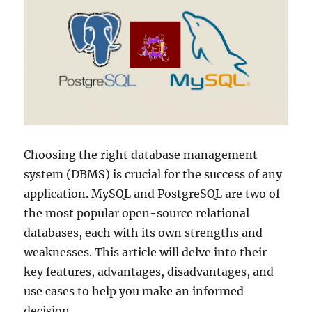
Choosing the right database management
system (DBMS) is crucial for the success of any
application. MySQL and PostgreSQL are two of
the most popular open-source relational
databases, each with its own strengths and
weaknesses. This article will delve into their
key features, advantages, disadvantages, and
use cases to help you make an informed
decision.