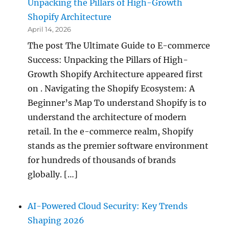
Unpacking the Pillars of High-Growth
Shopify Architecture
April 14, 2026
The post The Ultimate Guide to E-commerce
Success: Unpacking the Pillars of High-
Growth Shopify Architecture appeared first
on . Navigating the Shopify Ecosystem: A
Beginner’s Map To understand Shopify is to
understand the architecture of modern
retail. In the e-commerce realm, Shopify
stands as the premier software environment
for hundreds of thousands of brands
globally. […]
AI-Powered Cloud Security: Key Trends
Shaping 2026