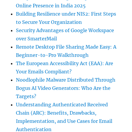
Online Presence in India 2025
Building Resilience under NIS2: First Steps
to Secure Your Organization
Security Advantages of Google Workspace
over SmarterMail
Remote Desktop File Sharing Made Easy: A
Beginner-to-Pro Walkthrough
The European Accessibility Act (EAA): Are
Your Emails Compliant?
Noodlophile Malware Distributed Through
Bogus AI Video Generators: Who Are the
Targets?
Understanding Authenticated Received
Chain (ARC): Benefits, Drawbacks,
Implementation, and Use Cases for Email
Authentication