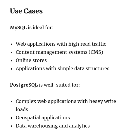
Use Cases
MySQL
is ideal for:
Web applications with high read traffic
Content management systems (CMS)
Online stores
Applications with simple data structures
PostgreSQL
is well-suited for:
Complex web applications with heavy write
loads
Geospatial applications
Data warehousing and analytics