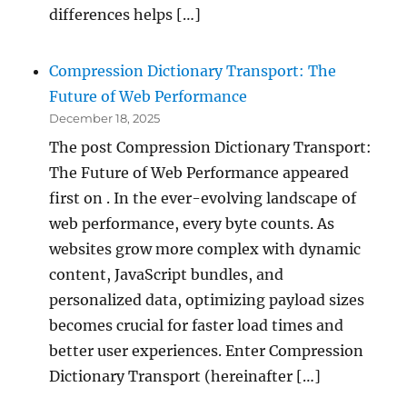
differences helps […]
Compression Dictionary Transport: The
Future of Web Performance
December 18, 2025
The post Compression Dictionary Transport:
The Future of Web Performance appeared
first on . In the ever-evolving landscape of
web performance, every byte counts. As
websites grow more complex with dynamic
content, JavaScript bundles, and
personalized data, optimizing payload sizes
becomes crucial for faster load times and
better user experiences. Enter Compression
Dictionary Transport (hereinafter […]