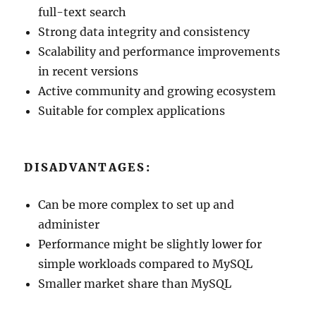
full-text search
Strong data integrity and consistency
Scalability and performance improvements
in recent versions
Active community and growing ecosystem
Suitable for complex applications
DISADVANTAGES:
Can be more complex to set up and
administer
Performance might be slightly lower for
simple workloads compared to MySQL
Smaller market share than MySQL