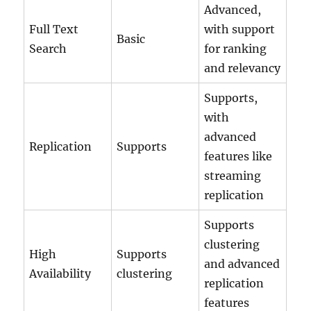
Advanced,
Full Text
with support
Basic
Search
for ranking
and relevancy
Supports,
with
advanced
Replication
Supports
features like
streaming
replication
Supports
clustering
High
Supports
and advanced
Availability
clustering
replication
features