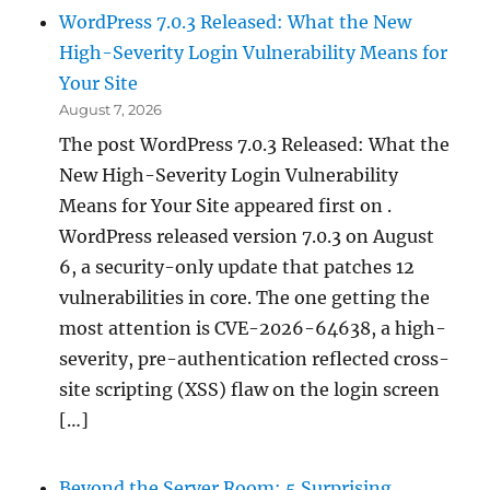
WordPress 7.0.3 Released: What the New
High-Severity Login Vulnerability Means for
Your Site
August 7, 2026
The post WordPress 7.0.3 Released: What the
New High-Severity Login Vulnerability
Means for Your Site appeared first on .
WordPress released version 7.0.3 on August
6, a security-only update that patches 12
vulnerabilities in core. The one getting the
most attention is CVE-2026-64638, a high-
severity, pre-authentication reflected cross-
site scripting (XSS) flaw on the login screen
[…]
Beyond the Server Room: 5 Surprising