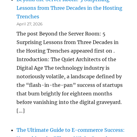
Lessons from Three Decades in the Hosting
Trenches
April 27, 2026
The post Beyond the Server Room: 5
Surprising Lessons from Three Decades in
the Hosting Trenches appeared first on .
Introduction: The Quiet Architects of the
Digital Age The technology industry is
notoriously volatile, a landscape defined by
the “flash-in-the-pan” success of startups
that burn brightly for eighteen months
before vanishing into the digital graveyard.
[…]
The Ultimate Guide to E-commerce Success: