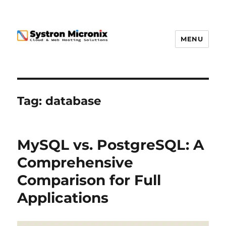
MENU
Tag:
database
MySQL vs. PostgreSQL: A
Comprehensive
Comparison for Full
Applications