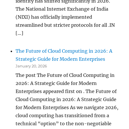
identity has shifted significantly in 2026.
The National Internet Exchange of India
(NIXI) has officially implemented
streamlined but stricter protocols for all .IN
[…]
The Future of Cloud Computing in 2026: A
Strategic Guide for Modern Enterprises
January 20, 2026
The post The Future of Cloud Computing in
2026: A Strategic Guide for Modern
Enterprises appeared first on . The Future of
Cloud Computing in 2026: A Strategic Guide
for Modern Enterprises As we navigate 2026,
cloud computing has transitioned from a
technical “option” to the non-negotiable