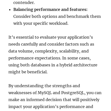
contender.
Balancing performance and features:
Consider both options and benchmark them
with your specific workload.
It’s essential to evaluate your application’s
needs carefully and consider factors such as
data volume, complexity, scalability, and
performance expectations. In some cases,
using both databases in a hybrid architecture
might be beneficial.
By understanding the strengths and
weaknesses of MySQL and PostgreSQL, you can
make an informed decision that will positively
impact your application’s performance and