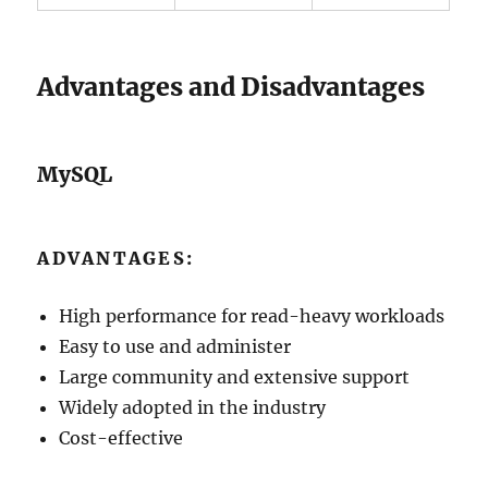
Advantages and Disadvantages
MySQL
ADVANTAGES:
High performance for read-heavy workloads
Easy to use and administer
Large community and extensive support
Widely adopted in the industry
Cost-effective