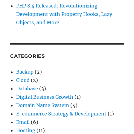
PHP 8.4 Released: Revolutionizing
Development with Property Hooks, Lazy
Objects, and More
CATEGORIES
Backup
(2)
Cloud
(2)
Database
(3)
Digital Business Growth
(1)
Domain Name System
(4)
E-commerce Strategy & Development
(1)
Email
(6)
Hosting
(11)