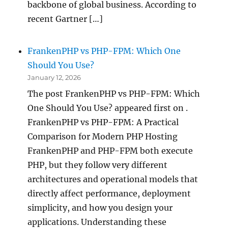
backbone of global business. According to
recent Gartner […]
FrankenPHP vs PHP-FPM: Which One
Should You Use?
January 12, 2026
The post FrankenPHP vs PHP-FPM: Which
One Should You Use? appeared first on .
FrankenPHP vs PHP-FPM: A Practical
Comparison for Modern PHP Hosting
FrankenPHP and PHP-FPM both execute
PHP, but they follow very different
architectures and operational models that
directly affect performance, deployment
simplicity, and how you design your
applications. Understanding these