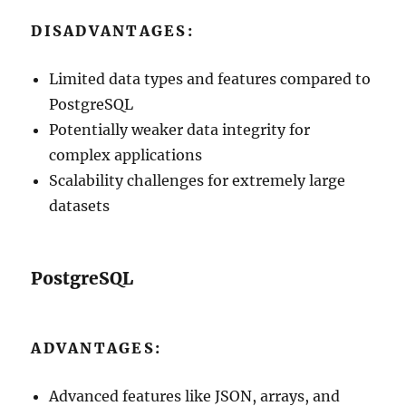
DISADVANTAGES:
Limited data types and features compared to
PostgreSQL
Potentially weaker data integrity for
complex applications
Scalability challenges for extremely large
datasets
PostgreSQL
ADVANTAGES:
Advanced features like JSON, arrays, and