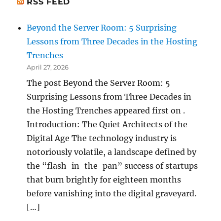
RSS FEED
Beyond the Server Room: 5 Surprising
Lessons from Three Decades in the Hosting
Trenches
April 27, 2026
The post Beyond the Server Room: 5
Surprising Lessons from Three Decades in
the Hosting Trenches appeared first on .
Introduction: The Quiet Architects of the
Digital Age The technology industry is
notoriously volatile, a landscape defined by
the “flash-in-the-pan” success of startups
that burn brightly for eighteen months
before vanishing into the digital graveyard.
[…]