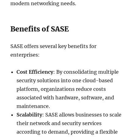
modern networking needs.
Benefits of SASE
SASE offers several key benefits for
enterprises:
Cost Efficiency
: By consolidating multiple
security solutions into one cloud-based
platform, organizations reduce costs
associated with hardware, software, and
maintenance.
Scalability
: SASE allows businesses to scale
their network and security services
according to demand, providing a flexible