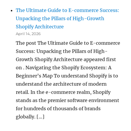
The Ultimate Guide to E-commerce Success:
Unpacking the Pillars of High-Growth
Shopify Architecture
April 14, 2026
The post The Ultimate Guide to E-commerce
Success: Unpacking the Pillars of High-
Growth Shopify Architecture appeared first
on . Navigating the Shopify Ecosystem: A
Beginner’s Map To understand Shopify is to
understand the architecture of modern
retail. In the e-commerce realm, Shopify
stands as the premier software environment
for hundreds of thousands of brands
globally. […]