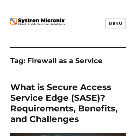
MENU
Tag:
Firewall as a Service
What is Secure Access
Service Edge (SASE)?
Requirements, Benefits,
and Challenges