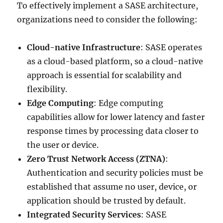
To effectively implement a SASE architecture,
organizations need to consider the following:
Cloud-native Infrastructure
: SASE operates
as a cloud-based platform, so a cloud-native
approach is essential for scalability and
flexibility.
Edge Computing
: Edge computing
capabilities allow for lower latency and faster
response times by processing data closer to
the user or device.
Zero Trust Network Access (ZTNA)
:
Authentication and security policies must be
established that assume no user, device, or
application should be trusted by default.
Integrated Security Services
: SASE