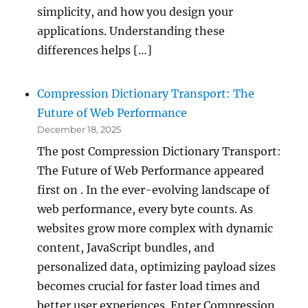
simplicity, and how you design your
applications. Understanding these
differences helps […]
Compression Dictionary Transport: The
Future of Web Performance
December 18, 2025
The post Compression Dictionary Transport:
The Future of Web Performance appeared
first on . In the ever-evolving landscape of
web performance, every byte counts. As
websites grow more complex with dynamic
content, JavaScript bundles, and
personalized data, optimizing payload sizes
becomes crucial for faster load times and
better user experiences. Enter Compression