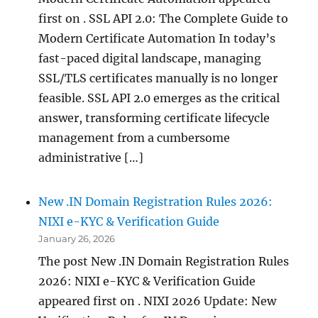
first on . SSL API 2.0: The Complete Guide to
Modern Certificate Automation In today’s
fast-paced digital landscape, managing
SSL/TLS certificates manually is no longer
feasible. SSL API 2.0 emerges as the critical
answer, transforming certificate lifecycle
management from a cumbersome
administrative […]
New .IN Domain Registration Rules 2026:
NIXI e-KYC & Verification Guide
January 26, 2026
The post New .IN Domain Registration Rules
2026: NIXI e-KYC & Verification Guide
appeared first on . NIXI 2026 Update: New