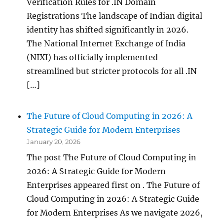
Verification Rules for .IN Domain
Registrations The landscape of Indian digital
identity has shifted significantly in 2026.
The National Internet Exchange of India
(NIXI) has officially implemented
streamlined but stricter protocols for all .IN
[…]
The Future of Cloud Computing in 2026: A
Strategic Guide for Modern Enterprises
January 20, 2026
The post The Future of Cloud Computing in
2026: A Strategic Guide for Modern
Enterprises appeared first on . The Future of
Cloud Computing in 2026: A Strategic Guide
for Modern Enterprises As we navigate 2026,