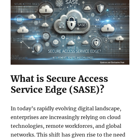
What is Secure Access
Service Edge (SASE)?
In today’s rapidly evolving digital landscape,
enterprises are increasingly relying on cloud
technologies, remote workforces, and global
networks. This shift has given rise to the need