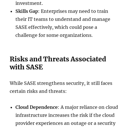
investment.
Skills Gap
: Enterprises may need to train
their IT teams to understand and manage
SASE effectively, which could pose a
challenge for some organizations.
Risks and Threats Associated
with SASE
While SASE strengthens security, it still faces
certain risks and threats:
Cloud Dependence
: A major reliance on cloud
infrastructure increases the risk if the cloud
provider experiences an outage or a security