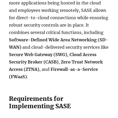
more applications being hosted in the cloud
and employees working remotely, SASE allows
for direct-to-cloud connections while ensuring
robust security controls are in place. It
combines several critical functions, including
Software-Defined Wide Area Networking (SD-
WAN)
and cloud-delivered security services like
Secure Web Gateway (SWG)
,
Cloud Access
Security Broker (CASB)
,
Zero Trust Network
Access (ZTNA)
, and
Firewall-as-a-Service
(FWaaS)
.
Requirements for
Implementing SASE