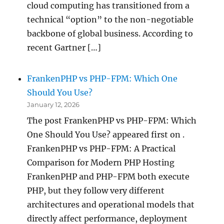
cloud computing has transitioned from a
technical “option” to the non-negotiable
backbone of global business. According to
recent Gartner […]
FrankenPHP vs PHP-FPM: Which One
Should You Use?
January 12, 2026
The post FrankenPHP vs PHP-FPM: Which
One Should You Use? appeared first on .
FrankenPHP vs PHP-FPM: A Practical
Comparison for Modern PHP Hosting
FrankenPHP and PHP-FPM both execute
PHP, but they follow very different
architectures and operational models that
directly affect performance, deployment