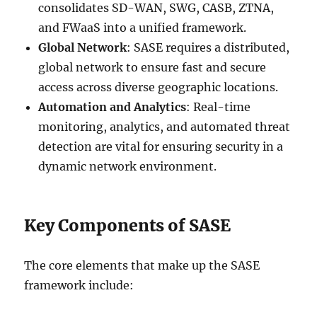
consolidates SD-WAN, SWG, CASB, ZTNA,
and FWaaS into a unified framework.
Global Network
: SASE requires a distributed,
global network to ensure fast and secure
access across diverse geographic locations.
Automation and Analytics
: Real-time
monitoring, analytics, and automated threat
detection are vital for ensuring security in a
dynamic network environment.
Key Components of SASE
The core elements that make up the SASE
framework include: