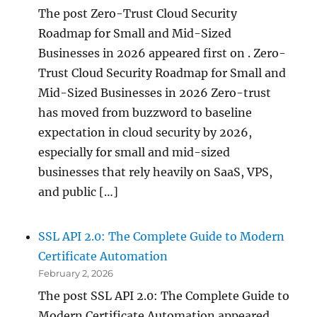
The post Zero-Trust Cloud Security
Roadmap for Small and Mid-Sized
Businesses in 2026 appeared first on . Zero-
Trust Cloud Security Roadmap for Small and
Mid-Sized Businesses in 2026 Zero-trust
has moved from buzzword to baseline
expectation in cloud security by 2026,
especially for small and mid-sized
businesses that rely heavily on SaaS, VPS,
and public […]
SSL API 2.0: The Complete Guide to Modern
Certificate Automation
February 2, 2026
The post SSL API 2.0: The Complete Guide to
Modern Certificate Automation appeared