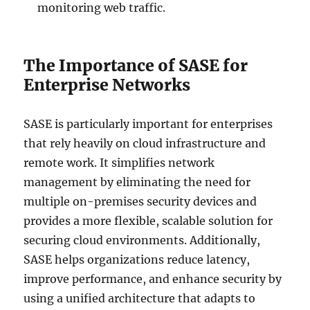
monitoring web traffic.
The Importance of SASE for
Enterprise Networks
SASE is particularly important for enterprises
that rely heavily on cloud infrastructure and
remote work. It simplifies network
management by eliminating the need for
multiple on-premises security devices and
provides a more flexible, scalable solution for
securing cloud environments. Additionally,
SASE helps organizations reduce latency,
improve performance, and enhance security by
using a unified architecture that adapts to