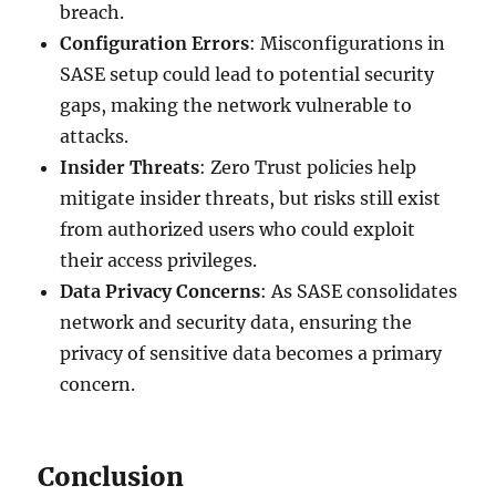
breach.
Configuration Errors
: Misconfigurations in
SASE setup could lead to potential security
gaps, making the network vulnerable to
attacks.
Insider Threats
: Zero Trust policies help
mitigate insider threats, but risks still exist
from authorized users who could exploit
their access privileges.
Data Privacy Concerns
: As SASE consolidates
network and security data, ensuring the
privacy of sensitive data becomes a primary
concern.
Conclusion