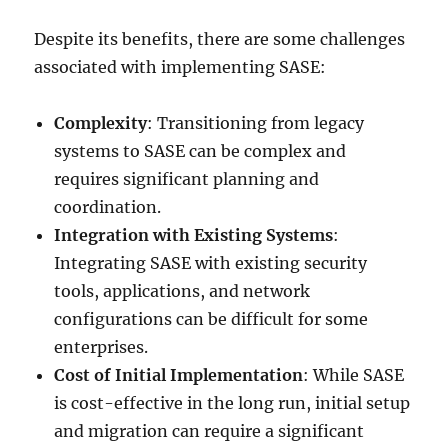
Despite its benefits, there are some challenges
associated with implementing SASE:
Complexity
: Transitioning from legacy
systems to SASE can be complex and
requires significant planning and
coordination.
Integration with Existing Systems
:
Integrating SASE with existing security
tools, applications, and network
configurations can be difficult for some
enterprises.
Cost of Initial Implementation
: While SASE
is cost-effective in the long run, initial setup
and migration can require a significant