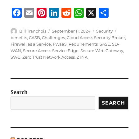
F
E
Pi
Li
R
W
X
S
a
m
n
n
e
h
h
c
ai
te
k
d
at
a
Author
Posted
Categories
Tags
Bill Tranchois
September 11, 2024
Security
on
benefits
,
CASB
,
Challenges
,
Cloud Access Security Broker
,
e
l
re
e
di
s
re
Firewall as a Service
,
FWaaS
,
Requirements
,
SASE
,
SD-
b
st
d
t
A
WAN
,
Secure Access Service Edge
,
Secure Web Gateway
,
SWG
,
Zero Trust Network Access
,
ZTNA
o
I
p
o
n
p
k
Search
SEARCH