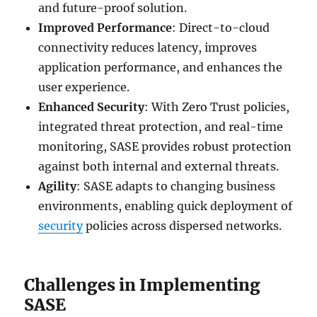
and future-proof solution.
Improved Performance
: Direct-to-cloud
connectivity reduces latency, improves
application performance, and enhances the
user experience.
Enhanced Security
: With Zero Trust policies,
integrated threat protection, and real-time
monitoring, SASE provides robust protection
against both internal and external threats.
Agility
: SASE adapts to changing business
environments, enabling quick deployment of
security
policies across dispersed networks.
Challenges in Implementing
SASE