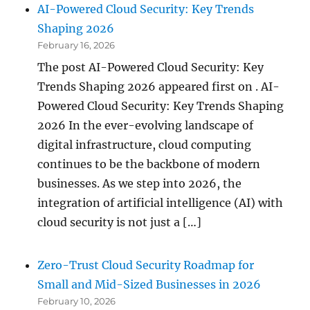
AI-Powered Cloud Security: Key Trends
Shaping 2026
February 16, 2026
The post AI-Powered Cloud Security: Key
Trends Shaping 2026 appeared first on . AI-
Powered Cloud Security: Key Trends Shaping
2026 In the ever-evolving landscape of
digital infrastructure, cloud computing
continues to be the backbone of modern
businesses. As we step into 2026, the
integration of artificial intelligence (AI) with
cloud security is not just a […]
Zero-Trust Cloud Security Roadmap for
Small and Mid-Sized Businesses in 2026
February 10, 2026