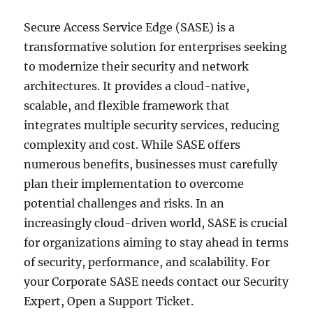
Secure Access Service Edge (SASE) is a
transformative solution for enterprises seeking
to modernize their security and network
architectures. It provides a cloud-native,
scalable, and flexible framework that
integrates multiple security services, reducing
complexity and cost. While SASE offers
numerous benefits, businesses must carefully
plan their implementation to overcome
potential challenges and risks. In an
increasingly cloud-driven world, SASE is crucial
for organizations aiming to stay ahead in terms
of security, performance, and scalability. For
your Corporate SASE needs contact our Security
Expert, Open a Support Ticket.