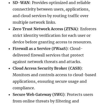
SD-WAN
: Provides optimized and reliable
connectivity between users, applications,
and cloud services by routing traffic over
multiple network links.
Zero Trust Network Access (ZTNA)
: Enforces
strict identity verification for each user or
device before granting access to resources.
Firewall as a Service (FWaaS)
: Cloud-
delivered firewall services that protect
against network threats and attacks.
Cloud Access Security Broker (CASB)
:
Monitors and controls access to cloud-based
applications, ensuring secure usage and
compliance.
Secure Web Gateway (SWG)
: Protects users
from online threats by filtering and