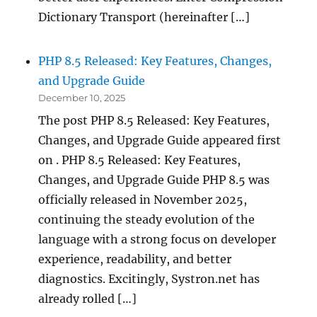
Dictionary Transport (hereinafter […]
PHP 8.5 Released: Key Features, Changes,
and Upgrade Guide
December 10, 2025
The post PHP 8.5 Released: Key Features,
Changes, and Upgrade Guide appeared first
on . PHP 8.5 Released: Key Features,
Changes, and Upgrade Guide PHP 8.5 was
officially released in November 2025,
continuing the steady evolution of the
language with a strong focus on developer
experience, readability, and better
diagnostics. Excitingly, Systron.net has
already rolled […]