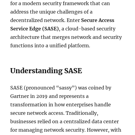
for a modern security framework that can
address the unique challenges of a
decentralized network. Enter
Secure Access
Service Edge (SASE)
, a cloud-based security
architecture that merges network and security
functions into a unified platform.
Understanding SASE
SASE (pronounced “sassy”) was coined by
Gartner in 2019 and represents a
transformation in how enterprises handle
secure network access. Traditionally,
businesses relied on a centralized data center
for managing network security. However, with