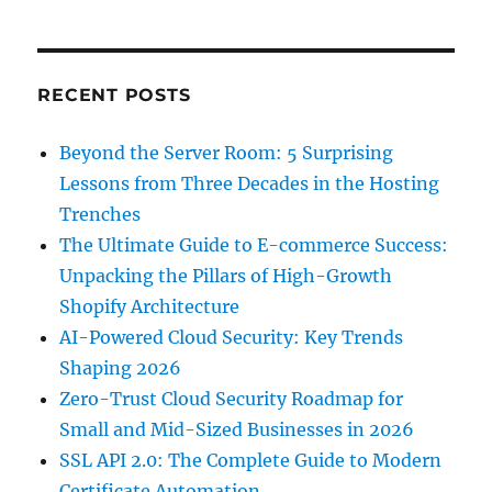
RECENT POSTS
Beyond the Server Room: 5 Surprising
Lessons from Three Decades in the Hosting
Trenches
The Ultimate Guide to E-commerce Success:
Unpacking the Pillars of High-Growth
Shopify Architecture
AI-Powered Cloud Security: Key Trends
Shaping 2026
Zero-Trust Cloud Security Roadmap for
Small and Mid-Sized Businesses in 2026
SSL API 2.0: The Complete Guide to Modern
Certificate Automation