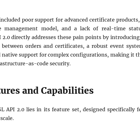
included poor support for advanced certificate products,
cle management model, and a lack of real-time stat
 2.0 directly addresses these pain points by introducing
n between orders and certificates, a robust event syst
d native support for complex configurations, making it t
astructure-as-code security.
ures and Capabilities
 API 2.0 lies in its feature set, designed specifically f
scale.