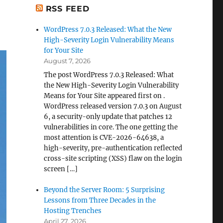
RSS FEED
WordPress 7.0.3 Released: What the New
High-Severity Login Vulnerability Means
for Your Site
August 7, 2026
The post WordPress 7.0.3 Released: What
the New High-Severity Login Vulnerability
Means for Your Site appeared first on .
WordPress released version 7.0.3 on August
6, a security-only update that patches 12
vulnerabilities in core. The one getting the
most attention is CVE-2026-64638, a
high-severity, pre-authentication reflected
cross-site scripting (XSS) flaw on the login
screen […]
Beyond the Server Room: 5 Surprising
Lessons from Three Decades in the
Hosting Trenches
April 27, 2026