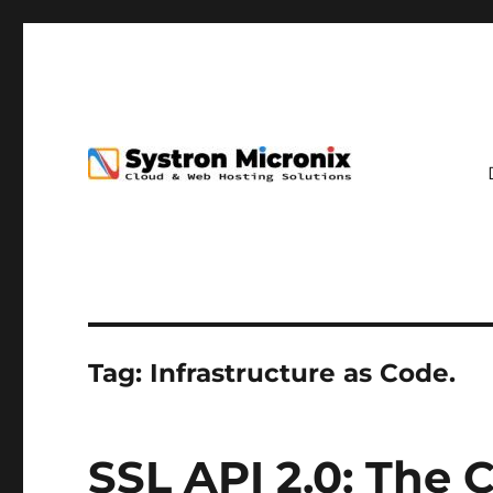
Tag:
Infrastructure as Code.
SSL API 2.0: The 