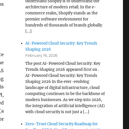
understand Shopify is to understand the
ps
architecture of modern retail. In the e-
commerce realm, Shopify stands as the
premier software environment for
hundreds of thousands of brands globally.
[…]
AI-Powered Cloud Security: Key Trends
Shaping 2026
te
February 16, 2026
he
The post AI-Powered Cloud Security: Key
Trends Shaping 2026 appeared first on .
LS
AI-Powered Cloud Security: Key Trends
ng
Shaping 2026 In the ever-evolving
is
landscape of digital infrastructure, cloud
computing continues to be the backbone of
I,
modern businesses. As we step into 2026,
ed
the integration of artificial intelligence (AI)
(a
with cloud security is not just a […]
or
Zero-Trust Cloud Security Roadmap for