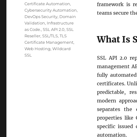
Certificate Automation
,
framework is re
Cybersecurity Automation
,
teams secure the
DevOps Security
,
Domain
Validation
,
Infrastructure
as Code.
,
SSL API 2.0
,
SSL
Reseller
,
SSL/TLS
,
TLS
What Is 
Certificate Management
,
Web Hosting
,
Wildcard
SSL
SSL API 2.0 rep
management APIs
fully automated
certificates. Un
predictable, r
modern approac
separates the
properties lik
specific issued 
automation.