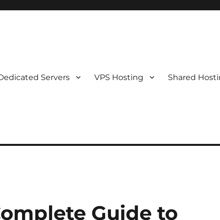
Dedicated Servers
VPS Hosting
Shared Host
Complete Guide to