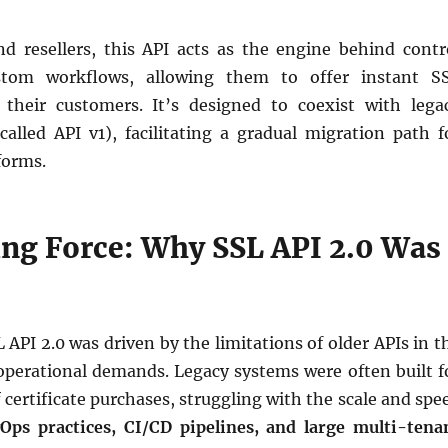
nd resellers, this API acts as the engine behind contr
stom workflows, allowing them to offer instant S
 their customers. It’s designed to coexist with lega
called API v1), facilitating a gradual migration path f
forms.
ing Force: Why SSL API 2.0 Was
API 2.0 was driven by the limitations of older APIs in t
operational demands. Legacy systems were often built f
certificate purchases, struggling with the scale and spe
Ops practices, CI/CD pipelines, and large multi-tena