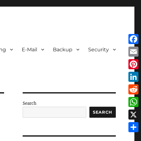
Face
ing
E-Mail
Backup
Security
Emai
Pint
Link
Redd
Search
Wha
SEARCH
X
Shar