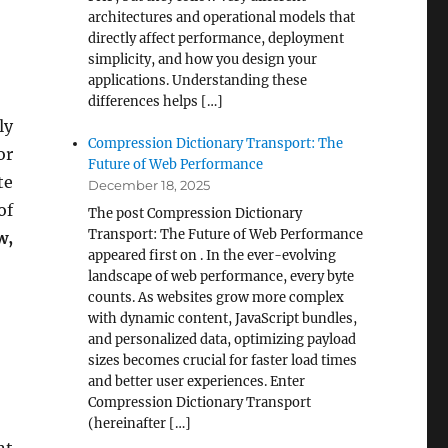
architectures and operational models that
directly affect performance, deployment
simplicity, and how you design your
applications. Understanding these
differences helps […]
ly
Compression Dictionary Transport: The
or
Future of Web Performance
te
December 18, 2025
of
The post Compression Dictionary
Transport: The Future of Web Performance
w,
appeared first on . In the ever-evolving
landscape of web performance, every byte
counts. As websites grow more complex
with dynamic content, JavaScript bundles,
and personalized data, optimizing payload
sizes becomes crucial for faster load times
and better user experiences. Enter
Compression Dictionary Transport
(hereinafter […]