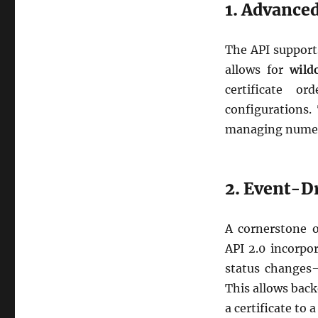
1. Advance
The API supports
allows for
wild
certificate o
configurations.
managing numer
2. Event-D
A cornerstone o
API 2.0 incorpor
status changes—
This allows back
a certificate to 