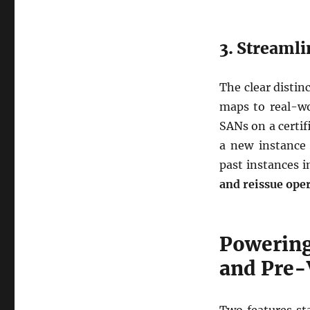
3. Streamli
The clear distin
maps to real-wo
SANs on a certi
a new instance 
past instances i
and reissue ope
Powering
and Pre-