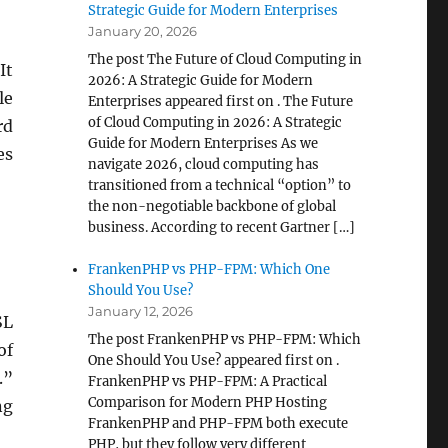
Strategic Guide for Modern Enterprises
January 20, 2026
The post The Future of Cloud Computing in
It
2026: A Strategic Guide for Modern
le
Enterprises appeared first on . The Future
of Cloud Computing in 2026: A Strategic
rd
Guide for Modern Enterprises As we
es
navigate 2026, cloud computing has
transitioned from a technical “option” to
the non-negotiable backbone of global
business. According to recent Gartner […]
FrankenPHP vs PHP-FPM: Which One
Should You Use?
January 12, 2026
SL
The post FrankenPHP vs PHP-FPM: Which
of
One Should You Use? appeared first on .
.”
FrankenPHP vs PHP-FPM: A Practical
Comparison for Modern PHP Hosting
ng
FrankenPHP and PHP-FPM both execute
PHP, but they follow very different