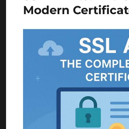
Modern Certifica