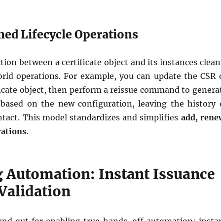
ned Lifecycle Operations
ction between a certificate object and its instances clean
rld operations. For example, you can update the CSR 
ficate object, then perform a reissue command to genera
based on the new configuration, leaving the history 
ntact. This model standardizes and simplifies
add, rene
rations
.
 Automation: Instant Issuance
Validation