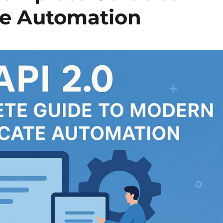
te Automation