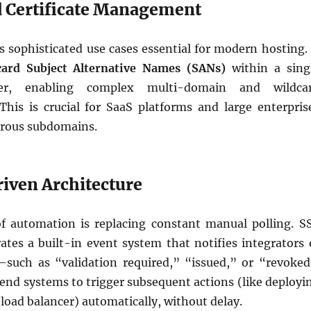
d Certificate Management
 sophisticated use cases essential for modern hosting. 
card Subject Alternative Names (SANs)
within a sing
rder, enabling complex multi-domain and wildca
 This is crucial for SaaS platforms and large enterpris
ous subdomains.
riven Architecture
f automation is replacing constant manual polling. S
ates a built-in event system that notifies integrators 
such as “validation required,” “issued,” or “revoked
end systems to trigger subsequent actions (like deployi
a load balancer) automatically, without delay.