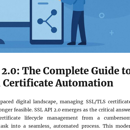
 2.0: The Complete Guide t
Certificate Automation
-paced digital landscape, managing SSL/TLS certificat
onger feasible. SSL API 2.0 emerges as the critical answe
certificate lifecycle management from a cumberso
 task into a seamless, automated process. This mode