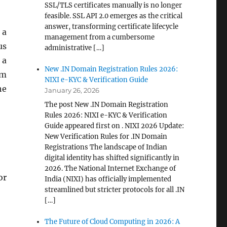
SSL/TLS certificates manually is no longer
feasible. SSL API 2.0 emerges as the critical
answer, transforming certificate lifecycle
 a
management from a cumbersome
us
administrative […]
 a
New .IN Domain Registration Rules 2026:
em
NIXI e-KYC & Verification Guide
he
January 26, 2026
The post New .IN Domain Registration
Rules 2026: NIXI e-KYC & Verification
Guide appeared first on . NIXI 2026 Update:
New Verification Rules for .IN Domain
Registrations The landscape of Indian
digital identity has shifted significantly in
2026. The National Internet Exchange of
or
India (NIXI) has officially implemented
streamlined but stricter protocols for all .IN
[…]
The Future of Cloud Computing in 2026: A