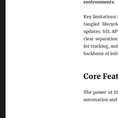
environments
.
Key limitations 
tangled lifecy
updates. SSL API
clear separatio
for tracking, an
backbone of infr
Core Feat
The power of SSL
automation and 