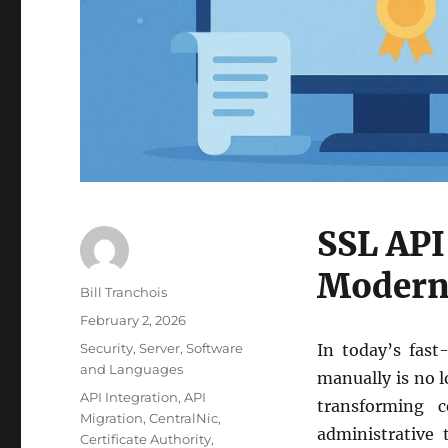
SSL API
Modern 
Author
Bill Tranchois
Posted
February 2, 2026
on
Categories
Security
,
Server
,
Software
In today’s fast
and Languages
manually is no l
Tags
API Integration
,
API
transforming 
Migration
,
CentralNic
,
administrative
Certificate Authority
,