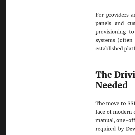
For providers a
panels and cu
provisioning to
systems (often 
established plat
The Driv
Needed
The move to SSL 
face of modern 
manual, one-off 
required by
Dev