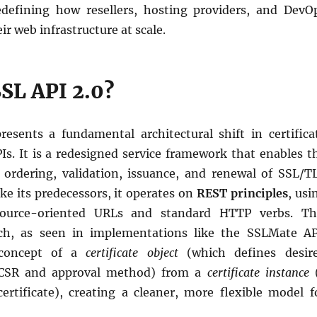
defining how resellers, hosting providers, and DevO
ir web infrastructure at scale.
SSL API 2.0?
resents a fundamental architectural shift in certifica
. It is a redesigned service framework that enables t
 ordering, validation, issuance, and renewal of SSL/T
like its predecessors, it operates on
REST principles
, usi
esource-oriented URLs and standard HTTP verbs. Th
h, as seen in implementations like the SSLMate AP
 concept of a
certificate object
(which defines desir
e CSR and approval method) from a
certificate instance
certificate), creating a cleaner, more flexible model f