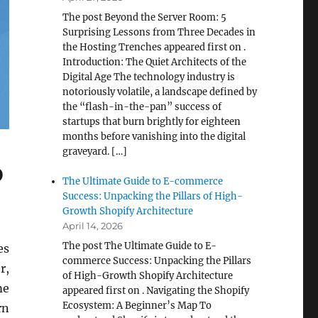
The post Beyond the Server Room: 5
Surprising Lessons from Three Decades in
the Hosting Trenches appeared first on .
Introduction: The Quiet Architects of the
Digital Age The technology industry is
notoriously volatile, a landscape defined by
the “flash-in-the-pan” success of
startups that burn brightly for eighteen
months before vanishing into the digital
graveyard. […]
o
The Ultimate Guide to E-commerce
Success: Unpacking the Pillars of High-
Growth Shopify Architecture
April 14, 2026
The post The Ultimate Guide to E-
es
commerce Success: Unpacking the Pillars
r,
of High-Growth Shopify Architecture
me
appeared first on . Navigating the Shopify
Ecosystem: A Beginner’s Map To
rn