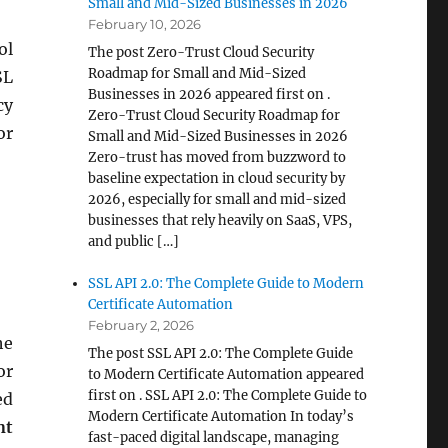
Small and Mid-Sized Businesses in 2026
February 10, 2026
ol
The post Zero-Trust Cloud Security
Roadmap for Small and Mid-Sized
SL
Businesses in 2026 appeared first on .
cy
Zero-Trust Cloud Security Roadmap for
or
Small and Mid-Sized Businesses in 2026
Zero-trust has moved from buzzword to
baseline expectation in cloud security by
2026, especially for small and mid-sized
businesses that rely heavily on SaaS, VPS,
and public […]
SSL API 2.0: The Complete Guide to Modern
Certificate Automation
February 2, 2026
he
The post SSL API 2.0: The Complete Guide
or
to Modern Certificate Automation appeared
first on . SSL API 2.0: The Complete Guide to
ed
Modern Certificate Automation In today’s
nt
fast-paced digital landscape, managing