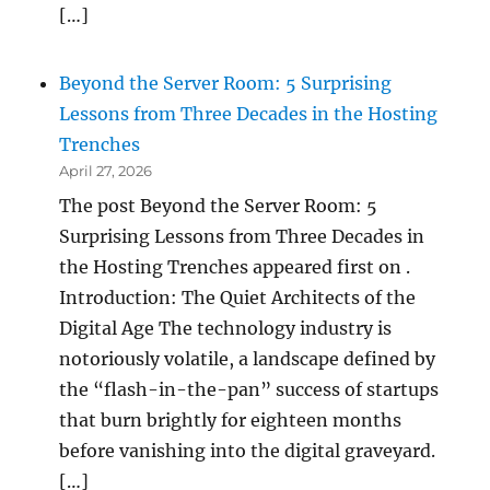
[…]
Beyond the Server Room: 5 Surprising
Lessons from Three Decades in the Hosting
Trenches
April 27, 2026
The post Beyond the Server Room: 5
Surprising Lessons from Three Decades in
the Hosting Trenches appeared first on .
Introduction: The Quiet Architects of the
Digital Age The technology industry is
notoriously volatile, a landscape defined by
the “flash-in-the-pan” success of startups
that burn brightly for eighteen months
before vanishing into the digital graveyard.
[…]