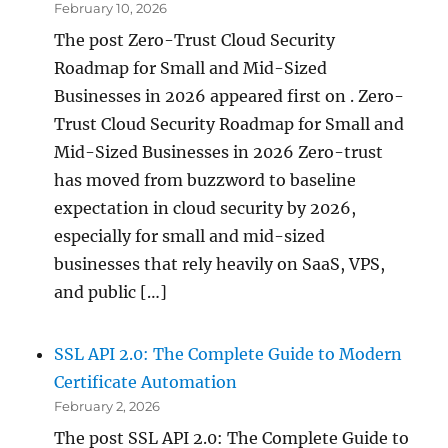
February 10, 2026
The post Zero-Trust Cloud Security
Roadmap for Small and Mid-Sized
Businesses in 2026 appeared first on . Zero-
Trust Cloud Security Roadmap for Small and
Mid-Sized Businesses in 2026 Zero-trust
has moved from buzzword to baseline
expectation in cloud security by 2026,
especially for small and mid-sized
businesses that rely heavily on SaaS, VPS,
and public […]
SSL API 2.0: The Complete Guide to Modern
Certificate Automation
February 2, 2026
The post SSL API 2.0: The Complete Guide to