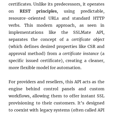
certificates. Unlike its predecessors, it operates
on
REST principles
, using predictable,
resource-oriented URLs and standard HTTP
verbs. This modern approach, as seen in
implementations like the SSLMate API,
separates the concept of a
certificate object
(which defines desired properties like CSR and
approval method) from a
certificate instance
(a
specific issued certificate), creating a cleaner,
more flexible model for automation.
For providers and resellers, this API acts as the
engine behind control panels and custom
workflows, allowing them to offer instant SSL
provisioning to their customers. It’s designed
to coexist with legacy systems (often called API