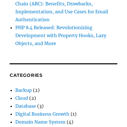
Chain (ARC): Benefits, Drawbacks,
Implementation, and Use Cases for Email
Authentication
PHP 8.4 Released: Revolutionizing
Development with Property Hooks, Lazy
Objects, and More
CATEGORIES
Backup
(2)
Cloud
(2)
Database
(3)
Digital Business Growth
(1)
Domain Name System
(4)