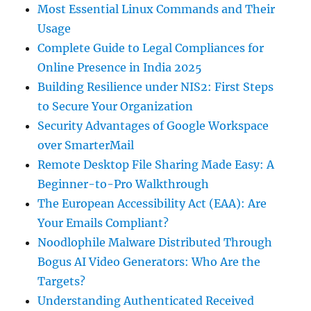
Most Essential Linux Commands and Their
Usage
Complete Guide to Legal Compliances for
Online Presence in India 2025
Building Resilience under NIS2: First Steps
to Secure Your Organization
Security Advantages of Google Workspace
over SmarterMail
Remote Desktop File Sharing Made Easy: A
Beginner-to-Pro Walkthrough
The European Accessibility Act (EAA): Are
Your Emails Compliant?
Noodlophile Malware Distributed Through
Bogus AI Video Generators: Who Are the
Targets?
Understanding Authenticated Received