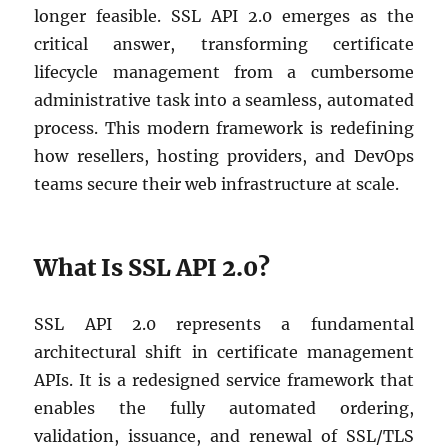
longer feasible. SSL API 2.0 emerges as the
critical answer, transforming certificate
lifecycle management from a cumbersome
administrative task into a seamless, automated
process. This modern framework is redefining
how resellers, hosting providers, and DevOps
teams secure their web infrastructure at scale.
What Is SSL API 2.0?
SSL API 2.0 represents a fundamental
architectural shift in certificate management
APIs. It is a redesigned service framework that
enables the fully automated ordering,
validation, issuance, and renewal of SSL/TLS