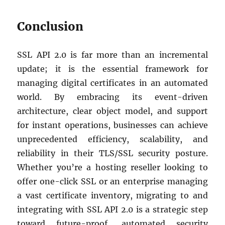
Conclusion
SSL API 2.0 is far more than an incremental
update; it is the essential framework for
managing digital certificates in an automated
world. By embracing its event-driven
architecture, clear object model, and support
for instant operations, businesses can achieve
unprecedented efficiency, scalability, and
reliability in their TLS/SSL security posture.
Whether you’re a hosting reseller looking to
offer one-click SSL or an enterprise managing
a vast certificate inventory, migrating to and
integrating with SSL API 2.0 is a strategic step
toward future-proof, automated security