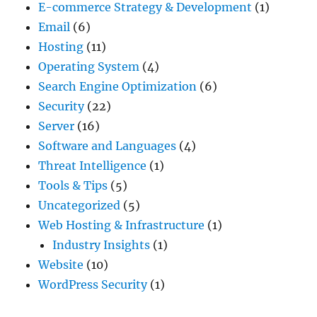
E-commerce Strategy & Development
(1)
Email
(6)
Hosting
(11)
Operating System
(4)
Search Engine Optimization
(6)
Security
(22)
Server
(16)
Software and Languages
(4)
Threat Intelligence
(1)
Tools & Tips
(5)
Uncategorized
(5)
Web Hosting & Infrastructure
(1)
Industry Insights
(1)
Website
(10)
WordPress Security
(1)