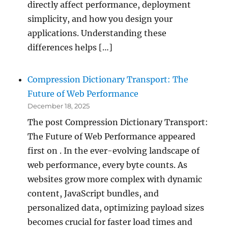
directly affect performance, deployment
simplicity, and how you design your
applications. Understanding these
differences helps […]
Compression Dictionary Transport: The
Future of Web Performance
December 18, 2025
The post Compression Dictionary Transport:
The Future of Web Performance appeared
first on . In the ever-evolving landscape of
web performance, every byte counts. As
websites grow more complex with dynamic
content, JavaScript bundles, and
personalized data, optimizing payload sizes
becomes crucial for faster load times and