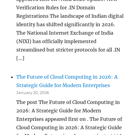
Verification Rules for .IN Domain
Registrations The landscape of Indian digital
identity has shifted significantly in 2026.
The National Internet Exchange of India
(NIXI) has officially implemented
streamlined but stricter protocols for all .IN
[…]
The Future of Cloud Computing in 2026: A
Strategic Guide for Modern Enterprises
January 20, 2026
The post The Future of Cloud Computing in
2026: A Strategic Guide for Modern
Enterprises appeared first on . The Future of
Cloud Computing in 2026: A Strategic Guide