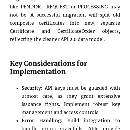
like PENDING_REQUEST or PROCESSING may
not be. A successful migration will split old
composite certificates into new, separate
Certificate and CertificateOrder objects,
reflecting the cleaner API 2.0 data model.
Key Considerations for
Implementation
Security:
API keys must be guarded with
utmost care, as they grant extensive
issuance rights. Implement robust key
management and access controls.
Error Handling:
Build integration to
handle errors gracefully. APIs provide