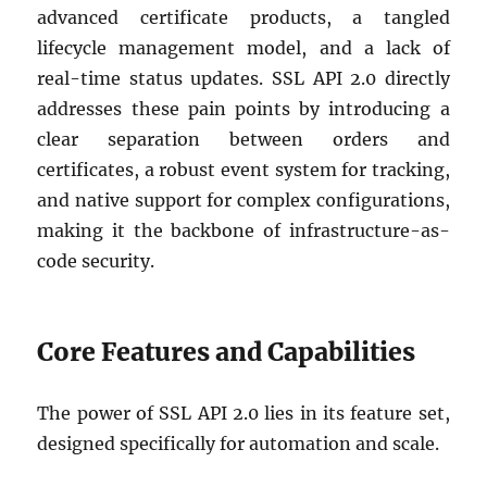
advanced certificate products, a tangled
lifecycle management model, and a lack of
real-time status updates. SSL API 2.0 directly
addresses these pain points by introducing a
clear separation between orders and
certificates, a robust event system for tracking,
and native support for complex configurations,
making it the backbone of infrastructure-as-
code security.
Core Features and Capabilities
The power of SSL API 2.0 lies in its feature set,
designed specifically for automation and scale.