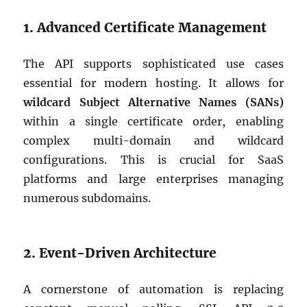
1. Advanced Certificate Management
The API supports sophisticated use cases
essential for modern hosting. It allows for
wildcard Subject Alternative Names (SANs)
within a single certificate order, enabling
complex multi-domain and wildcard
configurations. This is crucial for SaaS
platforms and large enterprises managing
numerous subdomains.
2. Event-Driven Architecture
A cornerstone of automation is replacing