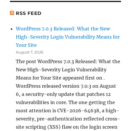
RSS FEED
WordPress 7.0.3 Released: What the New
High-Severity Login Vulnerability Means for
Your Site
August 7, 2026
The post WordPress 7.0.3 Released: What the
New High-Severity Login Vulnerability
Means for Your Site appeared first on .
WordPress released version 7.0.3 on August
6, a security-only update that patches 12
vulnerabilities in core. The one getting the
most attention is CVE-2026-64638, a high-
severity, pre-authentication reflected cross-
site scripting (XSS) flaw on the login screen