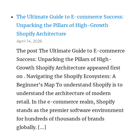
The Ultimate Guide to E-commerce Success:
Unpacking the Pillars of High-Growth
Shopify Architecture
April 14, 2026
The post The Ultimate Guide to E-commerce
Success: Unpacking the Pillars of High-
Growth Shopify Architecture appeared first
on . Navigating the Shopify Ecosystem: A
Beginner’s Map To understand Shopify is to
understand the architecture of modern
retail. In the e-commerce realm, Shopify
stands as the premier software environment
for hundreds of thousands of brands
globally. […]