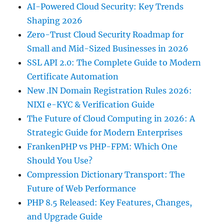
AI-Powered Cloud Security: Key Trends
Shaping 2026
Zero-Trust Cloud Security Roadmap for
Small and Mid-Sized Businesses in 2026
SSL API 2.0: The Complete Guide to Modern
Certificate Automation
New .IN Domain Registration Rules 2026:
NIXI e-KYC & Verification Guide
The Future of Cloud Computing in 2026: A
Strategic Guide for Modern Enterprises
FrankenPHP vs PHP-FPM: Which One
Should You Use?
Compression Dictionary Transport: The
Future of Web Performance
PHP 8.5 Released: Key Features, Changes,
and Upgrade Guide