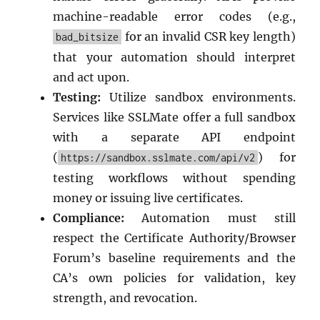
machine-readable error codes (e.g.,
for an invalid CSR key length)
bad_bitsize
that your automation should interpret
and act upon.
Testing:
Utilize sandbox environments.
Services like SSLMate offer a full sandbox
with a separate API endpoint
(
) for
https://sandbox.sslmate.com/api/v2
testing workflows without spending
money or issuing live certificates.
Compliance:
Automation must still
respect the Certificate Authority/Browser
Forum’s baseline requirements and the
CA’s own policies for validation, key
strength, and revocation.