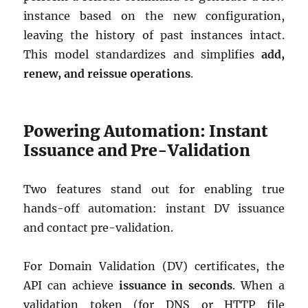
instance based on the new configuration,
leaving the history of past instances intact.
This model standardizes and simplifies
add,
renew, and reissue operations
.
Powering Automation: Instant
Issuance and Pre-Validation
Two features stand out for enabling true
hands-off automation: instant DV issuance
and contact pre-validation.
For Domain Validation (DV) certificates, the
API can achieve
issuance in seconds
. When a
validation token (for DNS or HTTP file