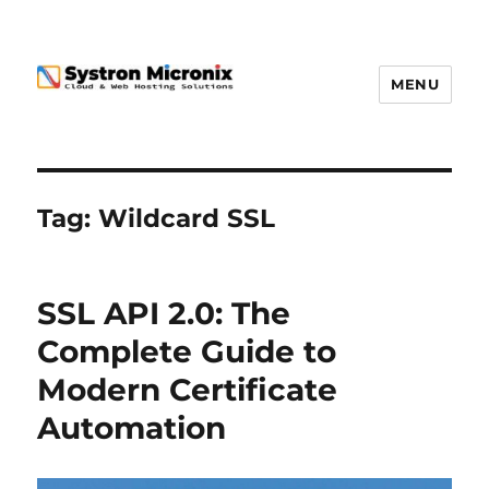
MENU
Tag:
Wildcard SSL
SSL API 2.0: The
Complete Guide to
Modern Certificate
Automation