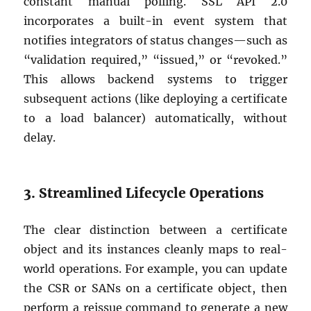
constant manual polling. SSL API 2.0
incorporates a built-in event system that
notifies integrators of status changes—such as
“validation required,” “issued,” or “revoked.”
This allows backend systems to trigger
subsequent actions (like deploying a certificate
to a load balancer) automatically, without
delay.
3. Streamlined Lifecycle Operations
The clear distinction between a certificate
object and its instances cleanly maps to real-
world operations. For example, you can update
the CSR or SANs on a certificate object, then
perform a reissue command to generate a new