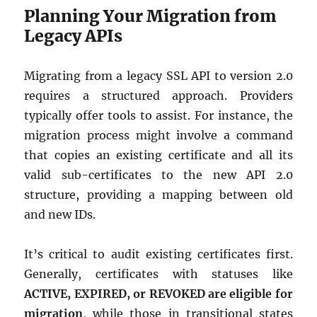
Planning Your Migration from
Legacy APIs
Migrating from a legacy SSL API to version 2.0
requires a structured approach. Providers
typically offer tools to assist. For instance, the
migration process might involve a command
that copies an existing certificate and all its
valid sub-certificates to the new API 2.0
structure, providing a mapping between old
and new IDs.
It’s critical to audit existing certificates first.
Generally, certificates with statuses like
ACTIVE, EXPIRED, or REVOKED are eligible for
migration
, while those in transitional states