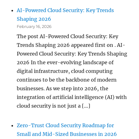
AI-Powered Cloud Security: Key Trends
Shaping 2026
February 16, 2026
The post AI-Powered Cloud Security: Key
Trends Shaping 2026 appeared first on . AI-
Powered Cloud Security: Key Trends Shaping
2026 In the ever-evolving landscape of
digital infrastructure, cloud computing
continues to be the backbone of modern
businesses. As we step into 2026, the
integration of artificial intelligence (AI) with
cloud security is not just a […]
Zero-Trust Cloud Security Roadmap for
Small and Mid-Sized Businesses in 2026