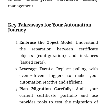
management.
Key Takeaways for Your Automation
Journey
Embrace the Object Model:
Understand
the separation between certificate
objects (configuration) and instances
(issued certs).
Leverage Events:
Replace polling with
event-driven triggers to make your
automation reactive and efficient.
Plan Migration Carefully:
Audit your
current certificate portfolio and use
provider tools to test the migration of