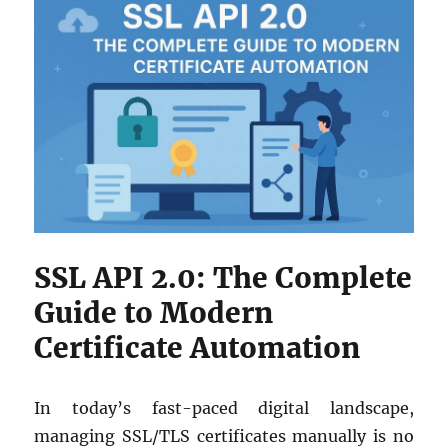
SSL API 2.0: The Complete
Guide to Modern
Certificate Automation
In today’s fast-paced digital landscape,
managing SSL/TLS certificates manually is no