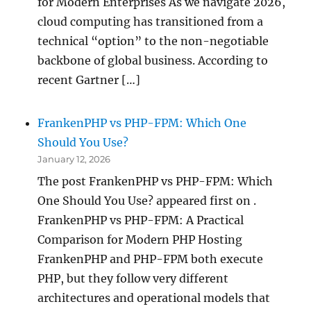
for Modern Enterprises As we navigate 2026,
cloud computing has transitioned from a
technical “option” to the non-negotiable
backbone of global business. According to
recent Gartner […]
FrankenPHP vs PHP-FPM: Which One
Should You Use?
January 12, 2026
The post FrankenPHP vs PHP-FPM: Which
One Should You Use? appeared first on .
FrankenPHP vs PHP-FPM: A Practical
Comparison for Modern PHP Hosting
FrankenPHP and PHP-FPM both execute
PHP, but they follow very different
architectures and operational models that