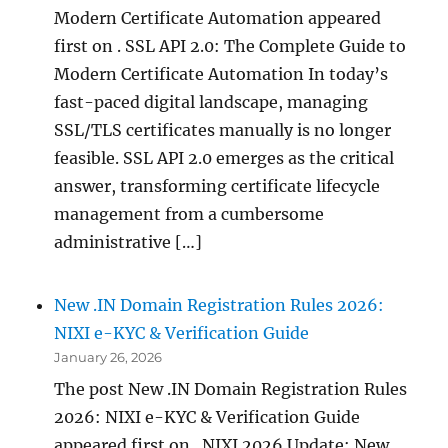
Modern Certificate Automation appeared
first on . SSL API 2.0: The Complete Guide to
Modern Certificate Automation In today’s
fast-paced digital landscape, managing
SSL/TLS certificates manually is no longer
feasible. SSL API 2.0 emerges as the critical
answer, transforming certificate lifecycle
management from a cumbersome
administrative […]
New .IN Domain Registration Rules 2026:
NIXI e-KYC & Verification Guide
January 26, 2026
The post New .IN Domain Registration Rules
2026: NIXI e-KYC & Verification Guide
appeared first on . NIXI 2026 Update: New