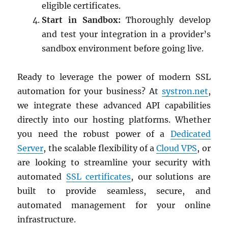
eligible certificates.
Start in Sandbox:
Thoroughly develop
and test your integration in a provider’s
sandbox environment before going live.
Ready to leverage the power of modern SSL
automation for your business? At
systron.net
,
we integrate these advanced API capabilities
directly into our hosting platforms. Whether
you need the robust power of a
Dedicated
Server
, the scalable flexibility of a
Cloud VPS
, or
are looking to streamline your security with
automated
SSL certificates
, our solutions are
built to provide seamless, secure, and
automated management for your online
infrastructure.