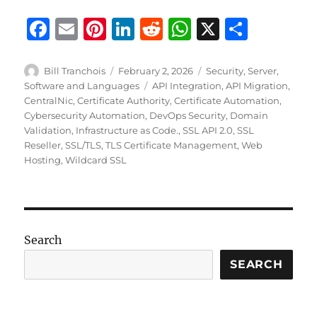
F
E
Pi
Li
R
W
X
S
a
m
n
n
e
h
h
c
ai
te
k
d
at
a
Author
Posted
Categories
Bill Tranchois
February 2, 2026
Security
,
Server
,
on
Tags
Software and Languages
API Integration
,
API Migration
,
e
l
re
e
di
s
re
CentralNic
,
Certificate Authority
,
Certificate Automation
,
b
st
d
t
A
Cybersecurity Automation
,
DevOps Security
,
Domain
Validation
,
Infrastructure as Code.
,
SSL API 2.0
,
SSL
o
I
p
Reseller
,
SSL/TLS
,
TLS Certificate Management
,
Web
o
n
p
Hosting
,
Wildcard SSL
k
Search
SEARCH