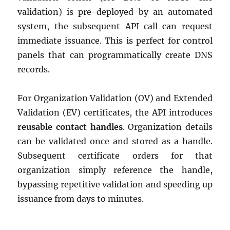
validation) is pre-deployed by an automated
system, the subsequent API call can request
immediate issuance. This is perfect for control
panels that can programmatically create DNS
records.
For Organization Validation (OV) and Extended
Validation (EV) certificates, the API introduces
reusable contact handles
. Organization details
can be validated once and stored as a handle.
Subsequent certificate orders for that
organization simply reference the handle,
bypassing repetitive validation and speeding up
issuance from days to minutes.