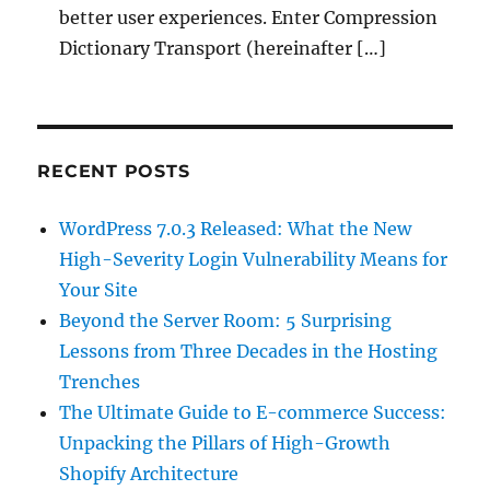
better user experiences. Enter Compression
Dictionary Transport (hereinafter […]
RECENT POSTS
WordPress 7.0.3 Released: What the New
High-Severity Login Vulnerability Means for
Your Site
Beyond the Server Room: 5 Surprising
Lessons from Three Decades in the Hosting
Trenches
The Ultimate Guide to E-commerce Success:
Unpacking the Pillars of High-Growth
Shopify Architecture