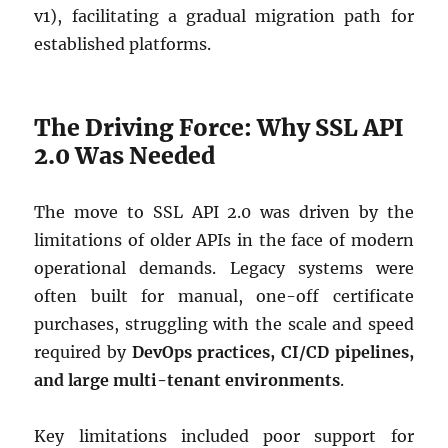
v1), facilitating a gradual migration path for
established platforms.
The Driving Force: Why SSL API
2.0 Was Needed
The move to SSL API 2.0 was driven by the
limitations of older APIs in the face of modern
operational demands. Legacy systems were
often built for manual, one-off certificate
purchases, struggling with the scale and speed
required by
DevOps practices, CI/CD pipelines,
and large multi-tenant environments
.
Key limitations included poor support for