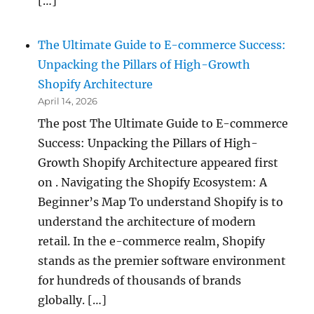
[…]
The Ultimate Guide to E-commerce Success:
Unpacking the Pillars of High-Growth
Shopify Architecture
April 14, 2026
The post The Ultimate Guide to E-commerce
Success: Unpacking the Pillars of High-
Growth Shopify Architecture appeared first
on . Navigating the Shopify Ecosystem: A
Beginner’s Map To understand Shopify is to
understand the architecture of modern
retail. In the e-commerce realm, Shopify
stands as the premier software environment
for hundreds of thousands of brands
globally. […]