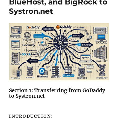
BlueHost, and BigRock to
Systron.net
Section 1: Transferring from GoDaddy
to Systron.net
INTRODUCTION: