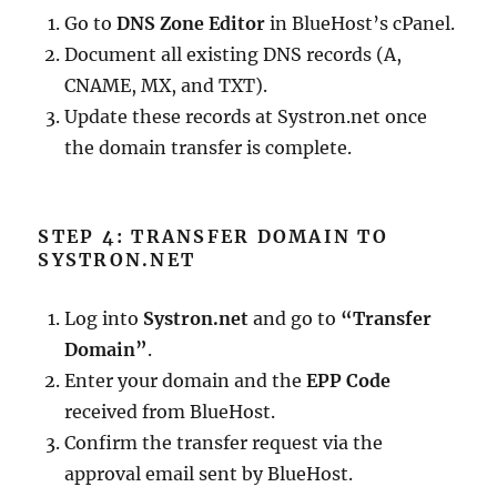
Go to
DNS Zone Editor
in BlueHost’s cPanel.
Document all existing DNS records (A,
CNAME, MX, and TXT).
Update these records at Systron.net once
the domain transfer is complete.
STEP 4: TRANSFER DOMAIN TO
SYSTRON.NET
Log into
Systron.net
and go to
“Transfer
Domain”
.
Enter your domain and the
EPP Code
received from BlueHost.
Confirm the transfer request via the
approval email sent by BlueHost.