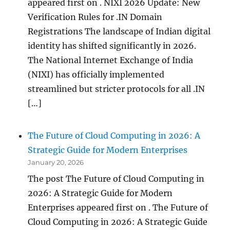
appeared first on . NIXI 2026 Update: New
Verification Rules for .IN Domain
Registrations The landscape of Indian digital
identity has shifted significantly in 2026.
The National Internet Exchange of India
(NIXI) has officially implemented
streamlined but stricter protocols for all .IN
[…]
The Future of Cloud Computing in 2026: A
Strategic Guide for Modern Enterprises
January 20, 2026
The post The Future of Cloud Computing in
2026: A Strategic Guide for Modern
Enterprises appeared first on . The Future of
Cloud Computing in 2026: A Strategic Guide