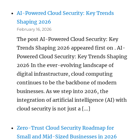
AI-Powered Cloud Security: Key Trends
Shaping 2026
February 16, 2026
The post AI-Powered Cloud Security: Key
Trends Shaping 2026 appeared first on . AI-
Powered Cloud Security: Key Trends Shaping
2026 In the ever-evolving landscape of
digital infrastructure, cloud computing
continues to be the backbone of modern
businesses. As we step into 2026, the
integration of artificial intelligence (AI) with
cloud security is not just a […]
Zero-Trust Cloud Security Roadmap for
Small and Mid-Sized Businesses in 2026