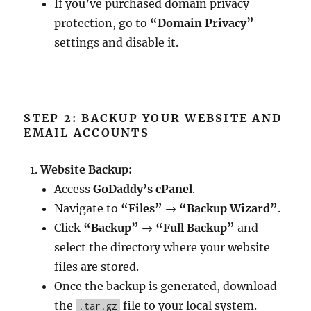
If you’ve purchased domain privacy
protection, go to
“Domain Privacy”
settings and disable it.
STEP 2: BACKUP YOUR WEBSITE AND
EMAIL ACCOUNTS
Website Backup:
Access
GoDaddy’s cPanel
.
Navigate to
“Files”
→
“Backup Wizard”
.
Click
“Backup”
→
“Full Backup”
and
select the directory where your website
files are stored.
Once the backup is generated, download
the
file to your local system.
.tar.gz