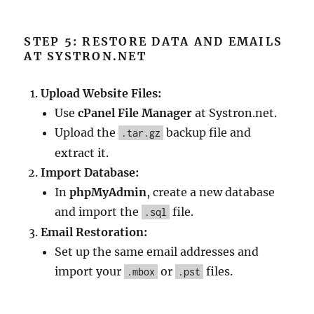
STEP 5: RESTORE DATA AND EMAILS
AT SYSTRON.NET
Upload Website Files:
Use
cPanel File Manager
at Systron.net.
Upload the
backup file and
.tar.gz
extract it.
Import Database:
In
phpMyAdmin
, create a new database
and import the
file.
.sql
Email Restoration:
Set up the same email addresses and
import your
or
files.
.mbox
.pst