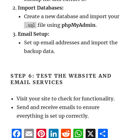
Import Databases:
Create a new database and import your
file using
phpMyAdmin
.
.sql
Email Setup:
Set up email addresses and import the
backup data.
STEP 6: TEST THE WEBSITE AND
EMAIL SERVICES
Visit your site to check for functionality.
Send and receive emails to ensure
everything is set up correctly.
F
E
Pi
Li
R
W
X
S