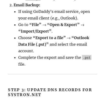
Email Backup:
If using GoDaddy’s email service, open
your email client (e.g., Outlook).
Go to
“File”
→
“Open & Export”
→
“Import/Export”
.
Choose
“Export to a file”
→
“Outlook
Data File (.pst)”
and select the email
account.
Complete the export and save the
.pst
file.
STEP 3: UPDATE DNS RECORDS FOR
SYSTRON.NET