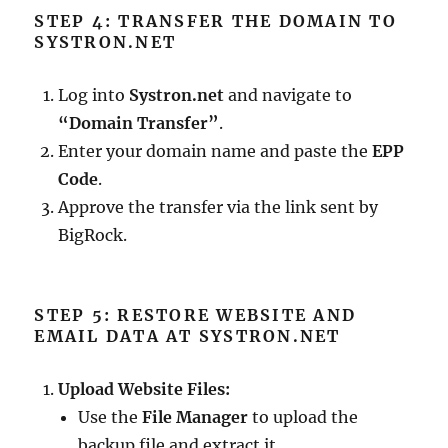
STEP 4: TRANSFER THE DOMAIN TO
SYSTRON.NET
Log into
Systron.net
and navigate to
“Domain Transfer”
.
Enter your domain name and paste the
EPP
Code
.
Approve the transfer via the link sent by
BigRock.
STEP 5: RESTORE WEBSITE AND
EMAIL DATA AT SYSTRON.NET
Upload Website Files:
Use the
File Manager
to upload the
backup file and extract it.