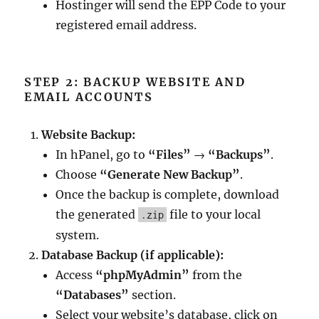
Hostinger will send the EPP Code to your
registered email address.
STEP 2: BACKUP WEBSITE AND
EMAIL ACCOUNTS
Website Backup:
In hPanel, go to
“Files”
→
“Backups”
.
Choose
“Generate New Backup”
.
Once the backup is complete, download
the generated
file to your local
.zip
system.
Database Backup (if applicable):
Access
“phpMyAdmin”
from the
“Databases”
section.
Select your website’s database, click on