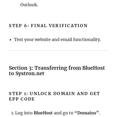
Outlook.
STEP 6: FINAL VERIFICATION
Test your website and email functionality.
Section 3: Transferring from BlueHost
to Systron.net
STEP 1: UNLOCK DOMAIN AND GET
EPP CODE
Log into
BlueHost
and go to
“Domains”
.