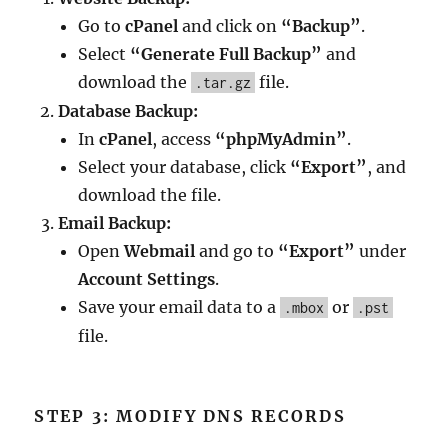
Go to
cPanel
and click on
“Backup”
.
Select
“Generate Full Backup”
and
download the
file.
.tar.gz
Database Backup:
In
cPanel
, access
“phpMyAdmin”
.
Select your database, click
“Export”
, and
download the file.
Email Backup:
Open
Webmail
and go to
“Export”
under
Account Settings
.
Save your email data to a
or
.mbox
.pst
file.
STEP 3: MODIFY DNS RECORDS