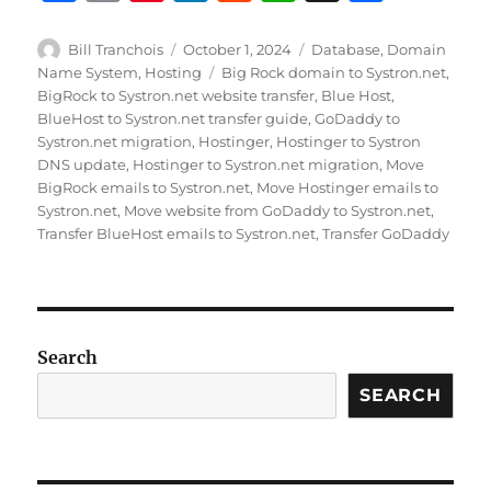
a
m
n
n
e
h
h
c
ai
te
k
d
at
a
Author
Posted
Categories
Bill Tranchois
October 1, 2024
Database
,
Domain
on
Tags
Name System
,
Hosting
Big Rock domain to Systron.net
,
e
l
re
e
di
s
re
BigRock to Systron.net website transfer
,
Blue Host
,
b
st
d
t
A
BlueHost to Systron.net transfer guide
,
GoDaddy to
Systron.net migration
,
Hostinger
,
Hostinger to Systron
o
I
p
DNS update
,
Hostinger to Systron.net migration
,
Move
o
n
p
BigRock emails to Systron.net
,
Move Hostinger emails to
Systron.net
,
Move website from GoDaddy to Systron.net
,
k
Transfer BlueHost emails to Systron.net
,
Transfer GoDaddy
Search
SEARCH