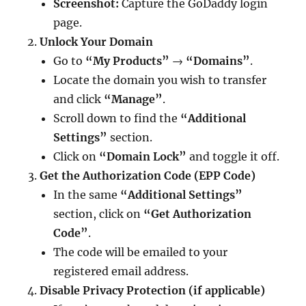
Screenshot:
Capture the GoDaddy login
page.
Unlock Your Domain
Go to
“My Products”
→
“Domains”
.
Locate the domain you wish to transfer
and click
“Manage”
.
Scroll down to find the
“Additional
Settings”
section.
Click on
“Domain Lock”
and toggle it off.
Get the Authorization Code (EPP Code)
In the same
“Additional Settings”
section, click on
“Get Authorization
Code”
.
The code will be emailed to your
registered email address.
Disable Privacy Protection (if applicable)