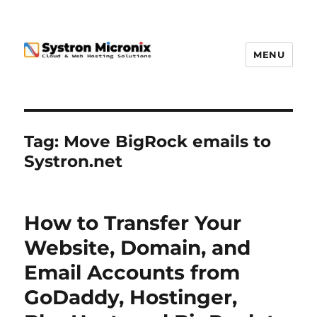
MENU
Tag:
Move BigRock emails to
Systron.net
How to Transfer Your
Website, Domain, and
Email Accounts from
GoDaddy, Hostinger,