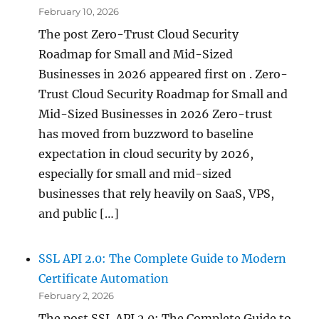
February 10, 2026
The post Zero-Trust Cloud Security
Roadmap for Small and Mid-Sized
Businesses in 2026 appeared first on . Zero-
Trust Cloud Security Roadmap for Small and
Mid-Sized Businesses in 2026 Zero-trust
has moved from buzzword to baseline
expectation in cloud security by 2026,
especially for small and mid-sized
businesses that rely heavily on SaaS, VPS,
and public […]
SSL API 2.0: The Complete Guide to Modern
Certificate Automation
February 2, 2026
The post SSL API 2.0: The Complete Guide to