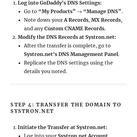
Log into GoDaddy’s DNS Settings:
Go to
“My Products”
→
“Manage DNS”
.
Note down your
A Records
,
MX Records
,
and any
Custom CNAME Records
.
Modify the DNS Records at Systron.net:
After the transfer is complete, go to
Systron.net’s DNS Management Panel
.
Replicate the DNS settings using the
details you noted.
STEP 4: TRANSFER THE DOMAIN TO
SYSTRON.NET
Initiate the Transfer at Systron.net:
Log into your
Systron.net Account
.