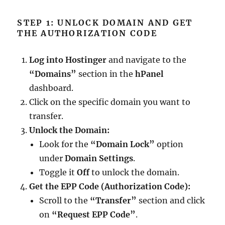
STEP 1: UNLOCK DOMAIN AND GET
THE AUTHORIZATION CODE
Log into Hostinger
and navigate to the
“Domains”
section in the
hPanel
dashboard.
Click on the specific domain you want to
transfer.
Unlock the Domain:
Look for the
“Domain Lock”
option
under
Domain Settings
.
Toggle it
Off
to unlock the domain.
Get the EPP Code (Authorization Code):
Scroll to the
“Transfer”
section and click
on
“Request EPP Code”
.