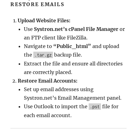
RESTORE EMAILS
Upload Website Files:
Use
Systron.net’s cPanel File Manager
or
an FTP client like FileZilla.
Navigate to
“Public_html”
and upload
the
backup file.
.tar.gz
Extract the file and ensure all directories
are correctly placed.
Restore Email Accounts:
Set up email addresses using
Systron.net’s Email Management panel.
Use Outlook to import the
file for
.pst
each email account.