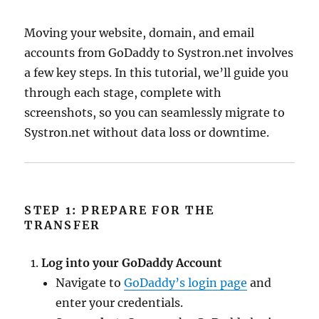
Moving your website, domain, and email
accounts from GoDaddy to Systron.net involves
a few key steps. In this tutorial, we’ll guide you
through each stage, complete with
screenshots, so you can seamlessly migrate to
Systron.net without data loss or downtime.
STEP 1: PREPARE FOR THE
TRANSFER
Log into your GoDaddy Account
Navigate to
GoDaddy’s login page
and
enter your credentials.