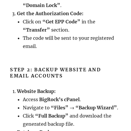
“Domain Lock”
.
Get the Authorization Code:
Click on
“Get EPP Code”
in the
“Transfer”
section.
The code will be sent to your registered
email.
STEP 2: BACKUP WEBSITE AND
EMAIL ACCOUNTS
Website Backup:
Access
BigRock’s cPanel
.
Navigate to
“Files”
→
“Backup Wizard”
.
Click
“Full Backup”
and download the
generated backup file.