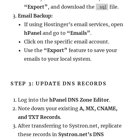
“Export”
, and download the
file.
.sql
Email Backup:
If using Hostinger’s email services, open
hPanel
and go to
“Emails”
.
Click on the specific email account.
Use the
“Export”
feature to save your
emails to your local system.
STEP 3: UPDATE DNS RECORDS
Log into the
hPanel DNS Zone Editor
.
Note down your existing
A, MX, CNAME,
and TXT Records
.
After transferring to Systron.net, replicate
these records in
Systron.net’s DNS