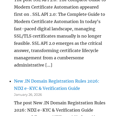
Modern Certificate Automation appeared
first on . SSL API 2.0: The Complete Guide to
Modern Certificate Automation In today’s
fast-paced digital landscape, managing
SSL/TLS certificates manually is no longer
feasible. SSL API 2.0 emerges as the critical
answer, transforming certificate lifecycle
management from a cumbersome
administrative […]
New .IN Domain Registration Rules 2026:
NIXI e-KYC & Verification Guide
January 26, 2026
The post New .IN Domain Registration Rules
2026: NIXI e-KYC & Verification Guide