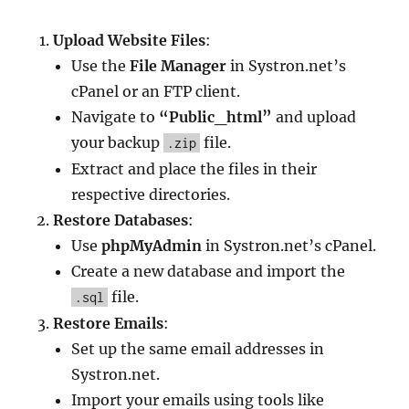
Upload Website Files
:
Use the
File Manager
in Systron.net’s
cPanel or an FTP client.
Navigate to
“Public_html”
and upload
your backup
file.
.zip
Extract and place the files in their
respective directories.
Restore Databases
:
Use
phpMyAdmin
in Systron.net’s cPanel.
Create a new database and import the
file.
.sql
Restore Emails
:
Set up the same email addresses in
Systron.net.
Import your emails using tools like