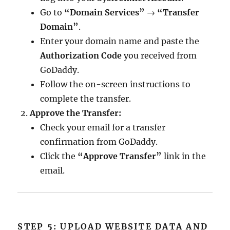
Go to
“Domain Services”
→
“Transfer
Domain”
.
Enter your domain name and paste the
Authorization Code
you received from
GoDaddy.
Follow the on-screen instructions to
complete the transfer.
Approve the Transfer:
Check your email for a transfer
confirmation from GoDaddy.
Click the
“Approve Transfer”
link in the
email.
STEP 5: UPLOAD WEBSITE DATA AND