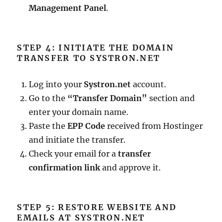
Management Panel
.
STEP 4: INITIATE THE DOMAIN
TRANSFER TO SYSTRON.NET
Log into your
Systron.net
account.
Go to the
“Transfer Domain”
section and
enter your domain name.
Paste the
EPP Code
received from Hostinger
and initiate the transfer.
Check your email for a
transfer
confirmation link
and approve it.
STEP 5: RESTORE WEBSITE AND
EMAILS AT SYSTRON.NET