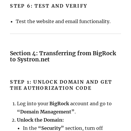
STEP 6: TEST AND VERIFY
Test the website and email functionality.
Section 4: Transferring from BigRock
to Systron.net
STEP 1: UNLOCK DOMAIN AND GET
THE AUTHORIZATION CODE
Log into your
BigRock
account and go to
“Domain Management”
.
Unlock the Domain:
In the
“Security”
section, turn off