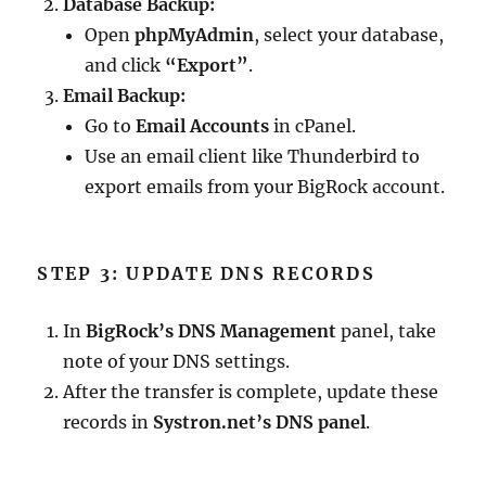
Database Backup:
Open
phpMyAdmin
, select your database,
and click
“Export”
.
Email Backup:
Go to
Email Accounts
in cPanel.
Use an email client like Thunderbird to
export emails from your BigRock account.
STEP 3: UPDATE DNS RECORDS
In
BigRock’s DNS Management
panel, take
note of your DNS settings.
After the transfer is complete, update these
records in
Systron.net’s DNS panel
.