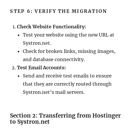
STEP 6: VERIFY THE MIGRATION
Check Website Functionality:
Test your website using the new URL at
Systron.net.
Check for broken links, missing images,
and database connectivity.
Test Email Accounts:
Send and receive test emails to ensure
that they are correctly routed through
Systron.net’s mail servers.
Section 2: Transferring from Hostinger
to Systron.net