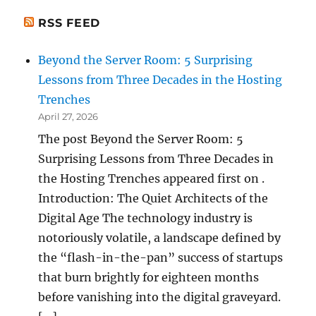
RSS FEED
Beyond the Server Room: 5 Surprising
Lessons from Three Decades in the Hosting
Trenches
April 27, 2026
The post Beyond the Server Room: 5
Surprising Lessons from Three Decades in
the Hosting Trenches appeared first on .
Introduction: The Quiet Architects of the
Digital Age The technology industry is
notoriously volatile, a landscape defined by
the “flash-in-the-pan” success of startups
that burn brightly for eighteen months
before vanishing into the digital graveyard.