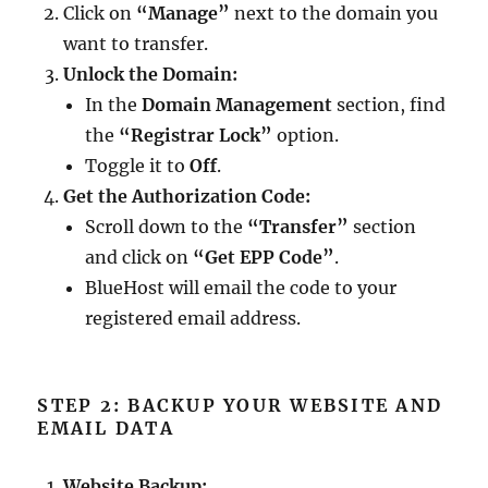
Click on
“Manage”
next to the domain you
want to transfer.
Unlock the Domain:
In the
Domain Management
section, find
the
“Registrar Lock”
option.
Toggle it to
Off
.
Get the Authorization Code:
Scroll down to the
“Transfer”
section
and click on
“Get EPP Code”
.
BlueHost will email the code to your
registered email address.
STEP 2: BACKUP YOUR WEBSITE AND
EMAIL DATA
Website Backup: