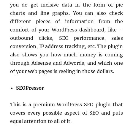
you do get incisive data in the form of pie
charts and line graphs. You can also check
different pieces of information from the
comfort of your WordPress dashboard, like –
outbound clicks, SEO performance, sales
conversion, IP address tracking, etc. The plugin
also shows you how much money is coming
through Adsense and Adwords, and which one
of your web pages is reeling in those dollars.
SEOPressor
This is a premium WordPress SEO plugin that
covers every possible aspect of SEO and puts
equal attention to all of it.