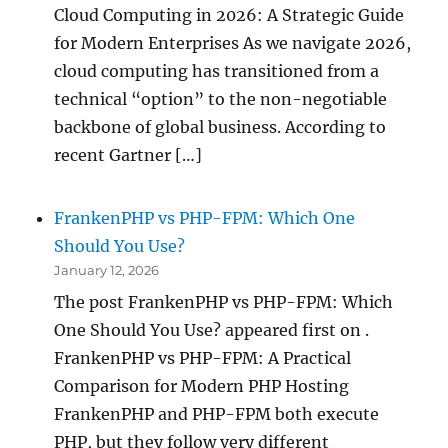
Cloud Computing in 2026: A Strategic Guide
for Modern Enterprises As we navigate 2026,
cloud computing has transitioned from a
technical “option” to the non-negotiable
backbone of global business. According to
recent Gartner […]
FrankenPHP vs PHP-FPM: Which One
Should You Use?
January 12, 2026
The post FrankenPHP vs PHP-FPM: Which
One Should You Use? appeared first on .
FrankenPHP vs PHP-FPM: A Practical
Comparison for Modern PHP Hosting
FrankenPHP and PHP-FPM both execute
PHP, but they follow very different