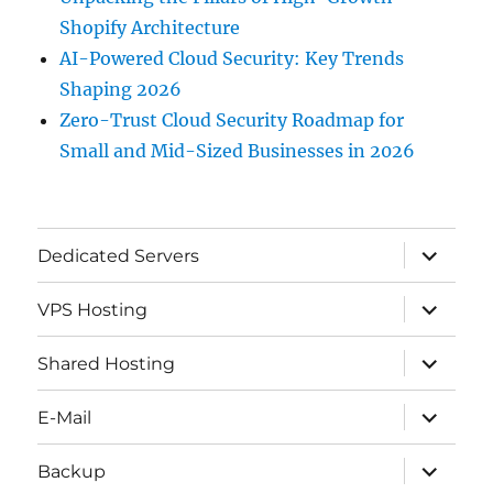
Shopify Architecture
AI-Powered Cloud Security: Key Trends
Shaping 2026
Zero-Trust Cloud Security Roadmap for
Small and Mid-Sized Businesses in 2026
expand
Dedicated Servers
child
menu
expand
VPS Hosting
child
menu
expand
Shared Hosting
child
menu
expand
E-Mail
child
menu
expand
Backup
child