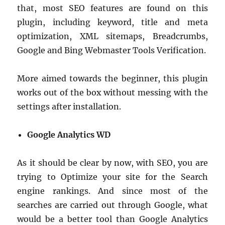
that, most SEO features are found on this
plugin, including keyword, title and meta
optimization, XML sitemaps, Breadcrumbs,
Google and Bing Webmaster Tools Verification.
More aimed towards the beginner, this plugin
works out of the box without messing with the
settings after installation.
Google Analytics WD
As it should be clear by now, with SEO, you are
trying to Optimize your site for the Search
engine rankings. And since most of the
searches are carried out through Google, what
would be a better tool than Google Analytics