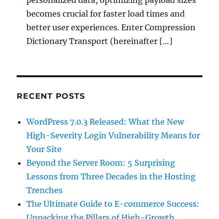
personalized data, optimizing payload sizes
becomes crucial for faster load times and
better user experiences. Enter Compression
Dictionary Transport (hereinafter […]
RECENT POSTS
WordPress 7.0.3 Released: What the New
High-Severity Login Vulnerability Means for
Your Site
Beyond the Server Room: 5 Surprising
Lessons from Three Decades in the Hosting
Trenches
The Ultimate Guide to E-commerce Success:
Unpacking the Pillars of High-Growth