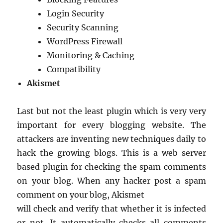
Login Security
Security Scanning
WordPress Firewall
Monitoring & Caching
Compatibility
Akismet
Last but not the least plugin which is very very
important for every blogging website. The
attackers are inventing new techniques daily to
hack the growing blogs. This is a web server
based plugin for checking the spam comments
on your blog. When any hacker post a spam
comment on your blog, Akismet
will check and verify that whether it is infected
or not. It automatically checks all comments