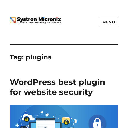
MENU
Tag:
plugins
WordPress best plugin
for website security