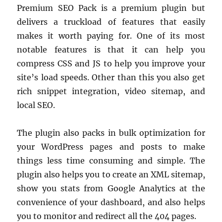
Premium SEO Pack is a premium plugin but
delivers a truckload of features that easily
makes it worth paying for. One of its most
notable features is that it can help you
compress CSS and JS to help you improve your
site’s load speeds. Other than this you also get
rich snippet integration, video sitemap, and
local SEO.
The plugin also packs in bulk optimization for
your WordPress pages and posts to make
things less time consuming and simple. The
plugin also helps you to create an XML sitemap,
show you stats from Google Analytics at the
convenience of your dashboard, and also helps
you to monitor and redirect all the 404 pages.