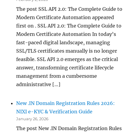
The post SSL API 2.0: The Complete Guide to
Modern Certificate Automation appeared
first on . SSL API 2.0: The Complete Guide to
Modern Certificate Automation In today’s
fast-paced digital landscape, managing
SSL/TLS certificates manually is no longer
feasible. SSL API 2.0 emerges as the critical
answer, transforming certificate lifecycle
management from a cumbersome
administrative […]
New .IN Domain Registration Rules 2026:
NIXI e-KYC & Verification Guide
January 26, 2026
The post New .IN Domain Registration Rules