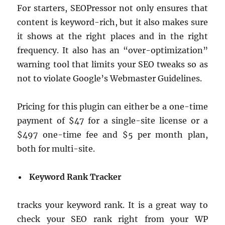
For starters, SEOPressor not only ensures that
content is keyword-rich, but it also makes sure
it shows at the right places and in the right
frequency. It also has an “over-optimization”
warning tool that limits your SEO tweaks so as
not to violate Google’s Webmaster Guidelines.
Pricing for this plugin can either be a one-time
payment of $47 for a single-site license or a
$497 one-time fee and $5 per month plan,
both for multi-site.
Keyword Rank Tracker
tracks your keyword rank. It is a great way to
check your SEO rank right from your WP