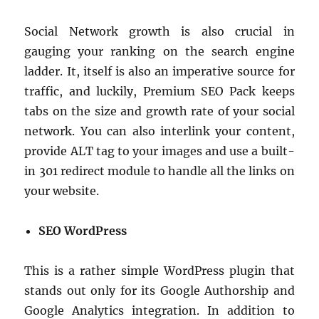
Social Network growth is also crucial in
gauging your ranking on the search engine
ladder. It, itself is also an imperative source for
traffic, and luckily, Premium SEO Pack keeps
tabs on the size and growth rate of your social
network. You can also interlink your content,
provide ALT tag to your images and use a built-
in 301 redirect module to handle all the links on
your website.
SEO WordPress
This is a rather simple WordPress plugin that
stands out only for its Google Authorship and
Google Analytics integration. In addition to