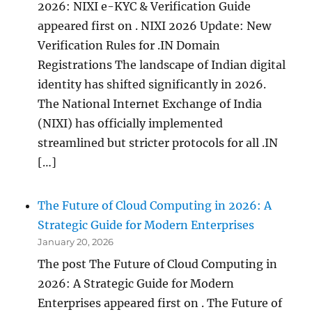
2026: NIXI e-KYC & Verification Guide
appeared first on . NIXI 2026 Update: New
Verification Rules for .IN Domain
Registrations The landscape of Indian digital
identity has shifted significantly in 2026.
The National Internet Exchange of India
(NIXI) has officially implemented
streamlined but stricter protocols for all .IN
[…]
The Future of Cloud Computing in 2026: A
Strategic Guide for Modern Enterprises
January 20, 2026
The post The Future of Cloud Computing in
2026: A Strategic Guide for Modern
Enterprises appeared first on . The Future of