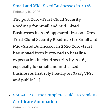
Small and Mid-Sized Businesses in 2026
February 10, 2026
The post Zero-Trust Cloud Security
Roadmap for Small and Mid-Sized
Businesses in 2026 appeared first on . Zero-
Trust Cloud Security Roadmap for Small and
Mid-Sized Businesses in 2026 Zero-trust
has moved from buzzword to baseline
expectation in cloud security by 2026,
especially for small and mid-sized
businesses that rely heavily on SaaS, VPS,
and public […]
SSL API 2.0: The Complete Guide to Modern
Certificate Automation
February 2, 2026