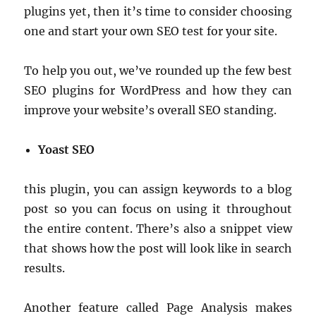
plugins yet, then it’s time to consider choosing
one and start your own SEO test for your site.
To help you out, we’ve rounded up the few best
SEO plugins for WordPress and how they can
improve your website’s overall SEO standing.
Yoast SEO
this plugin, you can assign keywords to a blog
post so you can focus on using it throughout
the entire content. There’s also a snippet view
that shows how the post will look like in search
results.
Another feature called Page Analysis makes