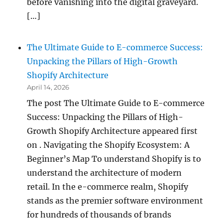
before vanishing into the digital graveyard.
[…]
The Ultimate Guide to E-commerce Success:
Unpacking the Pillars of High-Growth
Shopify Architecture
April 14, 2026
The post The Ultimate Guide to E-commerce
Success: Unpacking the Pillars of High-
Growth Shopify Architecture appeared first
on . Navigating the Shopify Ecosystem: A
Beginner’s Map To understand Shopify is to
understand the architecture of modern
retail. In the e-commerce realm, Shopify
stands as the premier software environment
for hundreds of thousands of brands