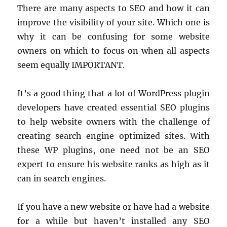
There are many aspects to SEO and how it can
improve the visibility of your site. Which one is
why it can be confusing for some website
owners on which to focus on when all aspects
seem equally IMPORTANT.
It’s a good thing that a lot of WordPress plugin
developers have created essential SEO plugins
to help website owners with the challenge of
creating search engine optimized sites. With
these WP plugins, one need not be an SEO
expert to ensure his website ranks as high as it
can in search engines.
If you have a new website or have had a website
for a while but haven’t installed any SEO