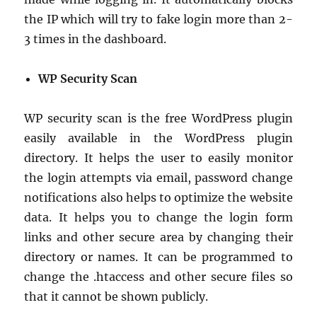
the IP which will try to fake login more than 2-
3 times in the dashboard.
WP Security Scan
WP security scan is the free WordPress plugin
easily available in the WordPress plugin
directory. It helps the user to easily monitor
the login attempts via email, password change
notifications also helps to optimize the website
data. It helps you to change the login form
links and other secure area by changing their
directory or names. It can be programmed to
change the .htaccess and other secure files so
that it cannot be shown publicly.