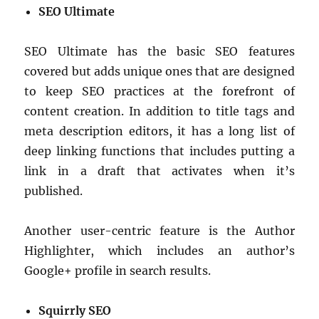
SEO Ultimate
SEO Ultimate has the basic SEO features
covered but adds unique ones that are designed
to keep SEO practices at the forefront of
content creation. In addition to title tags and
meta description editors, it has a long list of
deep linking functions that includes putting a
link in a draft that activates when it’s
published.
Another user-centric feature is the Author
Highlighter, which includes an author’s
Google+ profile in search results.
Squirrly SEO