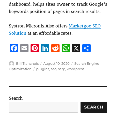
dashboard. helps sites owner to track Google’s
keywords position of pages in search results.
Systron Micronix Also offers
Marketgoo SEO
Solution
at an effordable rates.
F
E
Pi
Li
R
W
X
S
a
m
n
n
e
h
h
c
ai
te
k
d
at
a
Author
Posted
Categories
Bill Tranchois
August 10, 2020
Search Engine
on
Tags
Optimization
plugins
,
seo
,
serp
,
wordpress
e
l
re
e
di
s
re
b
st
d
t
A
o
I
p
o
n
p
Search
k
SEARCH