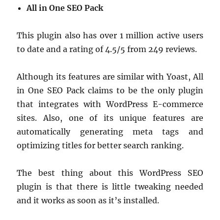
All in One SEO Pack
This plugin also has over 1 million active users
to date and a rating of 4.5/5 from 249 reviews.
Although its features are similar with Yoast, All
in One SEO Pack claims to be the only plugin
that integrates with WordPress E-commerce
sites. Also, one of its unique features are
automatically generating meta tags and
optimizing titles for better search ranking.
The best thing about this WordPress SEO
plugin is that there is little tweaking needed
and it works as soon as it’s installed.