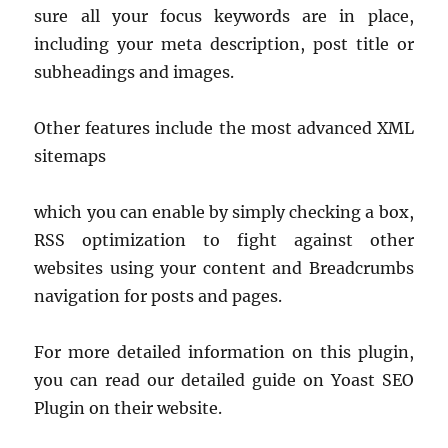
sure all your focus keywords are in place,
including your meta description, post title or
subheadings and images.
Other features include the most advanced XML
sitemaps
which you can enable by simply checking a box,
RSS optimization to fight against other
websites using your content and Breadcrumbs
navigation for posts and pages.
For more detailed information on this plugin,
you can read our detailed guide on Yoast SEO
Plugin on their website.