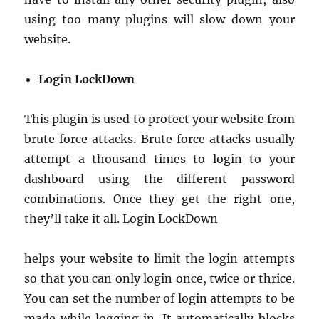
using too many plugins will slow down your
website.
Login LockDown
This plugin is used to protect your website from
brute force attacks. Brute force attacks usually
attempt a thousand times to login to your
dashboard using the different password
combinations. Once they get the right one,
they’ll take it all. Login LockDown
helps your website to limit the login attempts
so that you can only login once, twice or thrice.
You can set the number of login attempts to be
made while logging in. It automatically blocks