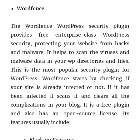
Wordfence
The Wordfence WordPress security plugin
provides free enterprise-class WordPress
security, protecting your website from hacks
and malware. It helps to scan the viruses and
malware data in your wp directories and files.
This is the most popular security plugin for
WordPress. Wordfence starts by checking if
your site is already infected or not. If it has
been infected it scans it and clears all the
complications in your blog. It is a free plugin
and also has an open-source license. Its
features usually include:
Blocking Features