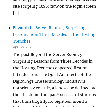
site scripting (XSS) flaw on the login screen
[…]
Beyond the Server Room: 5 Surprising
Lessons from Three Decades in the Hosting
Trenches
April 27, 2026
The post Beyond the Server Room: 5
Surprising Lessons from Three Decades in
the Hosting Trenches appeared first on .
Introduction: The Quiet Architects of the
Digital Age The technology industry is
notoriously volatile, a landscape defined by
the “flash-in-the-pan” success of startups
that burn brightly for eighteen months