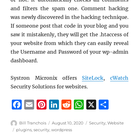
and filters the spam one. Comment hacking
was newly discovered in the hacking technique.
If someone post that code in your blog and you
saw it mistakenly, they will get the .htaccess of
your website from which they can easily reveal
the Username and Password of your wp-admin
dashboard.
Systron Micronix offers
SiteLock
,
cWatch
Security Solutions for websites.
F
E
Pi
Li
R
W
X
S
a
m
n
n
e
h
h
c
ai
te
k
d
at
a
Author
Posted
Categories
Bill Tranchois
August 10, 2020
Security
,
Website
on
Tags
plugins
,
security
,
wordpress
e
l
re
e
di
s
re