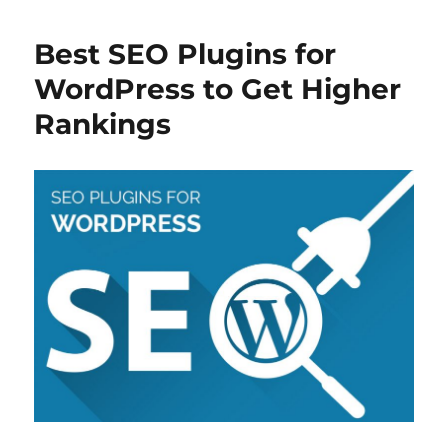
b
st
d
t
A
o
I
p
Best SEO Plugins for
o
n
p
WordPress to Get Higher
k
Rankings