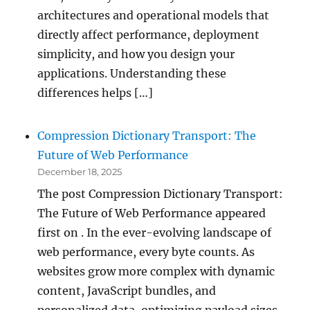
architectures and operational models that
directly affect performance, deployment
simplicity, and how you design your
applications. Understanding these
differences helps […]
Compression Dictionary Transport: The
Future of Web Performance
December 18, 2025
The post Compression Dictionary Transport:
The Future of Web Performance appeared
first on . In the ever-evolving landscape of
web performance, every byte counts. As
websites grow more complex with dynamic
content, JavaScript bundles, and