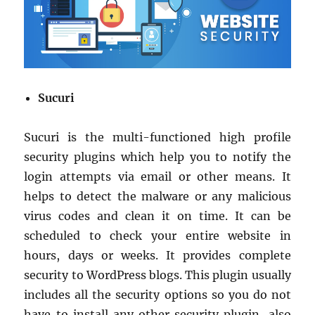
Sucuri
Sucuri is the multi-functioned high profile
security plugins which help you to notify the
login attempts via email or other means. It
helps to detect the malware or any malicious
virus codes and clean it on time. It can be
scheduled to check your entire website in
hours, days or weeks. It provides complete
security to WordPress blogs. This plugin usually
includes all the security options so you do not
have to install any other security plugin, also