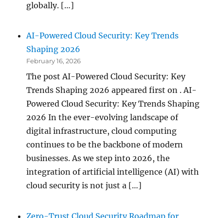
globally. […]
AI-Powered Cloud Security: Key Trends
Shaping 2026
February 16, 2026
The post AI-Powered Cloud Security: Key
Trends Shaping 2026 appeared first on . AI-
Powered Cloud Security: Key Trends Shaping
2026 In the ever-evolving landscape of
digital infrastructure, cloud computing
continues to be the backbone of modern
businesses. As we step into 2026, the
integration of artificial intelligence (AI) with
cloud security is not just a […]
Zero-Trust Cloud Security Roadmap for