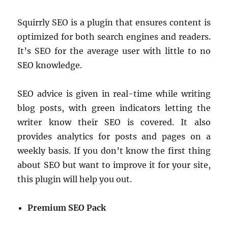
Squirrly SEO is a plugin that ensures content is
optimized for both search engines and readers.
It’s SEO for the average user with little to no
SEO knowledge.
SEO advice is given in real-time while writing
blog posts, with green indicators letting the
writer know their SEO is covered. It also
provides analytics for posts and pages on a
weekly basis. If you don’t know the first thing
about SEO but want to improve it for your site,
this plugin will help you out.
Premium SEO Pack