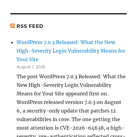
RSS FEED
WordPress 7.0.3 Released: What the New
High-Severity Login Vulnerability Means for
Your Site
August 7, 2026
The post WordPress 7.0.3 Released: What the
New High-Severity Login Vulnerability
Means for Your Site appeared first on .
WordPress released version 7.0.3 on August
6, a security-only update that patches 12
vulnerabilities in core. The one getting the
most attention is CVE-2026-64638, a high-
severity, pre-authentication reflected cross-