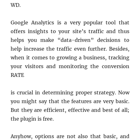
WD.
Google Analytics is a very popular tool that
offers insights to your site’s traffic and thus
helps you make “data-driven” decisions to
help increase the traffic even further. Besides,
when it comes to growing a business, tracking
your visitors and monitoring the conversion
RATE
is crucial in determining proper strategy. Now
you might say that the features are very basic.
But they are efficient, effective and best of all;
the plugin is free.
Anyhow, options are not also that basic, and