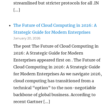
streamlined but stricter protocols for all .IN
[…]
The Future of Cloud Computing in 2026: A
Strategic Guide for Modern Enterprises
January 20, 2026
The post The Future of Cloud Computing in
2026: A Strategic Guide for Modern
Enterprises appeared first on . The Future of
Cloud Computing in 2026: A Strategic Guide
for Modern Enterprises As we navigate 2026,
cloud computing has transitioned from a
technical “option” to the non-negotiable
backbone of global business. According to
recent Gartner […]