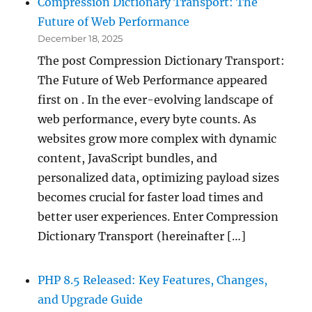
Compression Dictionary Transport: The
Future of Web Performance
December 18, 2025
The post Compression Dictionary Transport:
The Future of Web Performance appeared
first on . In the ever-evolving landscape of
web performance, every byte counts. As
websites grow more complex with dynamic
content, JavaScript bundles, and
personalized data, optimizing payload sizes
becomes crucial for faster load times and
better user experiences. Enter Compression
Dictionary Transport (hereinafter […]
PHP 8.5 Released: Key Features, Changes,
and Upgrade Guide