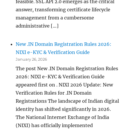
feasible. SSL API 2.0 emerges as the critical
answer, transforming certificate lifecycle
management from a cumbersome
administrative […]
New .IN Domain Registration Rules 2026:
NIXI e-KYC & Verification Guide
January 26, 2026
The post New .IN Domain Registration Rules
2026: NIXI e-KYC & Verification Guide
appeared first on . NIXI 2026 Update: New
Verification Rules for .IN Domain
Registrations The landscape of Indian digital
identity has shifted significantly in 2026.
The National Internet Exchange of India
(NIXI) has officially implemented