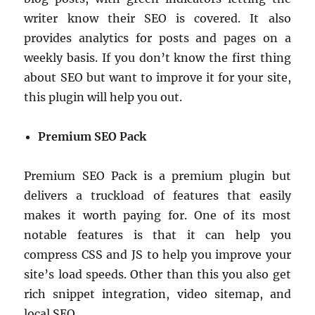
writer know their SEO is covered. It also
provides analytics for posts and pages on a
weekly basis. If you don’t know the first thing
about SEO but want to improve it for your site,
this plugin will help you out.
Premium SEO Pack
Premium SEO Pack is a premium plugin but
delivers a truckload of features that easily
makes it worth paying for. One of its most
notable features is that it can help you
compress CSS and JS to help you improve your
site’s load speeds. Other than this you also get
rich snippet integration, video sitemap, and
local SEO.