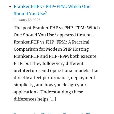
FrankenPHP vs PHP-FPM: Which One
Should You Use?
January 12, 2026
The post FrankenPHP vs PHP-FPM: Which
One Should You Use? appeared first on .
FrankenPHP vs PHP-FPM: A Practical
Comparison for Modern PHP Hosting
FrankenPHP and PHP-FPM both execute
PHP, but they follow very different
architectures and operational models that
directly affect performance, deployment
simplicity, and how you design your
applications. Understanding these
differences helps […]