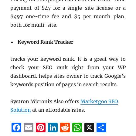
payment of $47 for a single-site license or a
$497 one-time fee and $5 per month plan,
both for multi-site.
Keyword Rank Tracker
tracks your keyword rank. It is a great way to
check your SEO rank right from your WP
dashboard. helps sites owner to track Google’s
keywords position of pages in search results.
Systron Micronix Also offers
Marketgoo SEO
Solution
at an effordable rates.
F
E
Pi
Li
R
W
X
S