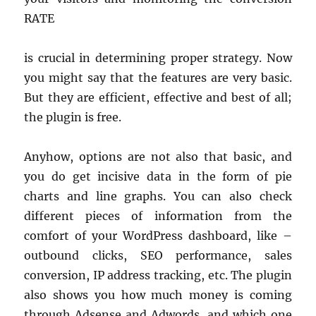
RATE
is crucial in determining proper strategy. Now
you might say that the features are very basic.
But they are efficient, effective and best of all;
the plugin is free.
Anyhow, options are not also that basic, and
you do get incisive data in the form of pie
charts and line graphs. You can also check
different pieces of information from the
comfort of your WordPress dashboard, like –
outbound clicks, SEO performance, sales
conversion, IP address tracking, etc. The plugin
also shows you how much money is coming
through Adsense and Adwords, and which one