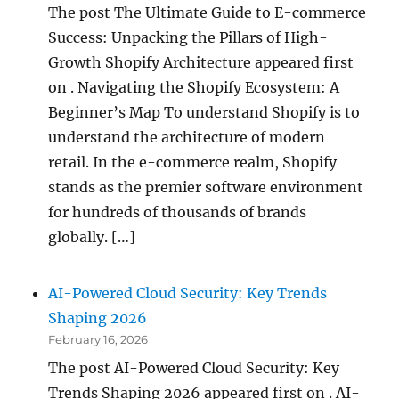
The post The Ultimate Guide to E-commerce
Success: Unpacking the Pillars of High-
Growth Shopify Architecture appeared first
on . Navigating the Shopify Ecosystem: A
Beginner’s Map To understand Shopify is to
understand the architecture of modern
retail. In the e-commerce realm, Shopify
stands as the premier software environment
for hundreds of thousands of brands
globally. […]
AI-Powered Cloud Security: Key Trends
Shaping 2026
February 16, 2026
The post AI-Powered Cloud Security: Key
Trends Shaping 2026 appeared first on . AI-