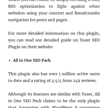
RSS optimization to fight against other
websites using your content and Breadcrumbs
navigation for posts and pages.
For more detailed information on this plugin,
you can read our detailed guide on Yoast SEO
Plugin on their website.
All in One SEO Pack
This plugin also has over 1 million active users
to date and a rating of 4.5/5 from 249 reviews.
Although its features are similar with Yoast, All
in One SEO Pack claims to be the only plugin
that integrates with WordPress E-commerce