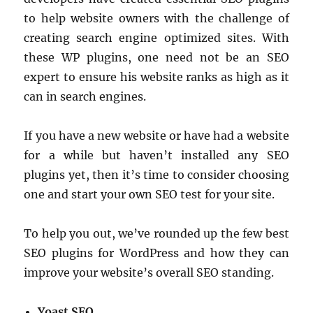
to help website owners with the challenge of
creating search engine optimized sites. With
these WP plugins, one need not be an SEO
expert to ensure his website ranks as high as it
can in search engines.
If you have a new website or have had a website
for a while but haven’t installed any SEO
plugins yet, then it’s time to consider choosing
one and start your own SEO test for your site.
To help you out, we’ve rounded up the few best
SEO plugins for WordPress and how they can
improve your website’s overall SEO standing.
Yoast SEO