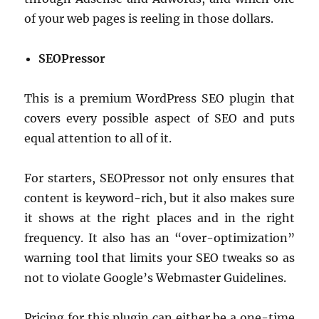
of your web pages is reeling in those dollars.
SEOPressor
This is a premium WordPress SEO plugin that
covers every possible aspect of SEO and puts
equal attention to all of it.
For starters, SEOPressor not only ensures that
content is keyword-rich, but it also makes sure
it shows at the right places and in the right
frequency. It also has an “over-optimization”
warning tool that limits your SEO tweaks so as
not to violate Google’s Webmaster Guidelines.
Pricing for this plugin can either be a one-time