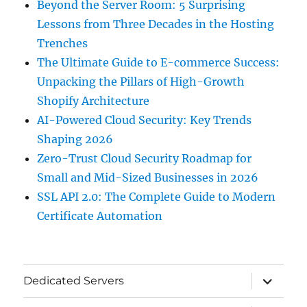
Beyond the Server Room: 5 Surprising
Lessons from Three Decades in the Hosting
Trenches
The Ultimate Guide to E-commerce Success:
Unpacking the Pillars of High-Growth
Shopify Architecture
AI-Powered Cloud Security: Key Trends
Shaping 2026
Zero-Trust Cloud Security Roadmap for
Small and Mid-Sized Businesses in 2026
SSL API 2.0: The Complete Guide to Modern
Certificate Automation
expand
Dedicated Servers
child
menu