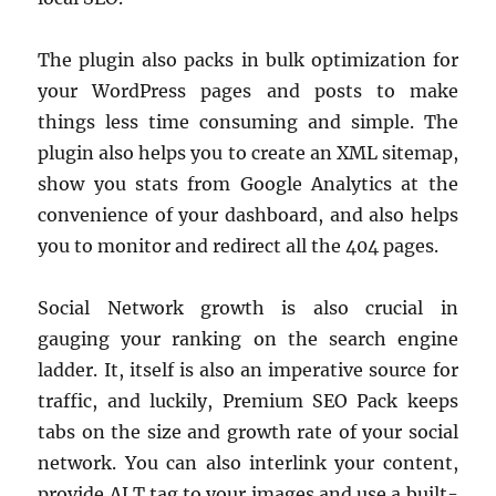
The plugin also packs in bulk optimization for
your WordPress pages and posts to make
things less time consuming and simple. The
plugin also helps you to create an XML sitemap,
show you stats from Google Analytics at the
convenience of your dashboard, and also helps
you to monitor and redirect all the 404 pages.
Social Network growth is also crucial in
gauging your ranking on the search engine
ladder. It, itself is also an imperative source for
traffic, and luckily, Premium SEO Pack keeps
tabs on the size and growth rate of your social
network. You can also interlink your content,
provide ALT tag to your images and use a built-