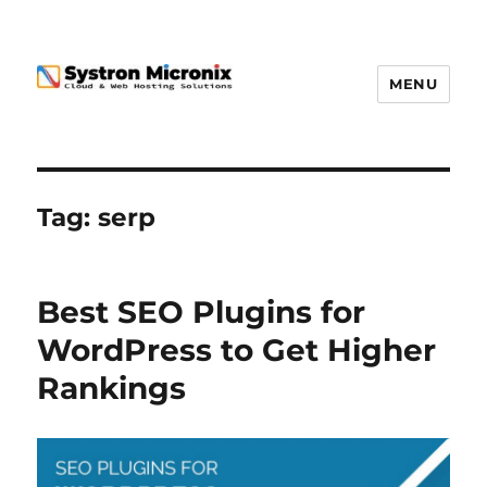
MENU
Tag:
serp
Best SEO Plugins for
WordPress to Get Higher
Rankings