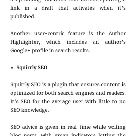
link in a draft that activates when it’s
published.
Another user-centric feature is the Author
Highlighter, which includes an author’s
Google+ profile in search results.
Squirrly SEO
Squirrly SEO is a plugin that ensures content is
optimized for both search engines and readers.
It’s SEO for the average user with little to no
SEO knowledge.
SEO advice is given in real-time while writing
blog posts, with green indicators letting the