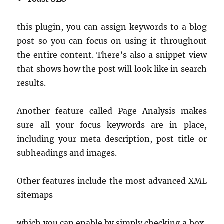
this plugin, you can assign keywords to a blog
post so you can focus on using it throughout
the entire content. There’s also a snippet view
that shows how the post will look like in search
results.
Another feature called Page Analysis makes
sure all your focus keywords are in place,
including your meta description, post title or
subheadings and images.
Other features include the most advanced XML
sitemaps
which you can enable by simply checking a box,