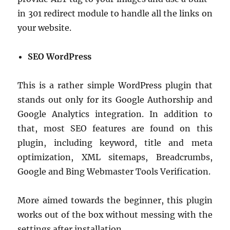
in 301 redirect module to handle all the links on
your website.
SEO WordPress
This is a rather simple WordPress plugin that
stands out only for its Google Authorship and
Google Analytics integration. In addition to
that, most SEO features are found on this
plugin, including keyword, title and meta
optimization, XML sitemaps, Breadcrumbs,
Google and Bing Webmaster Tools Verification.
More aimed towards the beginner, this plugin
works out of the box without messing with the
settings after installation.