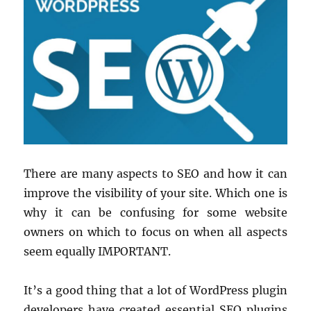
There are many aspects to SEO and how it can
improve the visibility of your site. Which one is
why it can be confusing for some website
owners on which to focus on when all aspects
seem equally IMPORTANT.
It’s a good thing that a lot of WordPress plugin
developers have created essential SEO plugins