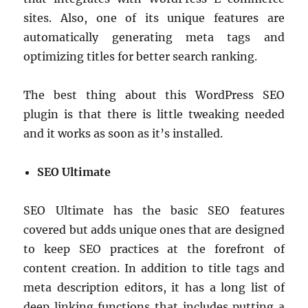
sites. Also, one of its unique features are
automatically generating meta tags and
optimizing titles for better search ranking.
The best thing about this WordPress SEO
plugin is that there is little tweaking needed
and it works as soon as it’s installed.
SEO Ultimate
SEO Ultimate has the basic SEO features
covered but adds unique ones that are designed
to keep SEO practices at the forefront of
content creation. In addition to title tags and
meta description editors, it has a long list of
deep linking functions that includes putting a