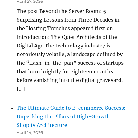
April 27, 2026
The post Beyond the Server Room: 5
Surprising Lessons from Three Decades in
the Hosting Trenches appeared first on .
Introduction: The Quiet Architects of the
Digital Age The technology industry is
notoriously volatile, a landscape defined by
the “flash-in-the-pan” success of startups
that burn brightly for eighteen months
before vanishing into the digital graveyard.
[…]
The Ultimate Guide to E-commerce Success:
Unpacking the Pillars of High-Growth
Shopify Architecture
April 14, 2026