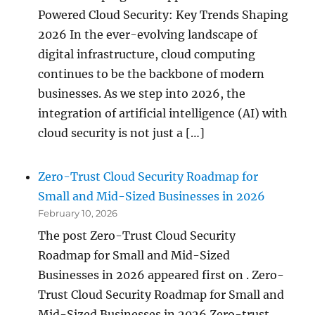
Powered Cloud Security: Key Trends Shaping
2026 In the ever-evolving landscape of
digital infrastructure, cloud computing
continues to be the backbone of modern
businesses. As we step into 2026, the
integration of artificial intelligence (AI) with
cloud security is not just a […]
Zero-Trust Cloud Security Roadmap for
Small and Mid-Sized Businesses in 2026
February 10, 2026
The post Zero-Trust Cloud Security
Roadmap for Small and Mid-Sized
Businesses in 2026 appeared first on . Zero-
Trust Cloud Security Roadmap for Small and
Mid-Sized Businesses in 2026 Zero-trust