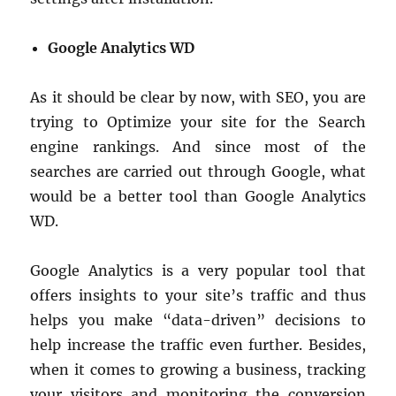
Google Analytics WD
As it should be clear by now, with SEO, you are
trying to Optimize your site for the Search
engine rankings. And since most of the
searches are carried out through Google, what
would be a better tool than Google Analytics
WD.
Google Analytics is a very popular tool that
offers insights to your site’s traffic and thus
helps you make “data-driven” decisions to
help increase the traffic even further. Besides,
when it comes to growing a business, tracking
your visitors and monitoring the conversion