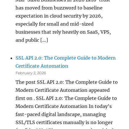
has moved from buzzword to baseline
expectation in cloud security by 2026,
especially for small and mid-sized
businesses that rely heavily on SaaS, VPS,
and public […]
SSL API 2.0: The Complete Guide to Modern
Certificate Automation
February 2, 2026
The post SSL API 2.0: The Complete Guide to
Modern Certificate Automation appeared
first on . SSL API 2.0: The Complete Guide to
Modern Certificate Automation In today’s
fast-paced digital landscape, managing
SSL/TLS certificates manually is no longer