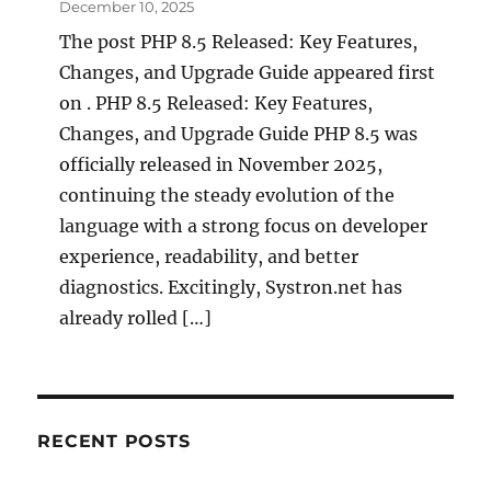
December 10, 2025
The post PHP 8.5 Released: Key Features,
Changes, and Upgrade Guide appeared first
on . PHP 8.5 Released: Key Features,
Changes, and Upgrade Guide PHP 8.5 was
officially released in November 2025,
continuing the steady evolution of the
language with a strong focus on developer
experience, readability, and better
diagnostics. Excitingly, Systron.net has
already rolled […]
RECENT POSTS