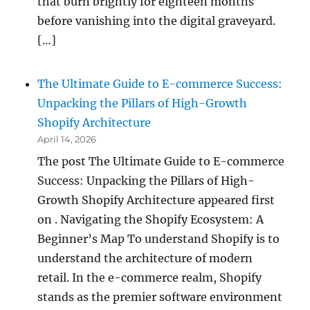
that burn brightly for eighteen months
before vanishing into the digital graveyard.
[…]
The Ultimate Guide to E-commerce Success:
Unpacking the Pillars of High-Growth
Shopify Architecture
April 14, 2026
The post The Ultimate Guide to E-commerce
Success: Unpacking the Pillars of High-
Growth Shopify Architecture appeared first
on . Navigating the Shopify Ecosystem: A
Beginner’s Map To understand Shopify is to
understand the architecture of modern
retail. In the e-commerce realm, Shopify
stands as the premier software environment