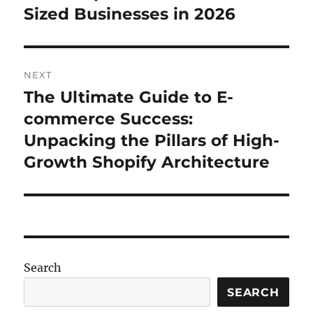
Sized Businesses in 2026
NEXT
The Ultimate Guide to E-
Next
post:
commerce Success:
Unpacking the Pillars of High-
Growth Shopify Architecture
Search
SEARCH