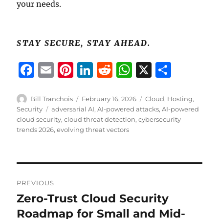
your needs.
STAY SECURE, STAY AHEAD.
F
E
Pi
Li
R
W
X
S
a
m
n
n
e
h
h
c
ai
te
k
d
at
a
Author
Posted
Categories
Bill Tranchois
February 16, 2026
Cloud
,
Hosting
,
on
Tags
Security
adversarial AI
,
AI-powered attacks
,
AI-powered
e
l
re
e
di
s
re
cloud security
,
cloud threat detection
,
cybersecurity
b
st
d
t
A
trends 2026
,
evolving threat vectors
o
I
p
o
n
p
Post
k
PREVIOUS
navigation
Zero-Trust Cloud Security
Previous
post:
Roadmap for Small and Mid-