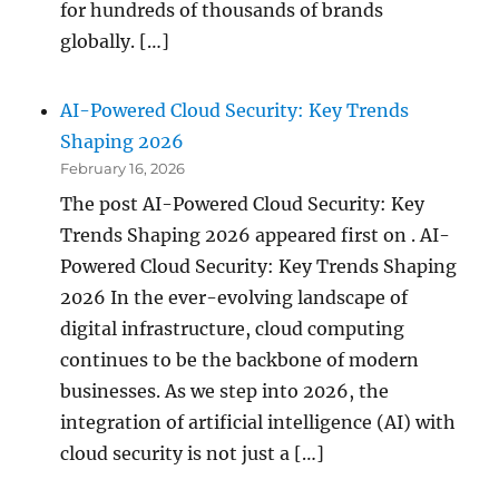
for hundreds of thousands of brands
globally. […]
AI-Powered Cloud Security: Key Trends
Shaping 2026
February 16, 2026
The post AI-Powered Cloud Security: Key
Trends Shaping 2026 appeared first on . AI-
Powered Cloud Security: Key Trends Shaping
2026 In the ever-evolving landscape of
digital infrastructure, cloud computing
continues to be the backbone of modern
businesses. As we step into 2026, the
integration of artificial intelligence (AI) with
cloud security is not just a […]