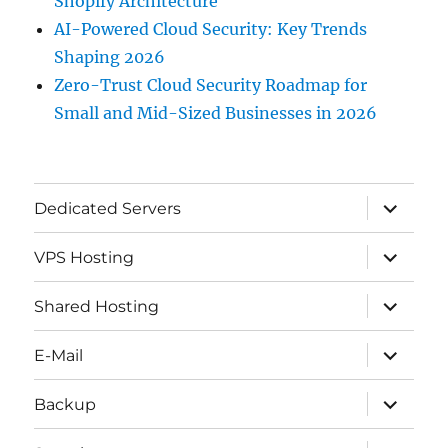
Shopify Architecture
AI-Powered Cloud Security: Key Trends
Shaping 2026
Zero-Trust Cloud Security Roadmap for
Small and Mid-Sized Businesses in 2026
expand
Dedicated Servers
child
menu
expand
VPS Hosting
child
menu
expand
Shared Hosting
child
menu
expand
E-Mail
child
menu
expand
Backup
child
menu
expand