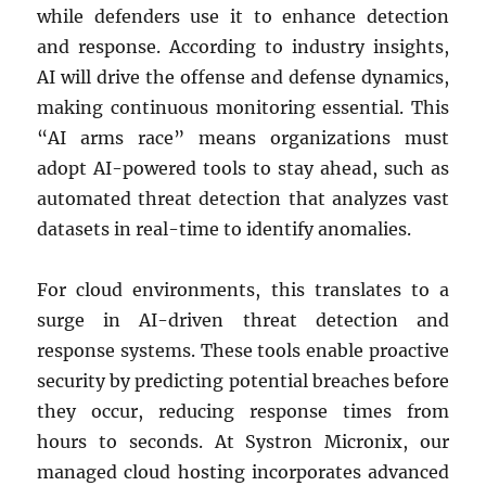
while defenders use it to enhance detection
and response. According to industry insights,
AI will drive the offense and defense dynamics,
making continuous monitoring essential. This
“AI arms race” means organizations must
adopt AI-powered tools to stay ahead, such as
automated threat detection that analyzes vast
datasets in real-time to identify anomalies.
For cloud environments, this translates to a
surge in AI-driven threat detection and
response systems. These tools enable proactive
security by predicting potential breaches before
they occur, reducing response times from
hours to seconds. At Systron Micronix, our
managed cloud hosting incorporates advanced