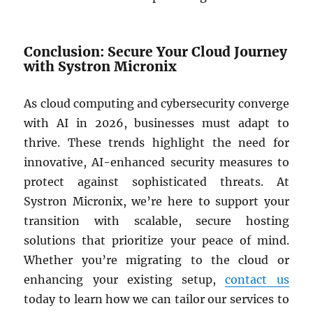
Conclusion: Secure Your Cloud Journey
with Systron Micronix
As cloud computing and cybersecurity converge
with AI in 2026, businesses must adapt to
thrive. These trends highlight the need for
innovative, AI-enhanced security measures to
protect against sophisticated threats. At
Systron Micronix, we’re here to support your
transition with scalable, secure hosting
solutions that prioritize your peace of mind.
Whether you’re migrating to the cloud or
enhancing your existing setup,
contact us
today to learn how we can tailor our services to