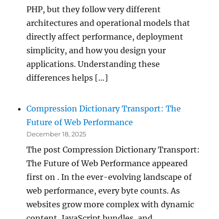
PHP, but they follow very different
architectures and operational models that
directly affect performance, deployment
simplicity, and how you design your
applications. Understanding these
differences helps […]
Compression Dictionary Transport: The
Future of Web Performance
December 18, 2025
The post Compression Dictionary Transport:
The Future of Web Performance appeared
first on . In the ever-evolving landscape of
web performance, every byte counts. As
websites grow more complex with dynamic
content, JavaScript bundles, and