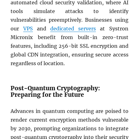
automated cloud security validation, where AI
tools simulate attacks to identify
vulnerabilities preemptively. Businesses using
our
VPS
and
dedicated servers
at Systron
Micronix benefit from built-in zero-trust
features, including 256-bit SSL encryption and
global CDN integration, ensuring secure access
regardless of location.
Post-Quantum Cryptography:
Preparing for the Future
Advances in quantum computing are poised to
render current encryption methods vulnerable
by 2030, prompting organizations to integrate
post-quantum cryptography into their security