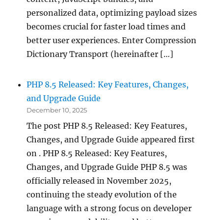
personalized data, optimizing payload sizes
becomes crucial for faster load times and
better user experiences. Enter Compression
Dictionary Transport (hereinafter […]
PHP 8.5 Released: Key Features, Changes,
and Upgrade Guide
December 10, 2025
The post PHP 8.5 Released: Key Features,
Changes, and Upgrade Guide appeared first
on . PHP 8.5 Released: Key Features,
Changes, and Upgrade Guide PHP 8.5 was
officially released in November 2025,
continuing the steady evolution of the
language with a strong focus on developer