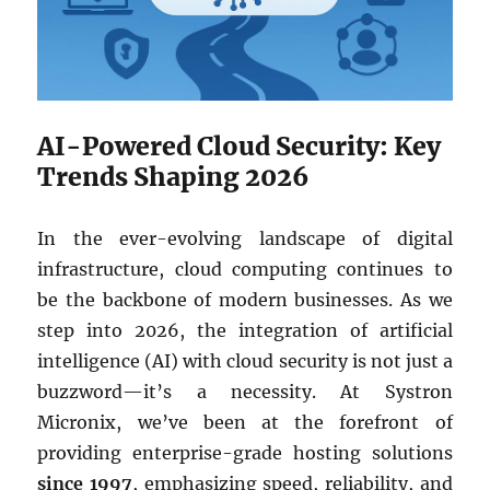
AI-Powered Cloud Security: Key
Trends Shaping 2026
In the ever-evolving landscape of digital
infrastructure, cloud computing continues to
be the backbone of modern businesses. As we
step into 2026, the integration of artificial
intelligence (AI) with cloud security is not just a
buzzword—it’s a necessity. At Systron
Micronix, we’ve been at the forefront of
providing enterprise-grade hosting solutions
since 1997
, emphasizing speed, reliability, and