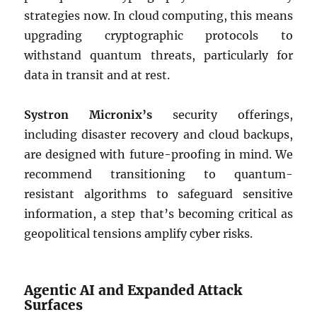
strategies now. In cloud computing, this means
upgrading cryptographic protocols to
withstand quantum threats, particularly for
data in transit and at rest.
Systron Micronix’s
security offerings,
including disaster recovery and cloud backups,
are designed with future-proofing in mind. We
recommend transitioning to quantum-
resistant algorithms to safeguard sensitive
information, a step that’s becoming critical as
geopolitical tensions amplify cyber risks.
Agentic AI and Expanded Attack
Surfaces