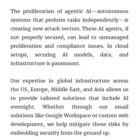
The proliferation of agentic AI—autonomous
systems that perform tasks independently—is
creating new attack vectors. These AI agents, if
not properly secured, can lead to unmanaged
proliferation and compliance issues. In cloud
setups, securing AI models, data, and
infrastructure is paramount.
Our expertise in global infrastructure across
the US, Europe, Middle East, and Asia allows us
to provide tailored solutions that include AI
oversight. Whether through our email
solutions like Google Workspace or custom web
development, we help mitigate these risks by
embedding security from the ground up.