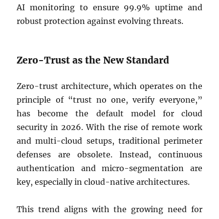
AI monitoring to ensure 99.9% uptime and
robust protection against evolving threats.
Zero-Trust as the New Standard
Zero-trust architecture, which operates on the
principle of “trust no one, verify everyone,”
has become the default model for cloud
security in 2026. With the rise of remote work
and multi-cloud setups, traditional perimeter
defenses are obsolete. Instead, continuous
authentication and micro-segmentation are
key, especially in cloud-native architectures.
This trend aligns with the growing need for