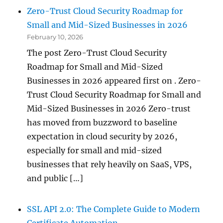
Zero-Trust Cloud Security Roadmap for
Small and Mid-Sized Businesses in 2026
February 10, 2026
The post Zero-Trust Cloud Security
Roadmap for Small and Mid-Sized
Businesses in 2026 appeared first on . Zero-
Trust Cloud Security Roadmap for Small and
Mid-Sized Businesses in 2026 Zero-trust
has moved from buzzword to baseline
expectation in cloud security by 2026,
especially for small and mid-sized
businesses that rely heavily on SaaS, VPS,
and public […]
SSL API 2.0: The Complete Guide to Modern
Certificate Automation