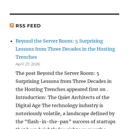
RSS FEED
Beyond the Server Room: 5 Surprising
Lessons from Three Decades in the Hosting
Trenches
April 27, 2026
The post Beyond the Server Room: 5
Surprising Lessons from Three Decades in
the Hosting Trenches appeared first on .
Introduction: The Quiet Architects of the
Digital Age The technology industry is
notoriously volatile, a landscape defined by
the “flash-in-the-pan” success of startups