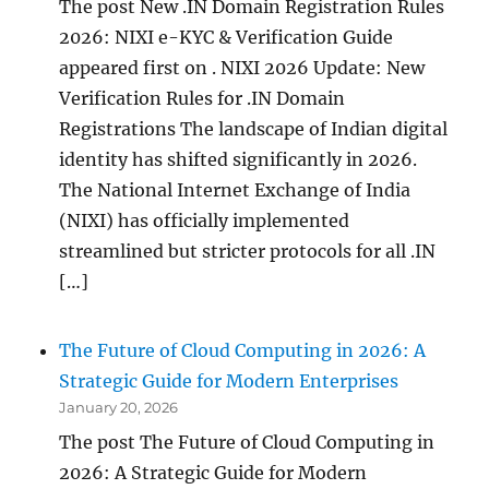
The post New .IN Domain Registration Rules
2026: NIXI e-KYC & Verification Guide
appeared first on . NIXI 2026 Update: New
Verification Rules for .IN Domain
Registrations The landscape of Indian digital
identity has shifted significantly in 2026.
The National Internet Exchange of India
(NIXI) has officially implemented
streamlined but stricter protocols for all .IN
[…]
The Future of Cloud Computing in 2026: A
Strategic Guide for Modern Enterprises
January 20, 2026
The post The Future of Cloud Computing in
2026: A Strategic Guide for Modern