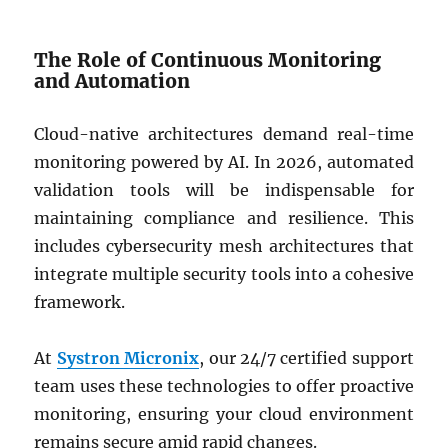
The Role of Continuous Monitoring
and Automation
Cloud-native architectures demand real-time
monitoring powered by AI. In 2026, automated
validation tools will be indispensable for
maintaining compliance and resilience. This
includes cybersecurity mesh architectures that
integrate multiple security tools into a cohesive
framework.
At
Systron Micronix
, our 24/7 certified support
team uses these technologies to offer proactive
monitoring, ensuring your cloud environment
remains secure amid rapid changes.