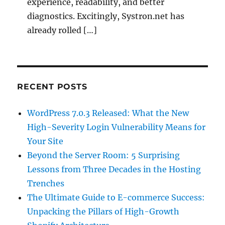
experience, readability, and better
diagnostics. Excitingly, Systron.net has
already rolled […]
RECENT POSTS
WordPress 7.0.3 Released: What the New
High-Severity Login Vulnerability Means for
Your Site
Beyond the Server Room: 5 Surprising
Lessons from Three Decades in the Hosting
Trenches
The Ultimate Guide to E-commerce Success:
Unpacking the Pillars of High-Growth