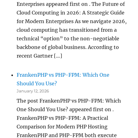
Enterprises appeared first on . The Future of
Cloud Computing in 2026: A Strategic Guide
for Modern Enterprises As we navigate 2026,
cloud computing has transitioned from a
technical “option” to the non-negotiable
backbone of global business. According to
recent Gartner […]
FrankenPHP vs PHP-FPM: Which One
Should You Use?
January 12, 2026
The post FrankenPHP vs PHP-FPM: Which
One Should You Use? appeared first on .
FrankenPHP vs PHP-FPM: A Practical
Comparison for Modern PHP Hosting
FrankenPHP and PHP-FPM both execute