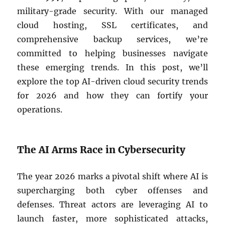
military-grade security. With our managed
cloud hosting, SSL certificates, and
comprehensive backup services, we’re
committed to helping businesses navigate
these emerging trends. In this post, we’ll
explore the top AI-driven cloud security trends
for 2026 and how they can fortify your
operations.
The AI Arms Race in Cybersecurity
The year 2026 marks a pivotal shift where AI is
supercharging both cyber offenses and
defenses. Threat actors are leveraging AI to
launch faster, more sophisticated attacks,