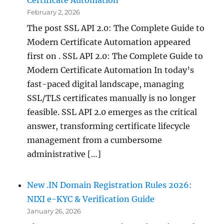
February 2, 2026
The post SSL API 2.0: The Complete Guide to
Modern Certificate Automation appeared
first on . SSL API 2.0: The Complete Guide to
Modern Certificate Automation In today’s
fast-paced digital landscape, managing
SSL/TLS certificates manually is no longer
feasible. SSL API 2.0 emerges as the critical
answer, transforming certificate lifecycle
management from a cumbersome
administrative […]
New .IN Domain Registration Rules 2026:
NIXI e-KYC & Verification Guide
January 26, 2026