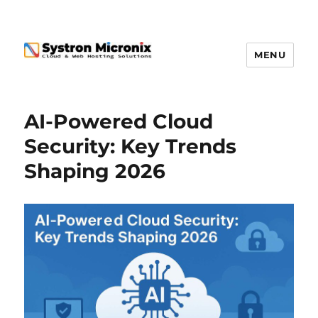
MENU
AI-Powered Cloud
Security: Key Trends
Shaping 2026