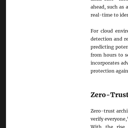
ahead, such as 
real-time to ide
For cloud envir
detection and r
predicting pote
from hours to s
incorporates ad
protection again
Zero-Trust
Zero-trust archi
verify everyone,
With the rise 