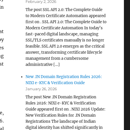
February 2, 2026
in
The post SSL API 2.0: The Complete Guide
to Modern Certificate Automation appeared
first on . SSL API 2.0: The Complete Guide to
Modern Certificate Automation In today’s
at
fast-paced digital landscape, managing
by
SSL/TLS certificates manually is no longer
feasible. SSL API 2.0 emerges as the critical
es
answer, transforming certificate lifecycle
ng
management from a cumbersome
st
administrative […]
New .IN Domain Registration Rules 2026:
NIXI e-KYC & Verification Guide
January 26, 2026
The post New .IN Domain Registration
Rules 2026: NIXI e-KYC & Verification
Guide appeared first on . NIXI 2026 Update:
e,
New Verification Rules for .IN Domain
6.
Registrations The landscape of Indian
digital identity has shifted significantly in
al