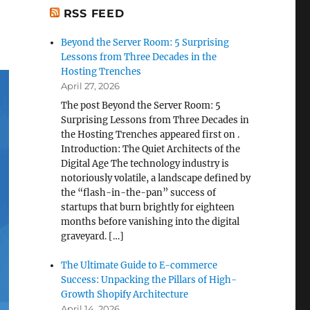
RSS FEED
Beyond the Server Room: 5 Surprising
Lessons from Three Decades in the
Hosting Trenches
April 27, 2026
The post Beyond the Server Room: 5
Surprising Lessons from Three Decades in
the Hosting Trenches appeared first on .
Introduction: The Quiet Architects of the
Digital Age The technology industry is
notoriously volatile, a landscape defined by
the “flash-in-the-pan” success of
startups that burn brightly for eighteen
months before vanishing into the digital
graveyard. […]
The Ultimate Guide to E-commerce
Success: Unpacking the Pillars of High-
Growth Shopify Architecture
April 14, 2026