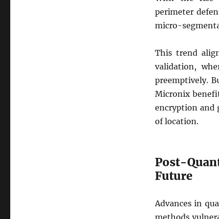
perimeter defen
micro-segmentati
This trend alig
validation, whe
preemptively. B
Micronix benefit
encryption and 
of location.
Post-Quant
Future
Advances in qua
methods vulnera