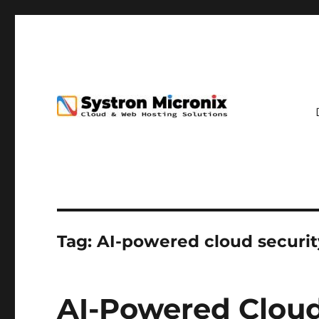
Tag:
AI-powered cloud securit
AI-Powered Cloud