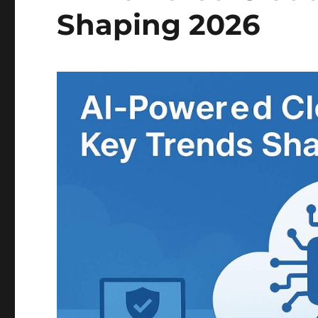
Shaping 2026