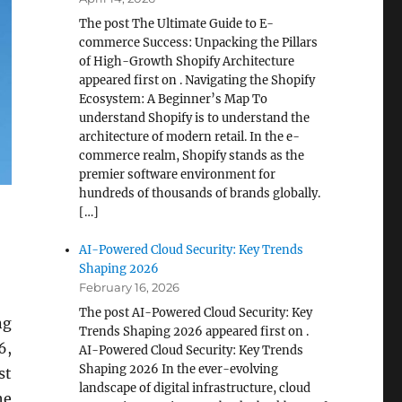
The post The Ultimate Guide to E-
commerce Success: Unpacking the Pillars
of High-Growth Shopify Architecture
appeared first on . Navigating the Shopify
Ecosystem: A Beginner’s Map To
understand Shopify is to understand the
architecture of modern retail. In the e-
commerce realm, Shopify stands as the
premier software environment for
hundreds of thousands of brands globally.
[…]
AI-Powered Cloud Security: Key Trends
Shaping 2026
February 16, 2026
The post AI-Powered Cloud Security: Key
ng
Trends Shaping 2026 appeared first on .
6,
AI-Powered Cloud Security: Key Trends
Shaping 2026 In the ever-evolving
st
landscape of digital infrastructure, cloud
he