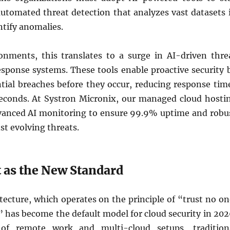
automated threat detection that analyzes vast datasets 
ntify anomalies.
onments, this translates to a surge in AI-driven thre
esponse systems. These tools enable proactive security 
ntial breaches before they occur, reducing response tim
econds. At Systron Micronix, our managed cloud hosti
vanced AI monitoring to ensure 99.9% uptime and robu
st evolving threats.
 as the New Standard
tecture, which operates on the principle of “trust no on
” has become the default model for cloud security in 202
of remote work and multi-cloud setups, tradition