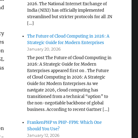
2026. The National Internet Exchange of
nd
India (NIXI) has officially implemented
streamlined but stricter protocols for all .IN
[…]
ty
The Future of Cloud Computing in 2026: A
es
Strategic Guide for Modern Enterprises
January 20, 2026
on
The post The Future of Cloud Computing in
SL
2026: A Strategic Guide for Modern
ss
Enterprises appeared first on . The Future
of Cloud Computing in 2026: A Strategic
Guide for Modern Enterprises As we
navigate 2026, cloud computing has
transitioned from a technical “option” to
the non-negotiable backbone of global
business. According to recent Gartner […]
FrankenPHP vs PHP-FPM: Which One
on
Should You Use?
January 12, 2026
t-