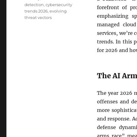
detection
,
cybersecurity
forefront of pr
trends 2026
,
evolving
emphasizing spe
threat vectors
managed cloud 
services, we’re
trends. In this 
for 2026 and how
The AI Arm
The year 2026 m
offenses and de
more sophistica
and response. Ac
defense dynami
arms race” mea