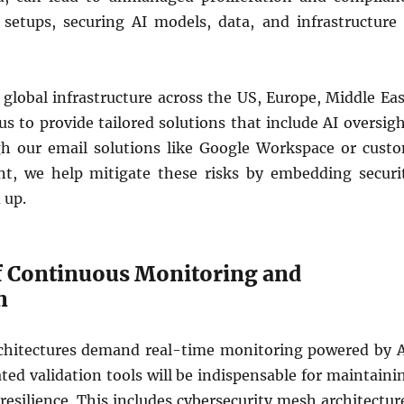
d setups, securing AI models, data, and infrastructure 
 global infrastructure across the US, Europe, Middle Eas
us to provide tailored solutions that include AI oversigh
h our email solutions like Google Workspace or cust
t, we help mitigate these risks by embedding securi
 up.
f Continuous Monitoring and
n
chitectures demand real-time monitoring powered by A
ed validation tools will be indispensable for maintaini
esilience. This includes cybersecurity mesh architectur