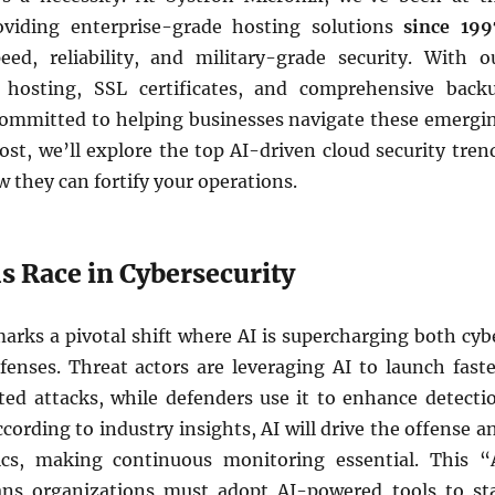
oviding enterprise-grade hosting solutions
since 199
ed, reliability, and military-grade security. With o
hosting, SSL certificates, and comprehensive back
 committed to helping businesses navigate these emergi
post, we’ll explore the top AI-driven cloud security tren
 they can fortify your operations.
s Race in Cybersecurity
arks a pivotal shift where AI is supercharging both cyb
fenses. Threat actors are leveraging AI to launch faste
ted attacks, while defenders use it to enhance detecti
cording to industry insights, AI will drive the offense a
cs, making continuous monitoring essential. This “
ns organizations must adopt AI-powered tools to st