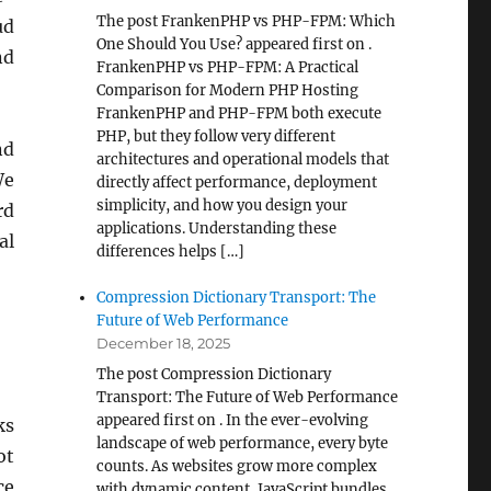
The post FrankenPHP vs PHP-FPM: Which
ud
One Should You Use? appeared first on .
nd
FrankenPHP vs PHP-FPM: A Practical
Comparison for Modern PHP Hosting
FrankenPHP and PHP-FPM both execute
PHP, but they follow very different
nd
architectures and operational models that
We
directly affect performance, deployment
simplicity, and how you design your
rd
applications. Understanding these
al
differences helps […]
Compression Dictionary Transport: The
Future of Web Performance
December 18, 2025
The post Compression Dictionary
Transport: The Future of Web Performance
appeared first on . In the ever-evolving
ks
landscape of web performance, every byte
ot
counts. As websites grow more complex
ce
with dynamic content, JavaScript bundles,