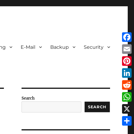
Face
ing
E-Mail
Backup
Security
Emai
Pint
Link
Redd
Search
Wha
SEARCH
X
Shar