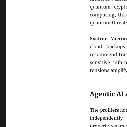
quantum crypto
computing, this
quantum threats, 
Systron Micron
cloud backups
recommend trans
sensitive infor
tensions amplify
Agentic AI
The proliferati
independently—i
properly secure