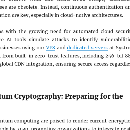
ses are obsolete. Instead, continuous authentication a
on are key, especially in cloud-native architectures.
ns with the growing need for automated cloud securi
re AI tools simulate attacks to identify vulnerabiliti
usinesses using our
VPS
and
dedicated servers
at Systr
 from built-in zero-trust features, including 256-bit S
global CDN integration, ensuring secure access regardle
um Cryptography: Preparing for the
ntum computing are poised to render current encrypti
ble by 2030, prompting organizations to integrate pos