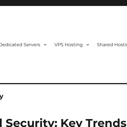
Dedicated Servers
VPS Hosting
Shared Host
y
 Security: Key Trends