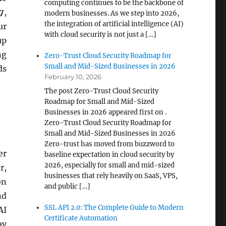
computing continues to be the backbone of
7
,
modern businesses. As we step into 2026,
the integration of artificial intelligence (AI)
ur
with cloud security is not just a […]
up
ng
Zero-Trust Cloud Security Roadmap for
Small and Mid-Sized Businesses in 2026
ds
February 10, 2026
The post Zero-Trust Cloud Security
Roadmap for Small and Mid-Sized
Businesses in 2026 appeared first on .
Zero-Trust Cloud Security Roadmap for
Small and Mid-Sized Businesses in 2026
Zero-trust has moved from buzzword to
er
baseline expectation in cloud security by
2026, especially for small and mid-sized
r,
businesses that rely heavily on SaaS, VPS,
on
and public […]
nd
SSL API 2.0: The Complete Guide to Modern
AI
Certificate Automation
ay