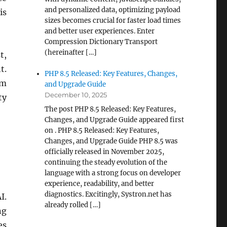
and personalized data, optimizing payload
is
sizes becomes crucial for faster load times
and better user experiences. Enter
Compression Dictionary Transport
(hereinafter […]
t,
t.
PHP 8.5 Released: Key Features, Changes,
om
and Upgrade Guide
December 10, 2025
ty
The post PHP 8.5 Released: Key Features,
Changes, and Upgrade Guide appeared first
on . PHP 8.5 Released: Key Features,
Changes, and Upgrade Guide PHP 8.5 was
officially released in November 2025,
continuing the steady evolution of the
language with a strong focus on developer
experience, readability, and better
diagnostics. Excitingly, Systron.net has
I.
already rolled […]
ng
es