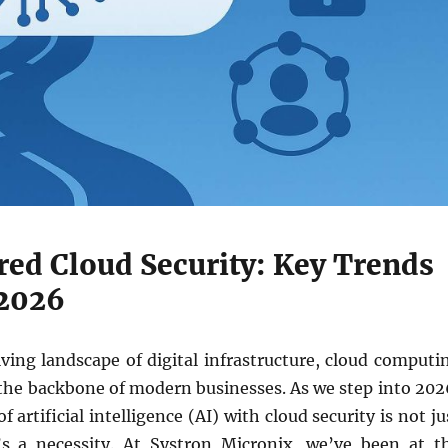
ed Cloud Security: Key Trends
2026
ving landscape of digital infrastructure, cloud computi
 the backbone of modern businesses. As we step into 202
f artificial intelligence (AI) with cloud security is not ju
s a necessity. At Systron Micronix, we’ve been at t