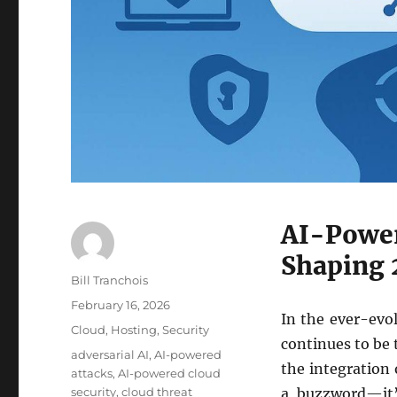
AI-Power
Shaping 
Author
Bill Tranchois
Posted
February 16, 2026
In the ever-evol
on
Categories
Cloud
,
Hosting
,
Security
continues to be
Tags
adversarial AI
,
AI-powered
the integration o
attacks
,
AI-powered cloud
security
,
cloud threat
a buzzword—it’