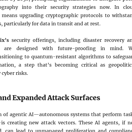
graphy into their security strategies now. In clo
 means upgrading cryptographic protocols to withsta
particularly for data in transit and at rest.
ix’s
security offerings, including disaster recovery a
, are designed with future-proofing in mind. 
itioning to quantum-resistant algorithms to safegua
mation, a step that’s becoming critical as geopolitic
 cyber risks.
 and Expanded Attack Surfaces
on of agentic AI—autonomous systems that perform tas
s creating new attack vectors. These AI agents, if n
d, can lead to unmanaged proliferation and complian