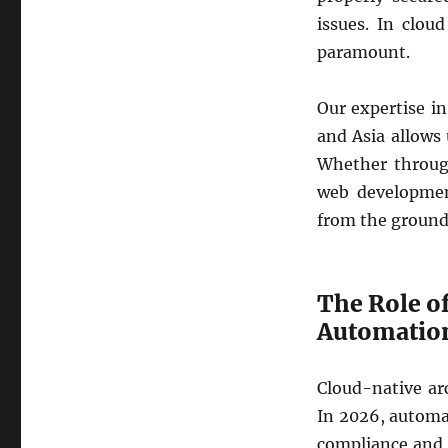
issues. In clou
paramount.
Our expertise in
and Asia allows 
Whether throug
web developmen
from the ground
The Role o
Automatio
Cloud-native ar
In 2026, automat
compliance and r